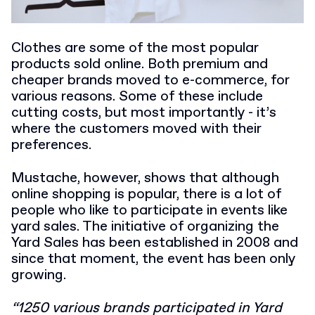
Clothes are some of the most popular
products sold online. Both premium and
cheaper brands moved to e-commerce, for
various reasons. Some of these include
cutting costs, but most importantly - it’s
where the customers moved with their
preferences.
Mustache, however, shows that although
online shopping is popular, there is a lot of
people who like to participate in events like
yard sales.
The initiative of organizing the
Yard Sales has been established in 2008 and
since that moment, the event has been only
growing.
“1250 various brands participated in Yard