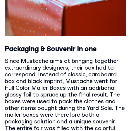
Packaging & Souvenir in one
Since Mustache aims at bringing together
extraordinary designers, their box had to
correspond.
Instead of classic, cardboard
box and black imprint, Mustache went for
Full Color Mailer Boxes with an additional
glossy foil to spruce up the final result. The
boxes were used to pack the clothes and
other items bought during the Yard Sale.
The
mailer boxes were therefore both a
packaging solution and a unique souvenir.
The entire fair was filled with the colorful