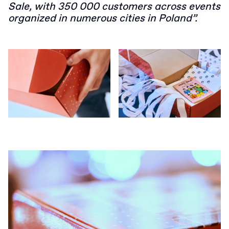
Sale, with 350 000 customers across events
organized in numerous cities in Poland”.