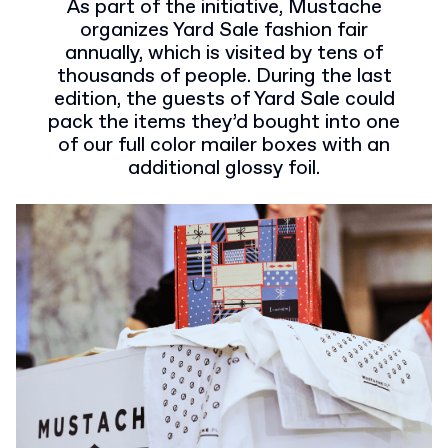
As part of the initiative, Mustache
organizes Yard Sale fashion fair
annually, which is visited by tens of
thousands of people. During the last
edition, the guests of Yard Sale could
pack the items they’d bought into one
of our full color mailer boxes with an
additional glossy foil.