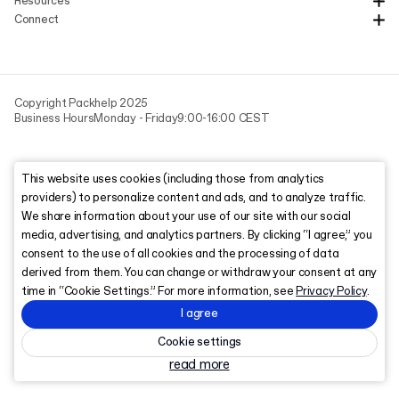
Resources
Connect
Copyright Packhelp 2025
Business Hours
Monday - Friday
9:00-16:00 CEST
This website uses cookies (including those from analytics
providers) to personalize content and ads, and to analyze traffic.
We share information about your use of our site with our social
media, advertising, and analytics partners. By clicking “I agree,” you
consent to the use of all cookies and the processing of data
derived from them. You can change or withdraw your consent at any
time in “Cookie Settings.” For more information, see
Privacy Policy
.
I agree
Cookie settings
read more