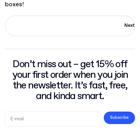
boxes!
Next
Don’t miss out – get 15% off
your first order when you join
the newsletter. It’s fast, free,
and kinda smart.
Subscribe
Terms and Conditions
Privacy Policy