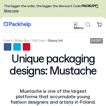
The bigger the order, the bigger the discount
Code
:
PACKUP
Shop now
Event
Mailer Box
Full Color
Glossy foil
EVENT
Unique packaging
designs: Mustache
Mustache is one of the largest
platforms that accumulate young
fashion designers and artists in Poland.