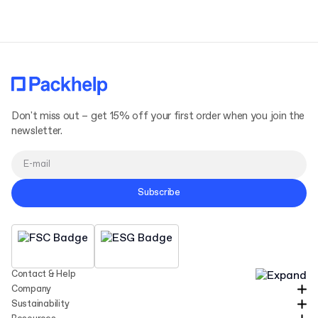
Don't miss out – get 15% off your first order when you join the
newsletter.
Subscribe
Contact & Help
Company
Sustainability