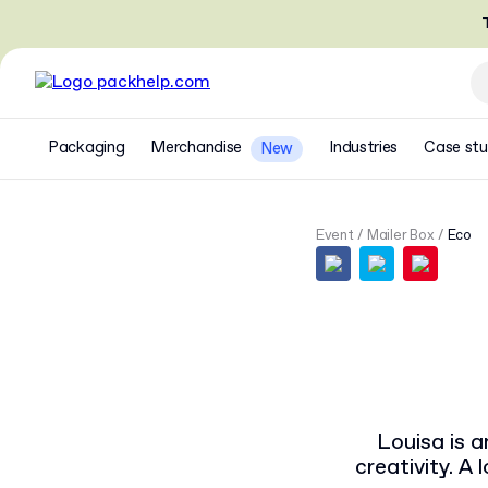
T
Packaging
Merchandise
Industries
Case stu
New
Event
Mailer Box
Eco
Louisa is a
creativity. A