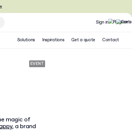
w
Sign in
Solutions
Inspirations
Get a quote
Contact
EVENT
the magic of
Happy
, a brand