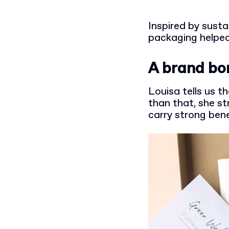
Inspired by sust
packaging helped
A brand bo
Louisa tells us t
than that, she st
carry strong bene