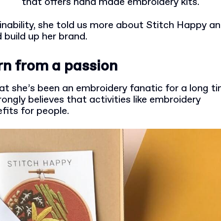
that offers hand made embroidery kits.
ainability, she told us more about Stitch Happy 
 build up her brand.
rn from a passion
hat she’s been an embroidery fanatic for a long t
rongly believes that activities like embroidery
fits for people.