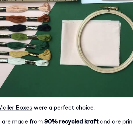
ailer Boxes
were a perfect choice.
s are made from
90% recycled kraft
and are pri