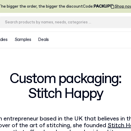
he bigger the order, the bigger the discount
Code
:
PACKUP
Shop no
dies
Samples
Deals
Custom packaging:
Stitch Happy
n entrepreneur based in the UK that believes in 
 lover of the art of stitching, she founded
Stitch 