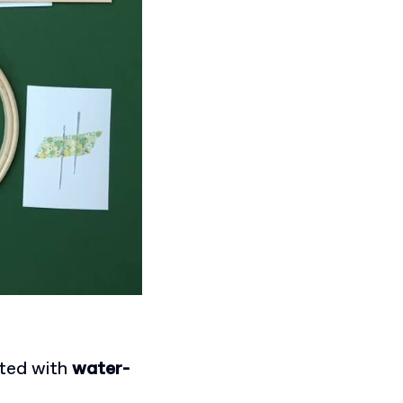
nted with
water-