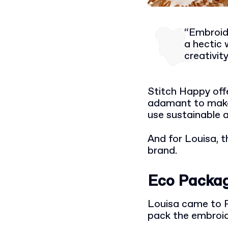
“Embroide
a hectic 
creativit
Stitch Happy offe
adamant to make 
use sustainable 
And for Louisa, t
brand.
Eco Packag
Louisa came to P
pack the embroid