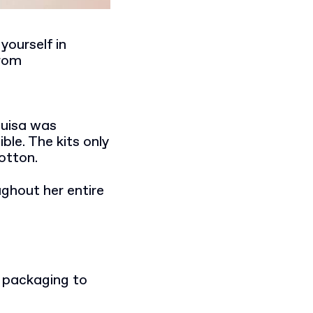
yourself in
from
ouisa was
le. The kits only
otton.
ughout her entire
e packaging to