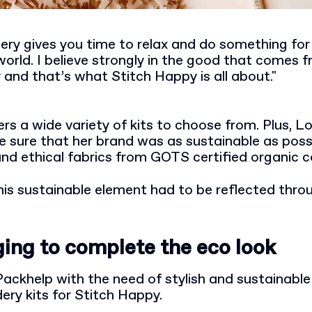
ry gives you time to relax and do something for 
world. I believe strongly in the good that comes 
y and that’s what Stitch Happy is all about."
rs a wide variety of kits to choose from. Plus, L
sure that her brand was as sustainable as possib
and ethical fabrics from GOTS certified organic c
his sustainable element had to be reflected thro
ing to complete the eco look
ackhelp with the need of stylish and sustainabl
ery kits for Stitch Happy.