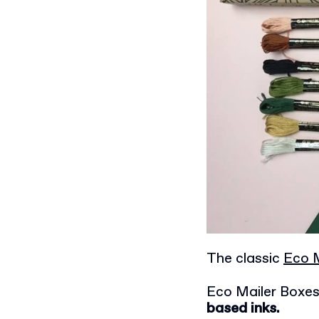
The classic
Eco M
Eco Mailer Boxe
based inks.