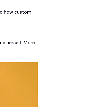
and how custom
ime herself. More