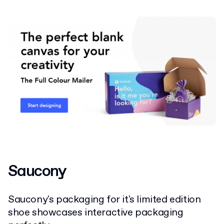
Saucony
Saucony's packaging for it's limited edition
shoe showcases interactive packaging