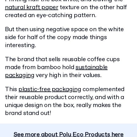
natural kraft paper
texture on the other half
created an eye-catching pattern.
But then using negative space on the white
side for half of the copy made things
interesting.
The brand that sells reusable coffee cups
made from bamboo hold
sustainable
packaging
very high in their values.
This
plastic-free packaging
complemented
their reusable product correctly, and with a
unique design on the box, really makes the
brand stand out!
See more about Polu Eco Products here