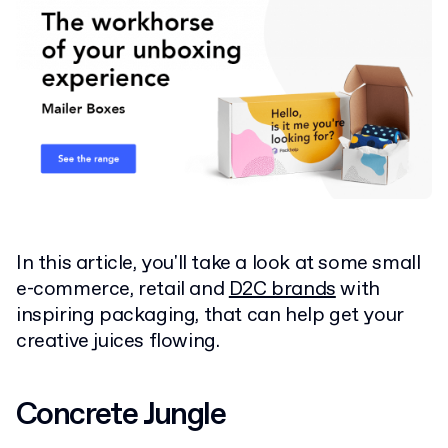
In this article, you'll take a look at some small
e-commerce, retail and
D2C brands
with
inspiring packaging, that can help get your
creative juices flowing.
Concrete Jungle