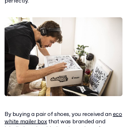
perfectly.
By buying a pair of shoes, you received an
eco
white mailer box
that was branded and