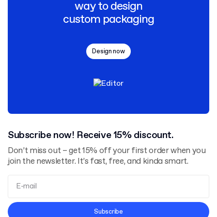
way to design
custom packaging
Design now
Subscribe now! Receive 15% discount.
Don’t miss out – get 15% off your first order when you
join the newsletter. It’s fast, free, and kinda smart.
Terms and Conditions
Subscribe