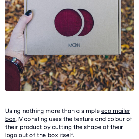
Using nothing more than a simple
eco mailer
box
, Moonsling uses the texture and colour of
their product by cutting the shape of their
logo out of the box itself.