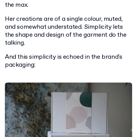
the max.
Her creations are of a single colour, muted,
and somewhat understated. Simplicity lets
the shape and design of the garment do the
talking.
And this simplicity is echoed in the brand's
packaging: