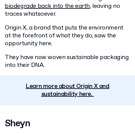
biodegrade back into the earth
, leaving no
traces whatsoever.
Origin X, a brand that puts the environment
at the forefront of what they do, saw the
opportunity here.
They have now woven sustainable packaging
into their DNA.
Learn more about Origin X and
sustainability here.
Sheyn