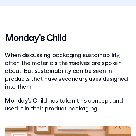
Monday's Child
When discussing packaging sustainability,
often the materials themselves are spoken
about. But sustainability can be seen in
products that have secondary uses designed
into them.
Monday's Child has taken this concept and
used it in their product packaging.