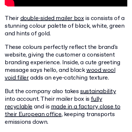
Their
double-sided mailer box
is consists of a
stunning colour palette of black, white, green
and hints of gold.
These colours perfectly reflect the brand's
website, giving the customer a consistent
branding experience. Inside, a cute greeting
message says hello, and black
wood wool
void filler
adds an eye-catching texture.
But the company also takes
sustainability
into account. Their mailer box is
fully
recyclable
and is
made in a factory close to
their European office
, keeping transports
emissions down.