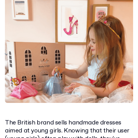
The British brand sells handmade dresses
aimed at young girls. Knowing that their user