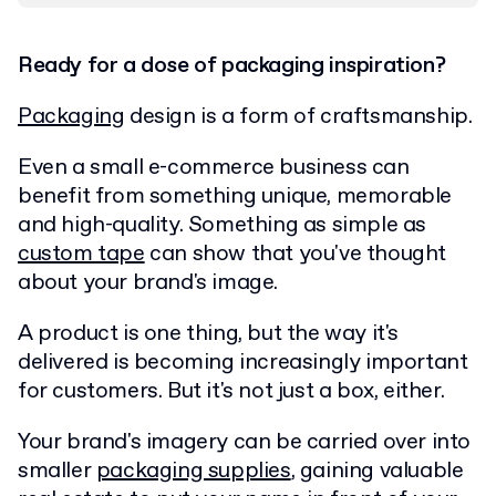
Ready for a dose of packaging inspiration?
Packaging
design is a form of craftsmanship.
Even a small e-commerce business can
benefit from something unique, memorable
and high-quality. Something as simple as
custom tape
can show that you've thought
about your brand's image.
A product is one thing, but the way it's
delivered is becoming increasingly important
for customers. But it's not just a box, either.
Your brand's imagery can be carried over into
smaller
packaging supplies
, gaining valuable