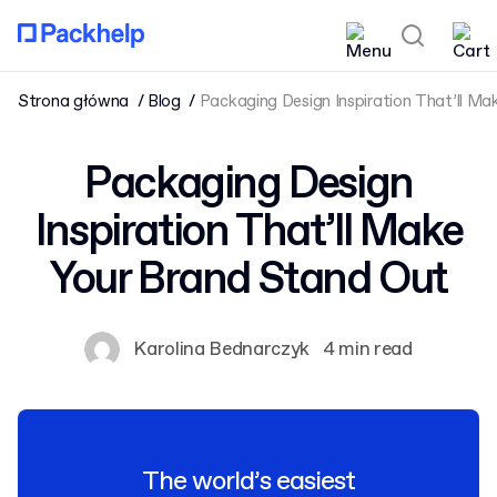
Strona główna
Blog
Packaging Design Inspiration That’ll M
Packaging Design
Inspiration That’ll Make
Your Brand Stand Out
Karolina Bednarczyk
4 min read
The world’s easiest