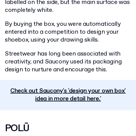
labelled on the side, but the main surface was
completely white.
By buying the box, you were automatically
entered into a competition to design your
shoebox, using your drawing skills.
Streetwear has long been associated with
creativity, and Saucony used its packaging
design to nurture and encourage this.
Check out Saucony's 'design your own box'
idea in more detail here.'
POLŪ