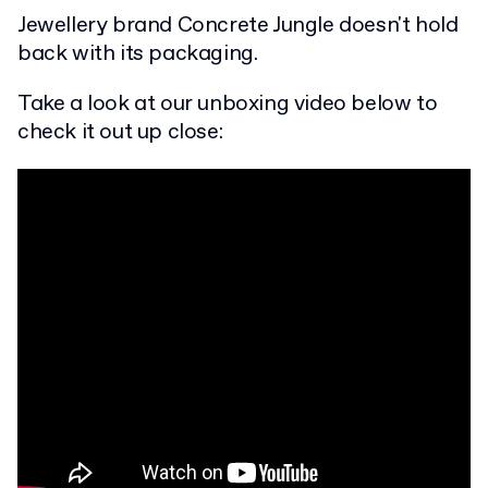
Jewellery brand Concrete Jungle doesn't hold
back with its packaging.
Take a look at our unboxing video below to
check it out up close: