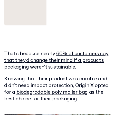
That's because nearly
60% of customers say
that they'd change their mind if a product's
packaging weren't sustainable
.
Knowing that their product was durable and
didn't need impact protection, Origin X opted
for a
biodegradable poly mailer bag
as the
best choice for their packaging.