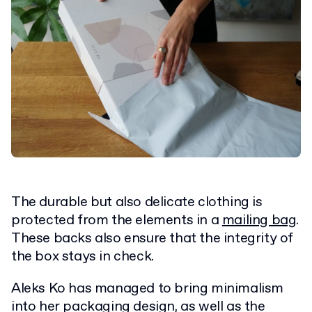
The durable but also delicate clothing is
protected from the elements in a
mailing bag
.
These backs also ensure that the integrity of
the box stays in check.
Aleks Ko has managed to bring minimalism
into her packaging design, as well as the