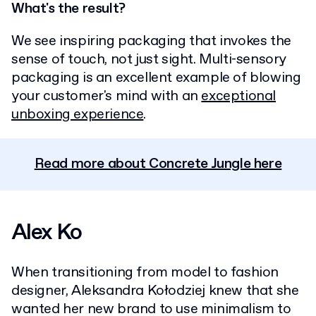
What's the result?
We see inspiring packaging that invokes the
sense of touch, not just sight. Multi-sensory
packaging is an excellent example of blowing
your customer's mind with an
exceptional
unboxing experience
.
Read more about Concrete Jungle here
Alex Ko
When transitioning from model to fashion
designer, Aleksandra Kołodziej knew that she
wanted her new brand to use minimalism to