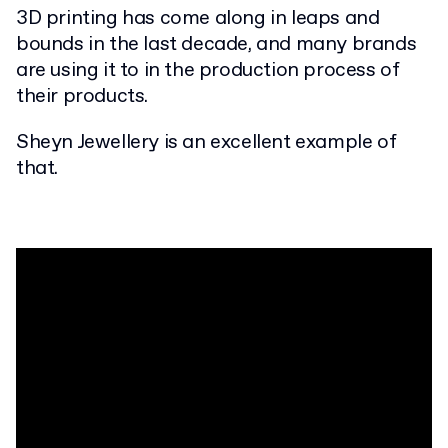
3D printing has come along in leaps and
bounds in the last decade, and many brands
are using it to in the production process of
their products.
Sheyn Jewellery is an excellent example of
that.