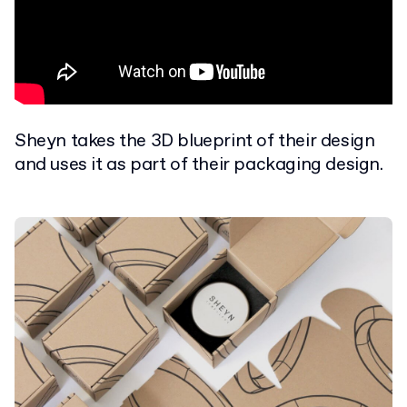
Sheyn takes the 3D blueprint of their design
and uses it as part of their packaging design.