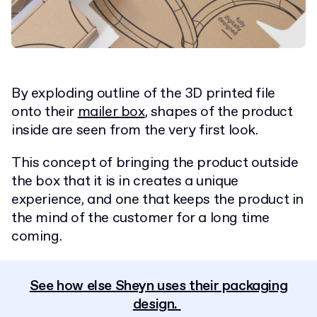
By exploding outline of the 3D printed file
onto their
mailer box
, shapes of the product
inside are seen from the very first look.
This concept of bringing the product outside
the box that it is in creates a unique
experience, and one that keeps the product in
the mind of the customer for a long time
coming.
See how else Sheyn uses their packaging
design.