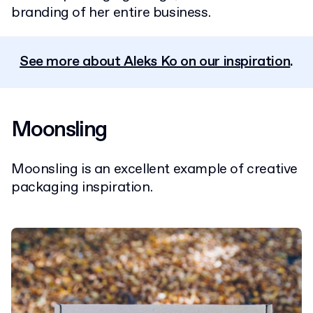
branding of her entire business.
See more about Aleks Ko on our inspiration
.
Moonsling
Moonsling is an excellent example of creative
packaging inspiration.