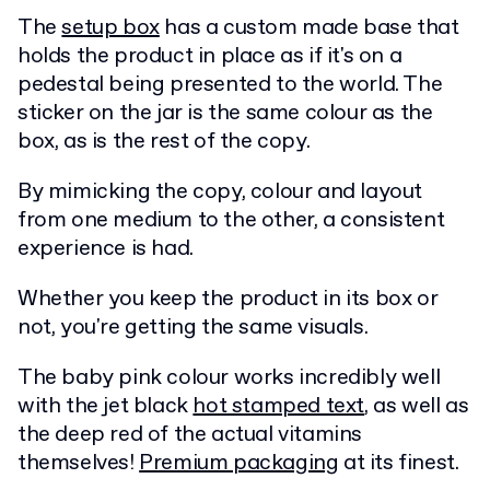
The
setup box
has a custom made base that
holds the product in place as if it's on a
pedestal being presented to the world. The
sticker on the jar is the same colour as the
box, as is the rest of the copy.
By mimicking the copy, colour and layout
from one medium to the other, a consistent
experience is had.
Whether you keep the product in its box or
not, you're getting the same visuals.
The baby pink colour works incredibly well
with the jet black
hot stamped text
, as well as
the deep red of the actual vitamins
themselves!
Premium packaging
at its finest.