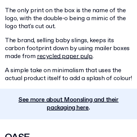
The only print on the box is the name of the
logo, with the double-o being a mimic of the
logo that's cut out.
The brand, selling baby slings, keeps its
carbon footprint down by using mailer boxes
made from
recycled paper pulp
.
A simple take on minimalism that uses the
actual product itself to add a splash of colour!
See more about Moonsling and their
packaging here
.