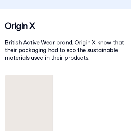
Origin X
British Active Wear brand, Origin X know that
their packaging had to eco the sustainable
materials used in their products.