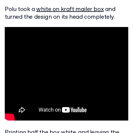
Polu took a
white on kraft mailer box
and
turned the design on its head completely.
Printing half the box white, and leaving the