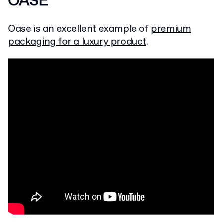
OASE
Oase is an excellent example of
premium
packaging for a luxury product
.