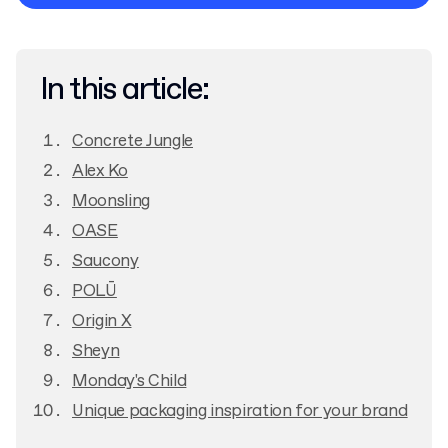
Privacy Policy
In this article:
Concrete Jungle
Alex Ko
Moonsling
OASE
Saucony
POLŪ
Origin X
Sheyn
Monday's Child
Unique packaging inspiration for your brand