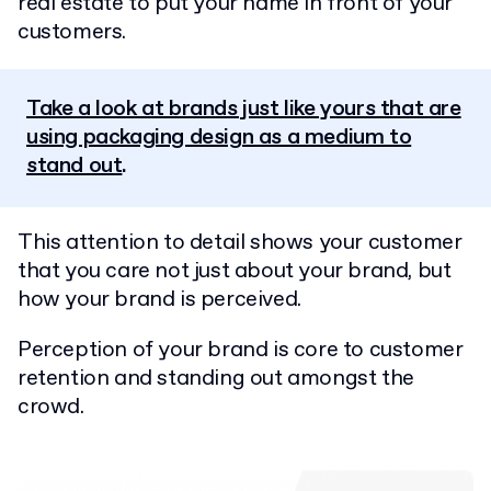
real estate to put your name in front of your
customers.
Take a look at brands just like yours that are
using packaging design as a medium to
stand out
.
This attention to detail shows your customer
that you care not just about your brand, but
how your brand is perceived.
Perception of your brand is core to customer
retention and standing out amongst the
crowd.