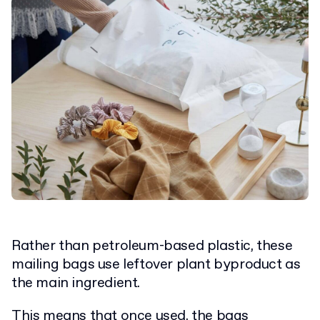
Rather than petroleum-based plastic, these
mailing bags use leftover plant byproduct as
the main ingredient.
This means that once used, the bags