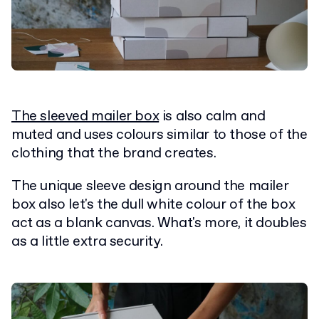
The sleeved mailer box
is also calm and
muted and uses colours similar to those of the
clothing that the brand creates.
The unique sleeve design around the mailer
box also let's the dull white colour of the box
act as a blank canvas. What's more, it doubles
as a little extra security.