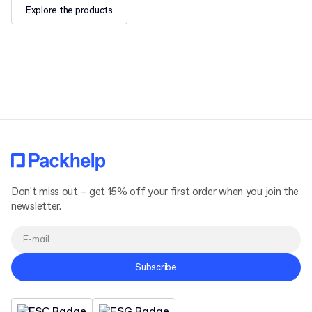
Explore the products
Don't miss out – get 15% off your first order when you join the
newsletter.
Subscribe