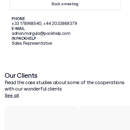
Book a meeting
PHONE
+33 178968540, +44 2033869379
E-MAIL
adrian.margula@packhelp.com
IN PACKHELP
Sales Representative
Our Clients
Read the case studies about some of the cooperations
with our wonderful clients
See all