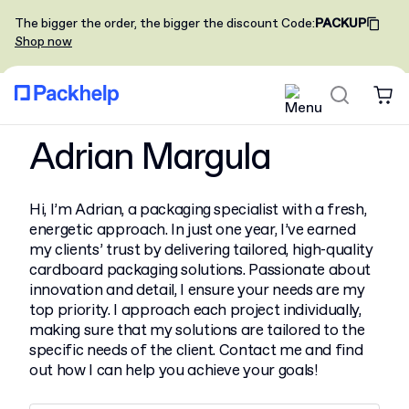
The bigger the order, the bigger the discount
Code
:
PACKUP
Shop now
Adrian Margula
Hi, I’m Adrian, a packaging specialist with a fresh,
energetic approach. In just one year, I’ve earned
my clients’ trust by delivering tailored, high-quality
cardboard packaging solutions. Passionate about
innovation and detail, I ensure your needs are my
top priority. I approach each project individually,
making sure that my solutions are tailored to the
specific needs of the client. Contact me and find
out how I can help you achieve your goals!