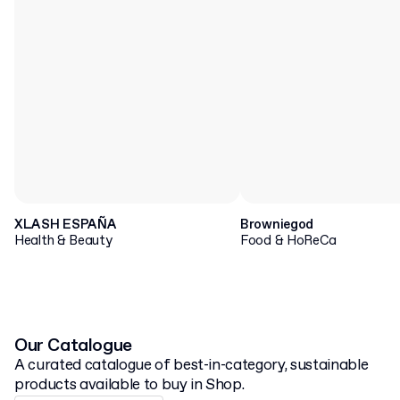
XLASH ESPAÑA
Browniegod
Health & Beauty
Food & HoReCa
Our Catalogue
A curated catalogue of best-in-category, sustainable
products available to buy in Shop.