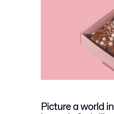
Picture a world in