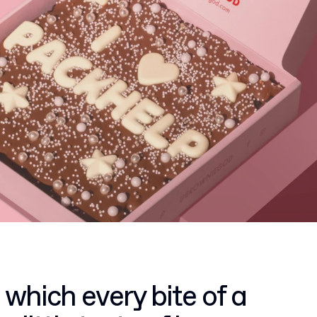
 which every bite of a