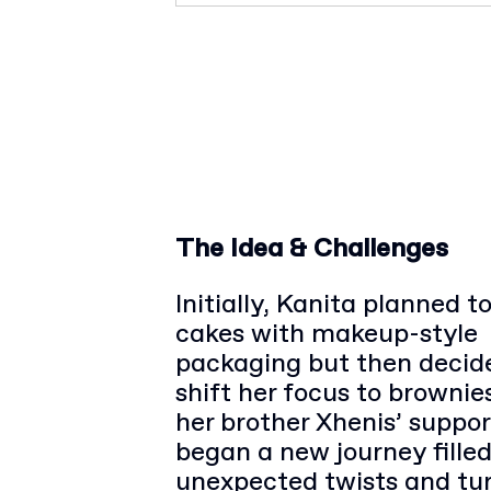
The Idea & Challenges
Initially, Kanita planned 
cakes with makeup-style
packaging but then decid
shift her focus to brownie
her brother Xhenis’ suppor
began a new journey fille
unexpected twists and tu