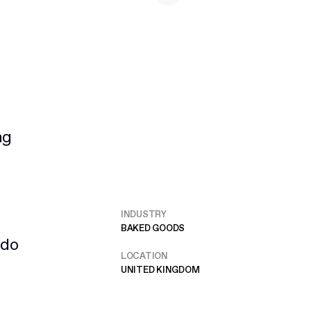
ng
INDUSTRY
e
BAKED GOODS
 do
LOCATION
UNITED KINGDOM