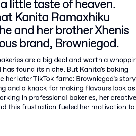
 a little taste of heaven.
what Kanita Ramaxhiku
e and her brother Xhenis
cious brand, Browniegod.
akeries are a big deal and worth a whoppi
d has found its niche. But Kanita's baking
 her later TikTok fame: Browniegod's story
ing and a knack for making flavours look as
rking in professional bakeries, her creativ
nd this frustration fueled her motivation to