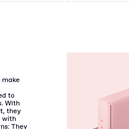
to make
ed to
s. With
t, they
d with
rns: They