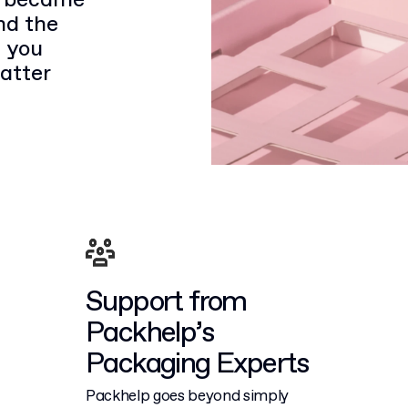
it became
nd the
 you
atter
Support from
Packhelp’s
Packaging Experts
Packhelp goes beyond simply