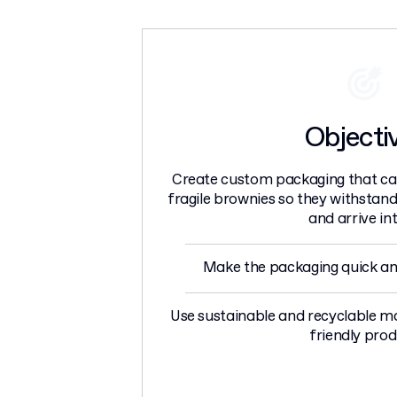
Objecti
Create custom packaging that can
fragile brownies so they withstand 
and arrive int
Make the packaging quick an
Use sustainable and recyclable ma
friendly prod