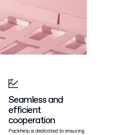
Seamless and
efficient
cooperation
Packhelp is dedicated to ensuring