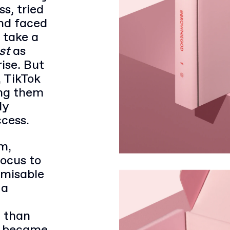
s, tried
nd faced
 take a
st
as
rise. But
, TikTok
ing them
ly
ccess.
m,
focus to
tomisable
 a
 than