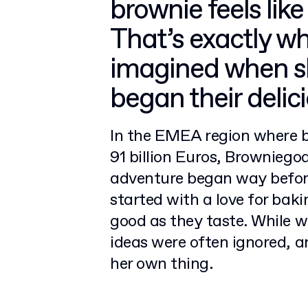
brownie feels like
That’s exactly 
imagined when sh
began their deli
In the EMEA region where b
91 billion Euros, Browniego
adventure began way before
started with a love for bak
good as they taste. While wo
ideas were often ignored, a
her own thing.