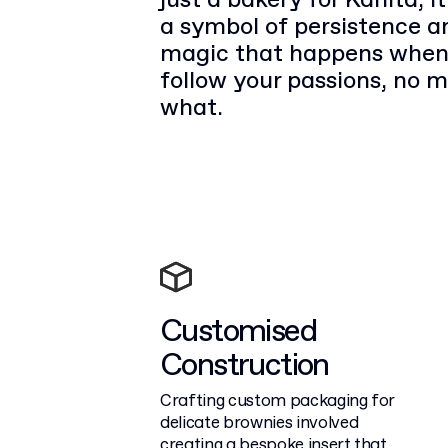
just a bakery for Kanita; 
a symbol of persistence a
magic that happens when
follow your passions, no m
what.
Customised
Construction
Crafting custom packaging for
delicate brownies involved
creating a bespoke insert that