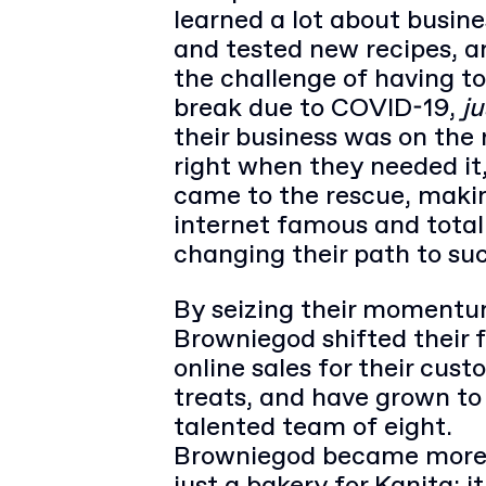
learned a lot about busines
and tested new recipes, a
the challenge of having to
break due to COVID-19,
ju
their business was on the 
right when they needed it
came to the rescue, mak
internet famous and total
changing their path to su
By seizing their momentu
Browniegod shifted their 
online sales for their cus
treats, and have grown to
talented team of eight.
Browniegod became more