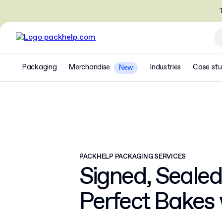
T
Packaging
Merchandise
Industries
Case stu
New
PACKHELP PACKAGING SERVICES
Signed, Sealed
Perfect Bakes