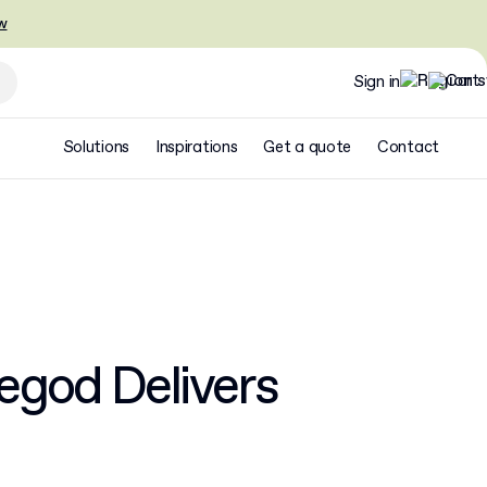
w
Sign in
Solutions
Inspirations
Get a quote
Contact
egod Delivers