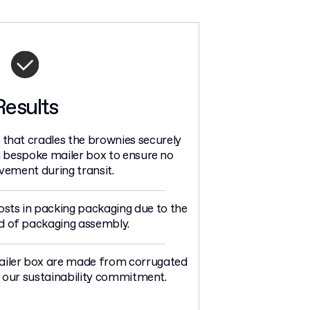
Results
 that cradles the brownies securely
 a bespoke mailer box to ensure no
ement during transit.
osts in packing packaging due to the
d of packaging assembly.
ailer box are made from corrugated
our sustainability commitment.