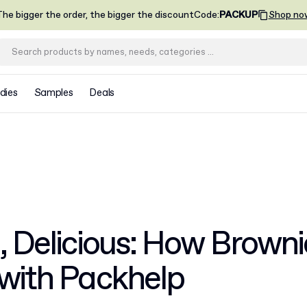
he bigger the order, the bigger the discount
Code
:
PACKUP
Shop no
dies
Samples
Deals
, Delicious: How Browni
 with Packhelp