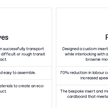
ves
 successfully transport
Designed a custom insert
difficult or rough transit
while interlocking with
act.
brownie mov
d easy to assemble.
70% reduction in labour c
increased spee
terials to create an eco-
uct.
The bespoke insert and m
cardboard that meets 