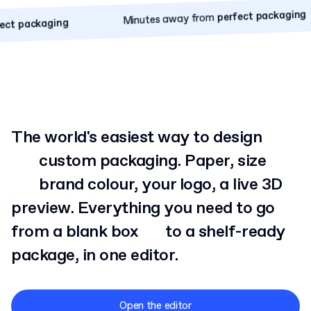
Minutes away from
perfect packaging
perfect packaging
Minutes away from
ackaging
The world's easiest way to design
custom
packaging. Paper, size
brand
colour, your logo, a live 3D
preview. Everything you need to go
from a blank box
to
a shelf-ready
package, in one editor.
Open the editor