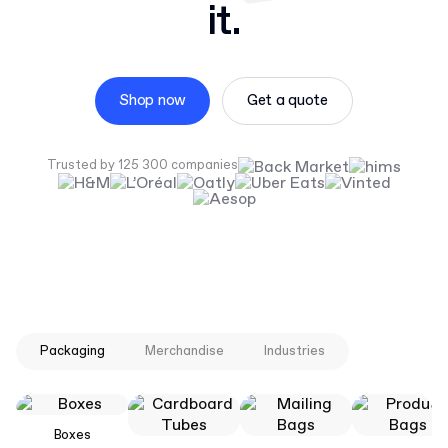
it.
Shop now
Get a quote
Trusted by 125 300 companies
Packaging
Merchandise
Industries
Boxes