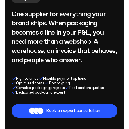
One supplier for everything your
brand ships. When packaging
becomes a line in your P&L, you
need more than a webshop. A
warehouse, an invoice that behaves,
and people who answer.
High volumes
Flexible payment options
Optimised costs
Prototyping
Complex packaging projects
Fast custom quotes
Dedicated packaging expert
Book an expert consultation