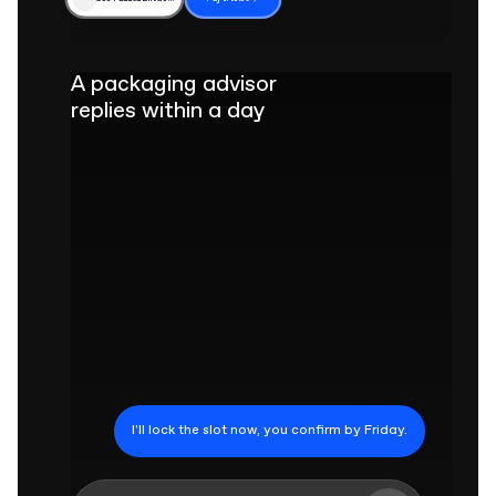
A packaging advisor
replies within a day
I'll lock the slot now, you confirm by Friday.