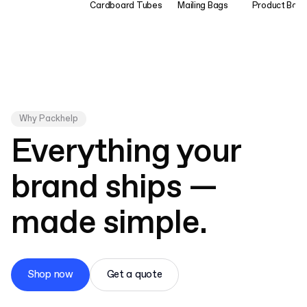
Cardboard Tubes
Mailing Bags
Product Bag
Why Packhelp
Everything your
brand ships —
made simple.
Shop now
Get a quote