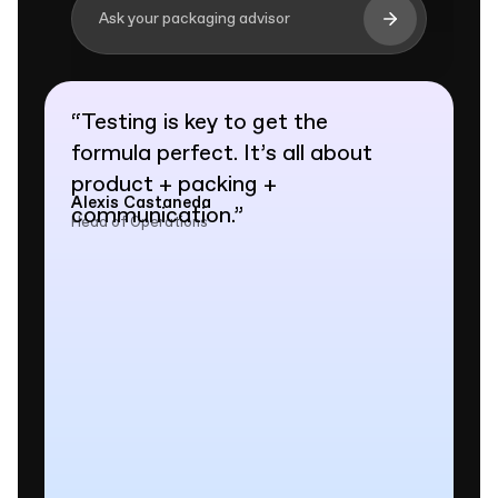
Ask your packaging advisor
“
Testing is key to get the
formula perfect. It’s all about
product + packing +
Alexis Castaneda
communication.
”
Head of Operations