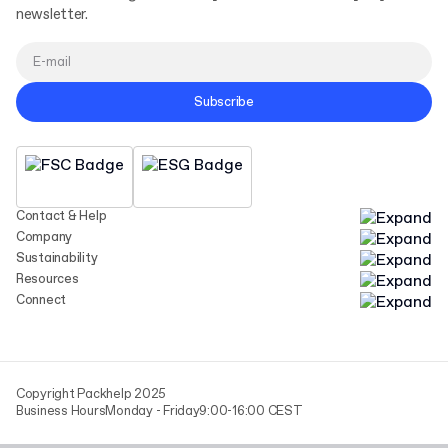
newsletter.
Subscribe
Contact & Help
Company
Sustainability
Resources
Connect
Copyright Packhelp 2025
Business Hours
Monday - Friday
9:00-16:00 CEST