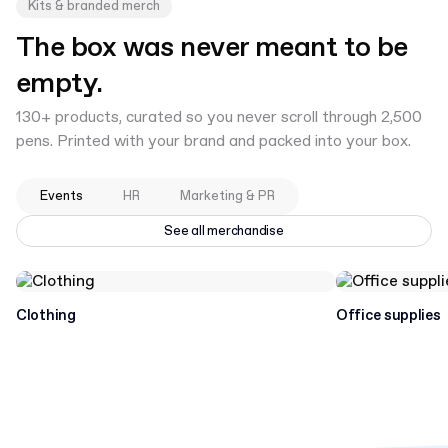
Kits & branded merch
The box was never meant to be
empty.
130+ products, curated so you never scroll through 2,500
pens. Printed with your brand and packed into your box.
Events
HR
Marketing & PR
See all merchandise
Clothing
Office supplies