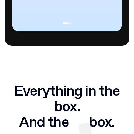
Everything in the
box.
And the
box.