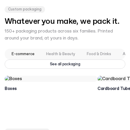
Custom packaging
Whatever you make, we pack it.
150+ packaging products across six families. Printed
around your brand, at yours in days.
E-commerce
Health & Beauty
Food & Drinks
App
See all packaging
Boxes
Cardboard Tub