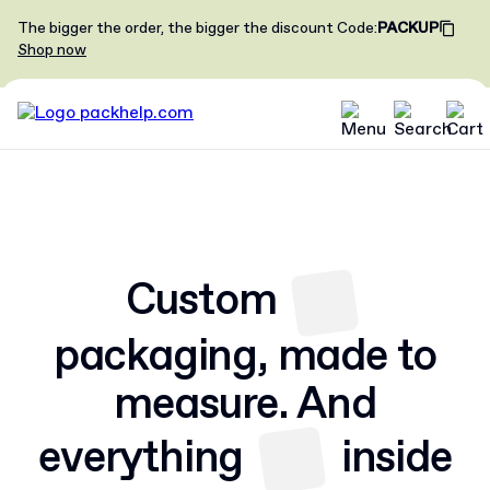
The bigger the order, the bigger the discount
Code
:
PACKUP
Shop now
Custom
packaging,
made to
measure. And
everything
inside