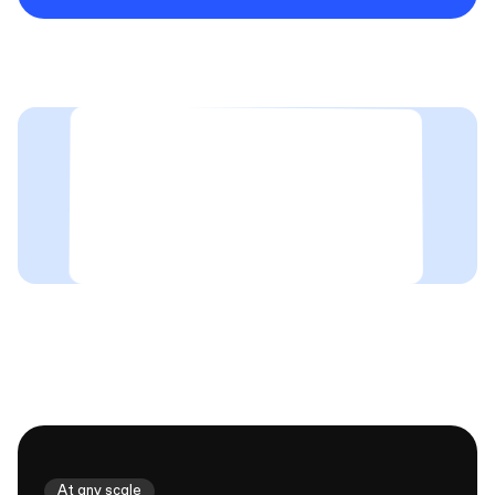
At any scale