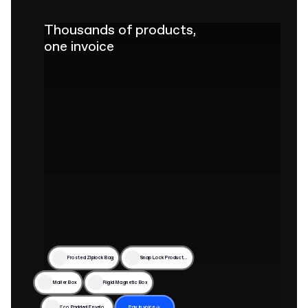
Thousands of products,
one invoice
Frosted Ziplock Bag
Snap Lock Product Box
Mailer Box
Rigid Magnetic Box
Eco Padded Envelope
Pay invoice