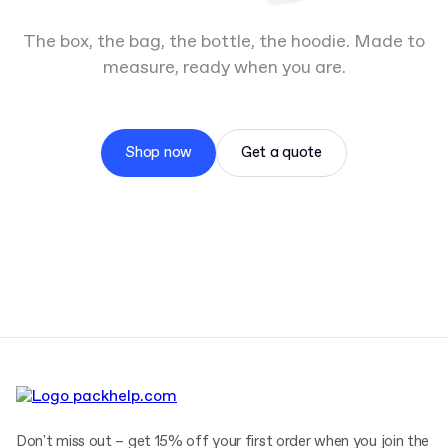
The box, the bag, the bottle, the hoodie. Made to
measure, ready when you are.
Shop now
Get a quote
Don't miss out – get 15% off your first order when you join the