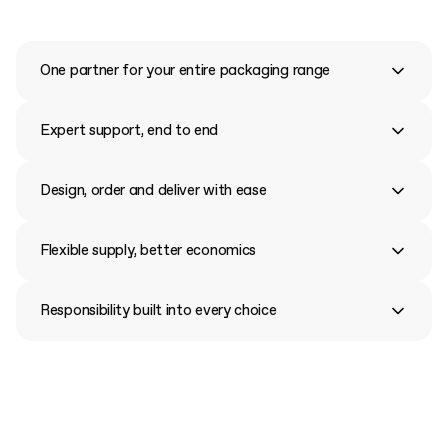
One partner for your entire packaging range
Expert support, end to end
Design, order and deliver with ease
Flexible supply, better economics
Responsibility built into every choice