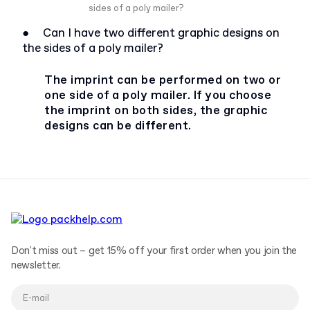
sides of a poly mailer?
●
Can I have two different graphic designs on
the sides of a poly mailer?
The imprint can be performed on two or
one side of a poly mailer. If you choose
the imprint on both sides, the graphic
designs can be different.
Don't miss out – get 15% off your first order when you join the
newsletter.