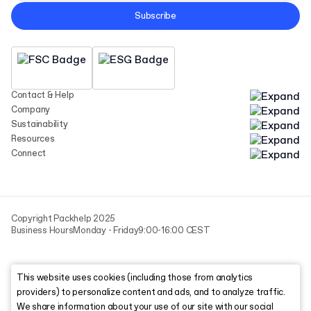
Subscribe
Contact & Help
Company
Sustainability
Resources
Connect
Copyright Packhelp 2025
Business Hours
Monday - Friday
9:00-16:00 CEST
This website uses cookies (including those from analytics
providers) to personalize content and ads, and to analyze traffic.
We share information about your use of our site with our social