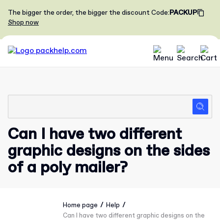
The bigger the order, the bigger the discount
Code
:
PACKUP
Shop now
Can I have two different
graphic designs on the sides
of a poly mailer?
/
/
Home page
Help
Can I have two different graphic designs on the