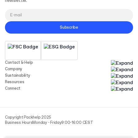
newsletter.
Subscribe
Contact & Help
Company
Sustainability
Resources
Connect
Copyright Packhelp 2025
Business Hours
Monday - Friday
9:00-16:00 CEST