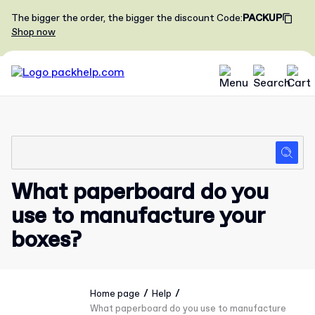
The bigger the order, the bigger the discount
Code
:
PACKUP
Shop now
What paperboard do you
use to manufacture your
boxes?
/
/
Home page
Help
What paperboard do you use to manufacture