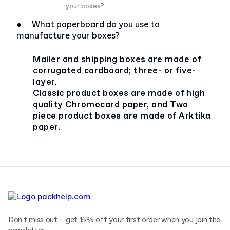
your boxes?
●
What paperboard do you use to
manufacture your boxes?
Mailer and shipping boxes are made of
corrugated cardboard; three- or five-
layer.
Classic product boxes are made of high
quality Chromocard paper, and Two
piece product boxes are made of Arktika
paper.
Don't miss out – get 15% off your first order when you join the