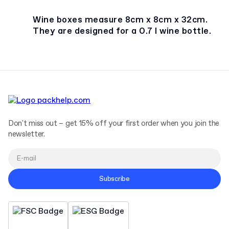
Wine boxes measure 8cm x 8cm x 32cm.
They are designed for a 0.7 l wine bottle.
Don't miss out – get 15% off your first order when you join the
newsletter.
Subscribe