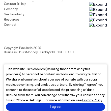
Contact & Help
Company
Sustainability
Resources
Connect
Copyright Packhelp 2025
Business Hours
Monday - Friday
9:00-16:00 CEST
This website uses cookies (including those from analytics
providers) to personalize content and ads, and to analyze traffic.
We share information about your use of our site with our social
media, advertising, and analytics partners. By clicking “I agree,” you
consent to the use of all cookies and the processing of data
derived from them. You can change or withdraw your consent at any
time in “Cookie Settings.” For more information, see
Privacy Policy
.
I agree