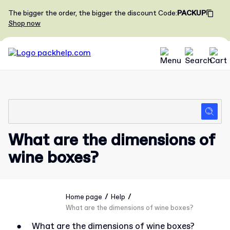
The bigger the order, the bigger the discount
Code
:
PACKUP
Shop now
What are the dimensions of
wine boxes?
/
/
Home page
Help
What are the dimensions of wine boxes?
●
What are the dimensions of wine boxes?