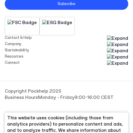
Subscribe
Contact & Help
Company
Sustainability
Resources
Connect
Copyright Packhelp 2025
Business Hours
Monday - Friday
9:00-16:00 CEST
This website uses cookies (including those from
analytics providers) to personalize content and ads,
and to analyze traffic. We share information about