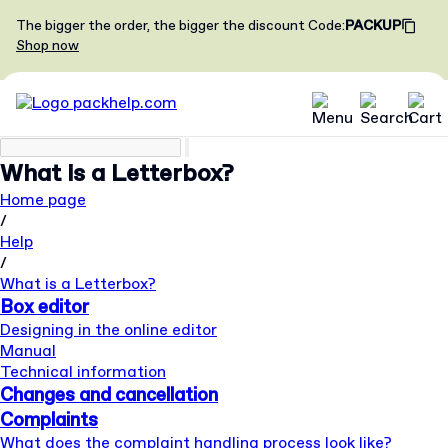
The bigger the order, the bigger the discount
Code
:
PACKUP
Shop now
What is a Letterbox?
Home page
/
Help
/
What is a Letterbox?
Box editor
Designing in the online editor
Manual
Technical information
Changes and cancellation
Complaints
What does the complaint handling process look like?