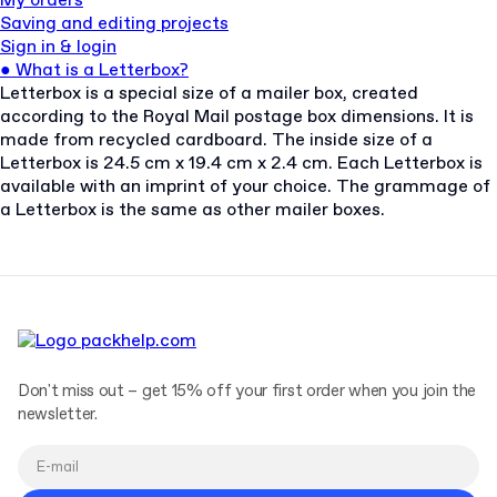
My orders
Saving and editing projects
Sign in & login
●
What is a Letterbox?
Letterbox is a special size of a mailer box, created
according to the Royal Mail postage box dimensions. It is
made from recycled cardboard. The inside size of a
Letterbox is 24.5 cm x 19.4 cm x 2.4 cm. Each Letterbox is
available with an imprint of your choice. The grammage of
a Letterbox is the same as other mailer boxes.
Don't miss out – get 15% off your first order when you join the
newsletter.