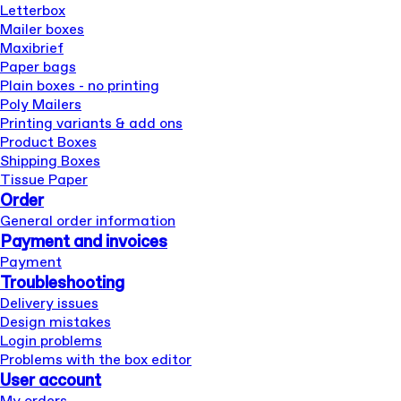
Letterbox
Mailer boxes
Maxibrief
Paper bags
Plain boxes - no printing
Poly Mailers
Printing variants & add ons
Product Boxes
Shipping Boxes
Tissue Paper
Order
General order information
Payment and invoices
Payment
Troubleshooting
Delivery issues
Design mistakes
Login problems
Problems with the box editor
User account