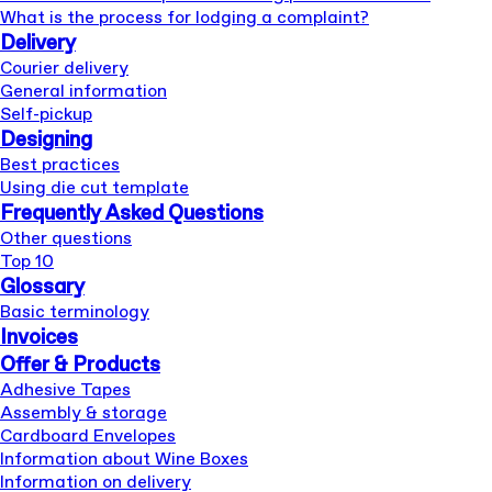
What is the process for lodging a complaint?
Delivery
Courier delivery
General information
Self-pickup
Designing
Best practices
Using die cut template
Frequently Asked Questions
Other questions
Top 10
Glossary
Basic terminology
Invoices
Offer & Products
Adhesive Tapes
Assembly & storage
Cardboard Envelopes
Information about Wine Boxes
Information on delivery