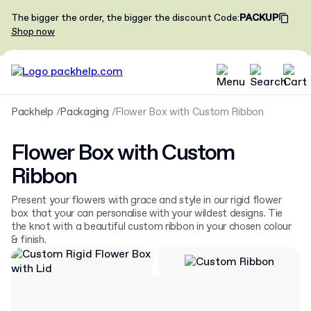
The bigger the order, the bigger the discount
Code
:
PACKUP
Shop now
Packhelp
Packaging
Flower Box with Custom Ribbon
Flower Box with Custom
Ribbon
Present your flowers with grace and style in our rigid flower
box that your can personalise with your wildest designs. Tie
the knot with a beautiful custom ribbon in your chosen colour
& finish.