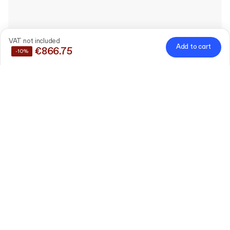
VAT not included
Add to cart
€866.75
-10%
Save
10%
by buying these products together
Custom Rigid Flower
Box with Lid
10 cm x 10 cm x 10 cm (lid
Edit
4 cm)
120 pieces
Custom Ribbon
1.5 cm x 100 linear meters
Edit
1 pieces