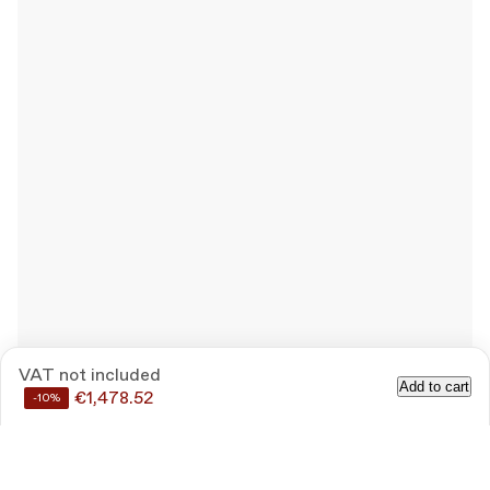
VAT not included
Add to cart
€1,478.52
-10%
Save
10%
by buying these products together