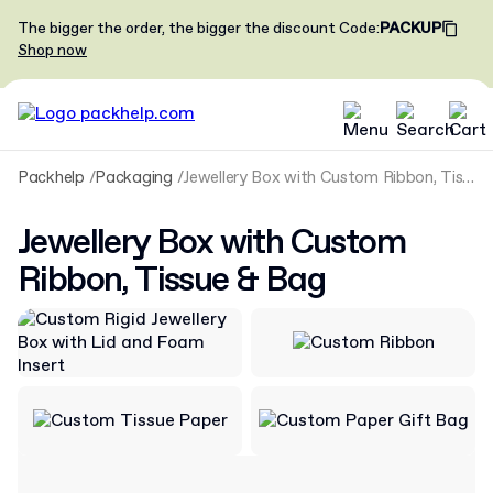
The bigger the order, the bigger the discount
Code
:
PACKUP
Shop now
Packhelp
Packaging
Jewellery Box with Custom Ribbon, Tissue & Bag
Jewellery Box with Custom
Ribbon, Tissue & Bag