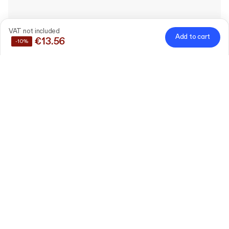
VAT not included
Add to cart
€13.56
-10%
Save
10%
by buying these products together
Plain Paper Coffee Cup
300 ml (12oz / ⌀90 mm / h105
Edit
mm)
50 pieces
Paper Lid for Disposable
Coffee Cup
Edit
9 cm
0 pieces