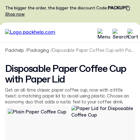
The bigger the order, the bigger the discount
Code
:
PACKUP
Shop now
Packhelp
Packaging
Disposable Paper Coffee Cup with Paper Lid
Disposable Paper Coffee Cup
with Paper Lid
Get an all-time classic paper coffee cup, now with a little
twist: a matching paper lid to avoid using plastic. Choose an
economy duo that adds a rustic feel to your coffee drink.