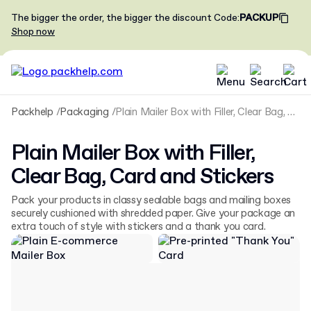
The bigger the order, the bigger the discount
Code
:
PACKUP
Shop now
Packhelp
Packaging
Plain Mailer Box with Filler, Clear Bag, Card and Stickers
Plain Mailer Box with Filler,
Clear Bag, Card and Stickers
Pack your products in classy sealable bags and mailing boxes
securely cushioned with shredded paper. Give your package an
extra touch of style with stickers and a thank you card.