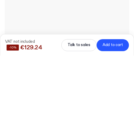
VAT not included
Talk to sales
Add to cart
€129.24
-10%
Save
10%
by buying these products together
Plain E-commerce
Mailer Box
Edit
AS73 (39 x 30 x 7.5 cm)
30 pieces
Pre-printed "Thank You"
Card
Edit