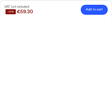
VAT not included
Add to cart
€59.30
-10%
Save
10%
by buying these products together
Plain Mailer Box
F56 (26 x 20 x 10.5 cm)
Edit
30 pieces
Custom Stamp with Ink
Pad & Bottle
Edit
1.5 cm x 1.5 cm
1 pieces
VAT not included
€59.30
-10%