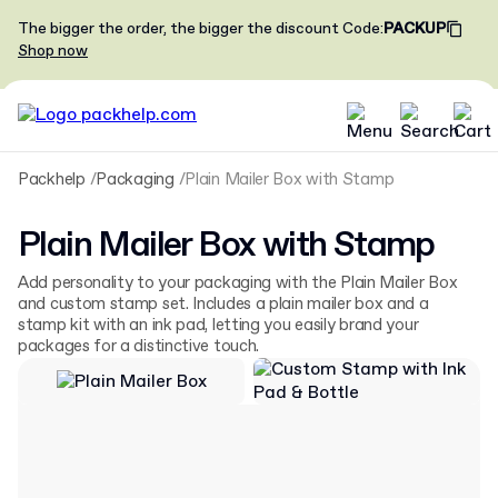
The bigger the order, the bigger the discount
Code
:
PACKUP
Shop now
Packhelp
Packaging
Plain Mailer Box with Stamp
Plain Mailer Box with Stamp
Add personality to your packaging with the Plain Mailer Box
and custom stamp set. Includes a plain mailer box and a
stamp kit with an ink pad, letting you easily brand your
packages for a distinctive touch.