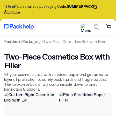
15% off personalized packaging
Code
:
SUMMERPACK
Shop now
Packhelp
Packaging
Two-Piece Cosmetics Box with Filler
Two-Piece Cosmetics Box with
Filler
Fill your cosmetic case with shredded paper and get an extra
layer of protection to safely pack liquids and fragile bottles.
The two-piece box is fully customisable, down to print,
lamination & addons.