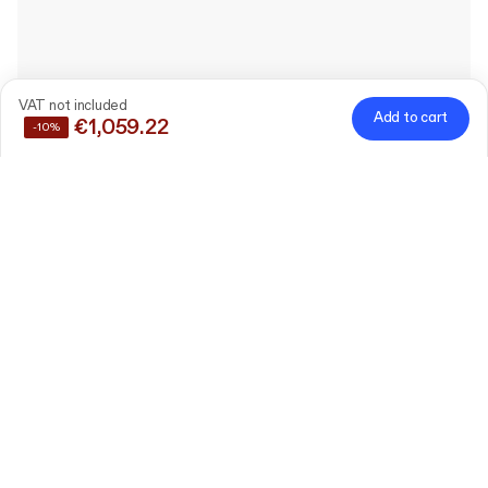
VAT not included
Add to cart
€1,059.22
-10%
Save
10%
by buying these products together
Custom Rigid Cosmetic
Box with Lid
20 cm x 20 cm x 9 cm (lid
Edit
5 cm)
120 pieces
Plain Shredded Paper
Filler
Edit
1kg