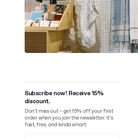
Subscribe now! Receive 15%
discount.
Don’t miss out – get 15% off your first
order when you join the newsletter. It’s
fast, free, and kinda smart.