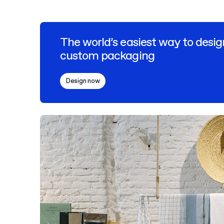
The world’s easiest way to desig
custom packaging
Design now