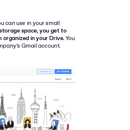
ou can use in your small
storage space, you get to
 organized in your Drive.
You
ompany’s Gmail account.