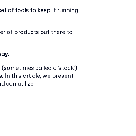
et of tools to keep it running
r of products out there to
way.
s (sometimes called a 'stack')
 In this article, we present
 can utilize.