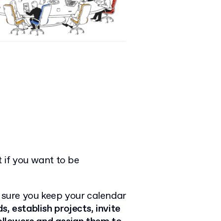
 if you want to be
e sure you keep your calendar
, establish projects, invite