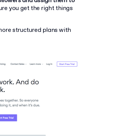
followers and assign them to
e you get the right things
more structured plans with