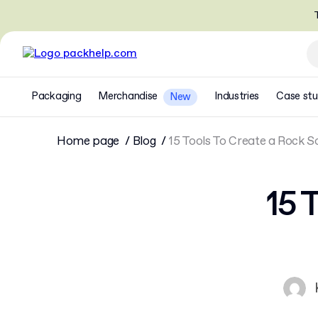
T
Packaging
Merchandise
Industries
Case stu
New
Home page
Blog
15 Tools To Create a Rock 
15 