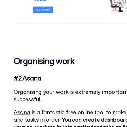
Organising work
#2 Asana
Organising your work is extremely important
successful.
Asana
is a fantastic free online tool to mak
and tasks in order.
You can create dashboards