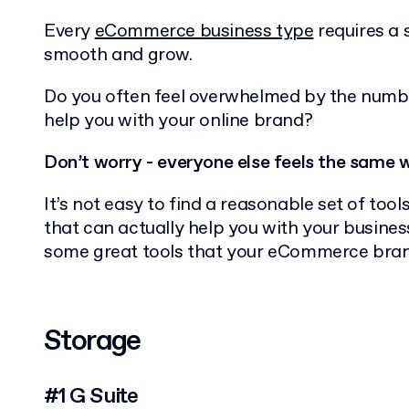
Every
eCommerce business type
requires a s
smooth and grow.
Do you often feel overwhelmed by the numbe
help you with your online brand?
Don’t worry - everyone else feels the same 
It’s not easy to find a reasonable set of tool
that can actually help you with your business.
some great tools that your eCommerce brand
Storage
#1 G Suite