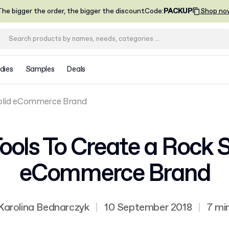
he bigger the order, the bigger the discount
Code
:
PACKUP
Shop no
dies
Samples
Deals
Solid eCommerce Brand
Tools To Create a Rock S
eCommerce Brand
Karolina Bednarczyk
|
10 September 2018
|
7 mi