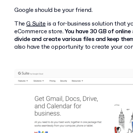
Google should be your friend.
The
G Suite
is a for-business solution that y
eCommerce store.
You have 30 GB of online 
divide and create various files and keep them
also have the opportunity to create your c