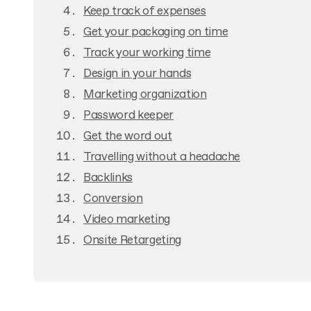
Keep track of expenses
Get your packaging on time
Track your working time
Design in your hands
Marketing organization
Password keeper
Get the word out
Travelling without a headache
Backlinks
Conversion
Video marketing
Onsite Retargeting