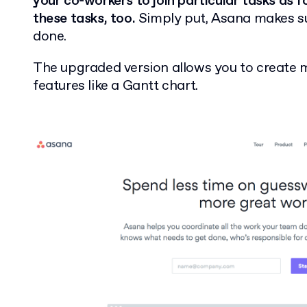
your co-workers to join particular tasks as 
these tasks, too.
Simply put, Asana makes sur
done.
The upgraded version allows you to create 
features like a Gantt chart.