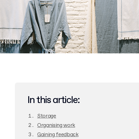
In this article:
Storage
Organising work
Gaining feedback