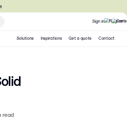
w
Sign in
Solutions
Inspirations
Get a quote
Contact
olid
n read