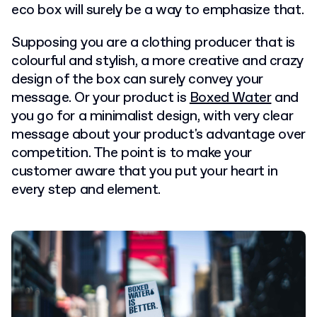
eco box will surely be a way to emphasize that.
Supposing you are a clothing producer that is
colourful and stylish, a more creative and crazy
design of the box can surely convey your
message. Or your product is
Boxed Water
and
you go for a minimalist design, with very clear
message about your product's advantage over
competition. The point is to make your
customer aware that you put your heart in
every step and element.