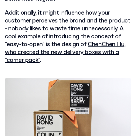
Additionally, it might influence how your
customer perceives the brand and the product
- nobody likes to waste time unnecessarily. A
cool example of introducing the concept of
"easy-to-open" is the design of
ChenChen Hu,
who created the new delivery boxes with a
"corner pack"
.