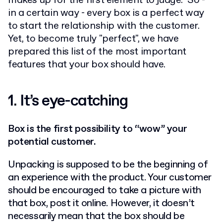
makes up for the first element to judge. So -
in a certain way - every box is a perfect way
to start the relationship with the customer.
Yet, to become truly "perfect", we have
prepared this list of the most important
features that your box should have.
1.
It’s eye-catching
Box is the first possibility to “wow” your
potential customer.
Unpacking is supposed to be the beginning of
an experience with the product. Your customer
should be encouraged to take a picture with
that box, post it online. However, it doesn’t
necessarily mean that the box should be