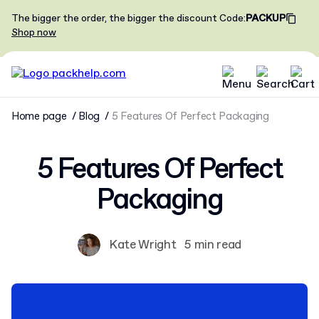
The bigger the order, the bigger the discount
Code
:
PACKUP
Shop now
Home page
Blog
5 Features Of Perfect Packaging
5 Features Of Perfect
Packaging
Kate Wright
5 min read