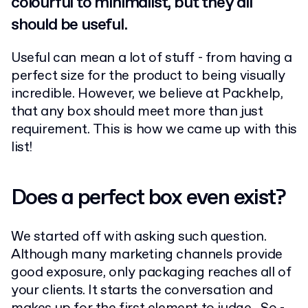
colourful to minimalist, but they all
should be useful.
Useful can mean a lot of stuff - from having a
perfect size for the product to being visually
incredible. However, we believe at Packhelp,
that any box should meet more than just
requirement. This is how we came up with this
list!
Does a perfect box even exist?
We started off with asking such question.
Although many marketing channels provide
good exposure, only packaging reaches all of
your clients. It starts the conversation and