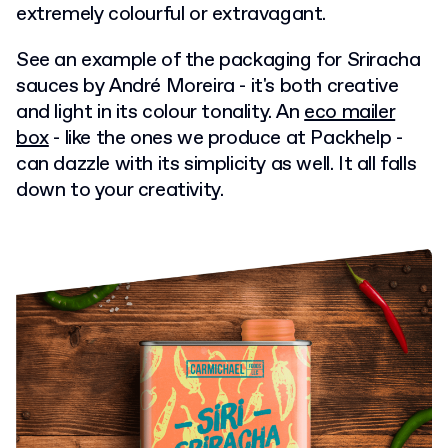
extremely colourful or extravagant.
See an example of the packaging for Sriracha
sauces by André Moreira - it's both creative
and light in its colour tonality. An
eco mailer
box
- like the ones we produce at Packhelp -
can dazzle with its simplicity as well. It all falls
down to your creativity.