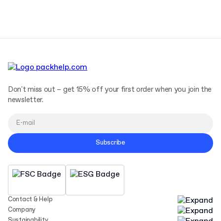
Terms and Conditions
Privacy Policy
Don't miss out – get 15% off your first order when you join the
newsletter.
Subscribe
Contact & Help
Company
Sustainability