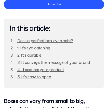
Terms and Conditions
Subscribe
Privacy Policy
In this article:
Does a perfect box even exist?
1. It’s eye-catching
2. It’s durable
3. It conveys the message of your brand
4. It secures your product
5. It’s easy to open
Boxes can vary from small to big,