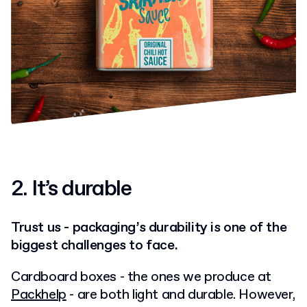
2.
It’s durable
Trust us - packaging’s durability is one of the
biggest challenges to face.
Cardboard boxes - the ones we produce at
Packhelp
- are both light and durable. However,