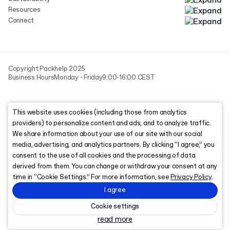
Resources
Connect
Copyright Packhelp 2025
Business Hours
Monday - Friday
9:00-16:00 CEST
This website uses cookies (including those from analytics
providers) to personalize content and ads, and to analyze traffic.
We share information about your use of our site with our social
media, advertising, and analytics partners. By clicking “I agree,” you
consent to the use of all cookies and the processing of data
derived from them. You can change or withdraw your consent at any
time in “Cookie Settings.” For more information, see
Privacy Policy
.
I agree
Cookie settings
read more