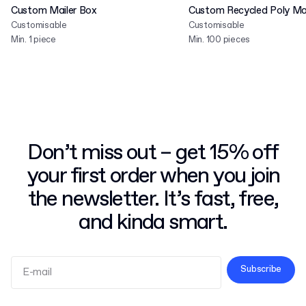
Custom Mailer Box
Custom Recycled Poly Mai
Customisable
Customisable
Min. 1 piece
Min. 100 pieces
Don’t miss out – get 15% off
your first order when you join
the newsletter. It’s fast, free,
and kinda smart.
Subscribe