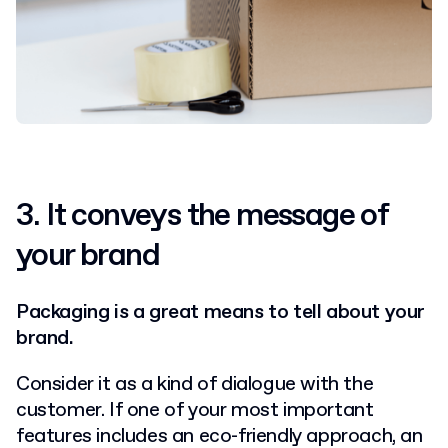
3.
It conveys the message of
your brand
Packaging is a great means to tell about your
brand.
Consider it as a kind of dialogue with the
customer. If one of your most important
features includes an eco-friendly approach, an