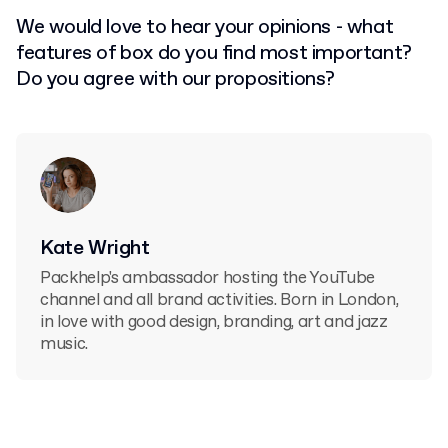
We would love to hear your opinions - what
features of box do you find most important?
Do you agree with our propositions?
Kate Wright
Packhelp's ambassador hosting the YouTube
channel and all brand activities. Born in London,
in love with good design, branding, art and jazz
music.