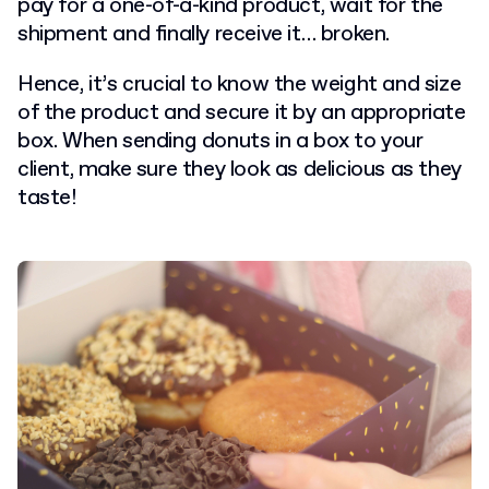
pay for a one-of-a-kind product, wait for the
shipment and finally receive it… broken.
Hence, it’s crucial to know the weight and size
of the product and secure it by an appropriate
box. When sending donuts in a box to your
client, make sure they look as delicious as they
taste!