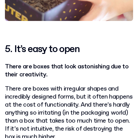
5.
It’s easy to open
There are boxes that look astonishing due to
their creativity.
There are boxes with irregular shapes and
incredibly designed forms, but it often happens
at the cost of functionality. And there’s hardly
anything so irritating (in the packaging world)
than a box that takes too much time to open.
If it’s not intuitive, the risk of destroying the
box is much higher.