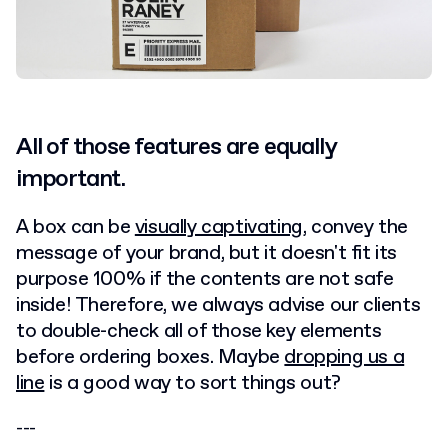
All of those features are equally
important.
A box can be
visually captivating
, convey the
message of your brand, but it doesn't fit its
purpose 100% if the contents are not safe
inside! Therefore, we always advise our clients
to double-check all of those key elements
before ordering boxes. Maybe
dropping us a
line
is a good way to sort things out?
---