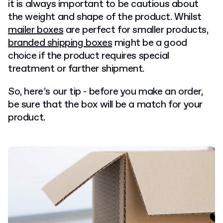
it is always important to be cautious about
the weight and shape of the product. Whilst
mailer boxes
are perfect for smaller products,
branded shipping boxes
might be a good
choice if the product requires special
treatment or farther shipment.
So, here’s our tip - before you make an order,
be sure that the box will be a match for your
product.