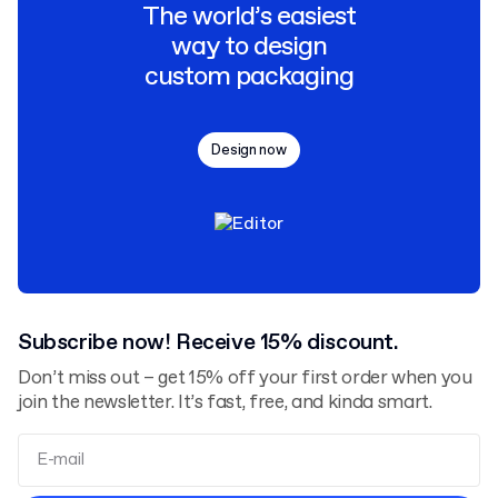
The world’s easiest
way to design
custom packaging
Design now
Subscribe now! Receive 15% discount.
Don’t miss out – get 15% off your first order when you
join the newsletter. It’s fast, free, and kinda smart.