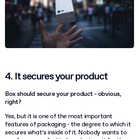
4.
It secures your product
Box should secure your product - obvious,
right?
Yes, but it is one of the most important
features of packaging - the degree to which it
secures what’s inside of it. Nobody wants to