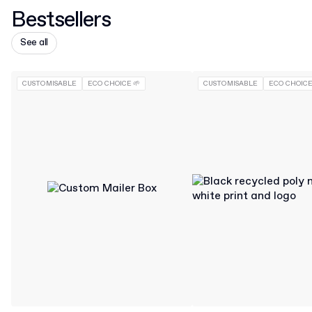
Bestsellers
See all
CUSTOMISABLE
ECO CHOICE 🌱
CUSTOMISABLE
ECO CHOICE