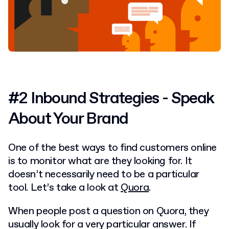
#2 Inbound Strategies - Speak
About Your Brand
One of the best ways to find customers online
is to monitor what are they looking for. It
doesn’t necessarily need to be a particular
tool. Let’s take a look at
Quora
.
When people post a question on Quora, they
usually look for a very particular answer. If