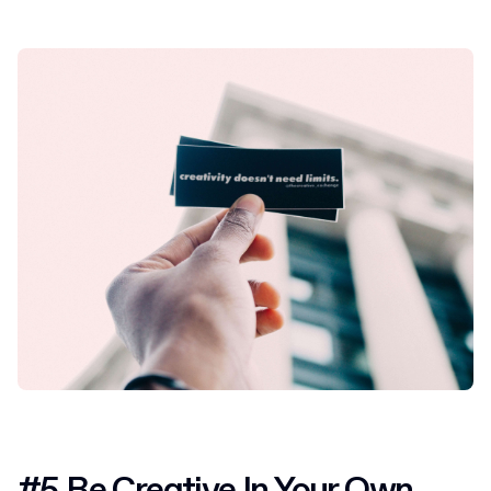
#5 Be Creative In Your Own