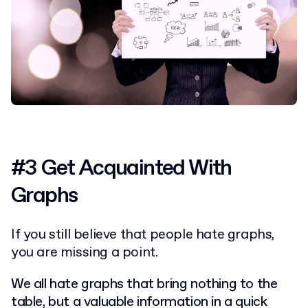
#3 Get Acquainted With
Graphs
If you still believe that people hate graphs,
you are missing a point.
We all hate graphs that bring nothing to the
table, but a valuable information in a quick