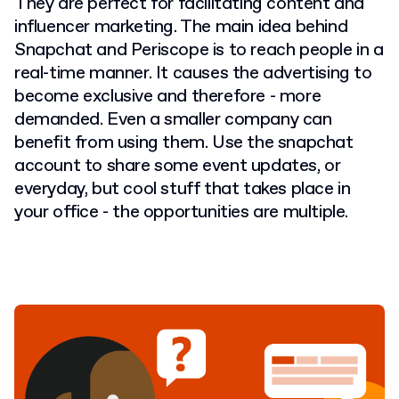
They are perfect for facilitating content and
influencer marketing. The main idea behind
Snapchat and Periscope is to reach people in a
real-time manner. It causes the advertising to
become exclusive and therefore - more
demanded. Even a smaller company can
benefit from using them. Use the snapchat
account to share some event updates, or
everyday, but cool stuff that takes place in
your office - the opportunities are multiple.