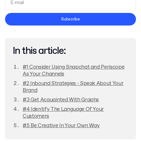
Terms and Conditions
Subscribe
Privacy Policy
In this article:
#1 Consider Using Snapchat and Periscope
As Your Channels
#2 Inbound Strategies - Speak About Your
Brand
#3 Get Acquainted With Graphs
#4 Identify The Language Of Your
Customers
#5 Be Creative In Your Own Way