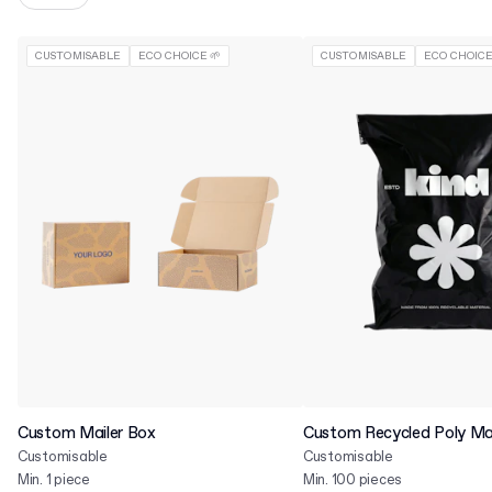
CUSTOMISABLE
ECO CHOICE 🌱
CUSTOMISABLE
ECO CHOICE
Custom Mailer Box
Custom Recycled Poly Mai
Customisable
Customisable
Min. 1 piece
Min. 100 pieces