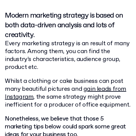
Modern marketing strategy is based on
both data-driven analysis and lots of
creativity.
Every marketing strategy is an result of many
factors. Among them, you can find the
industry’s characteristics, audience group,
product etc.
Whilst a clothing or cake business can post
many beautiful pictures and
gain leads from
Instagram
, the same strategy might prove
inefficient for a producer of office equipment.
Nonetheless, we believe that those 5
marketing tips below could spark some great
ideas for your business too.