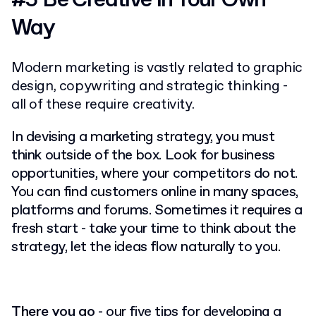
Way
Modern marketing is vastly related to graphic
design, copywriting and strategic thinking -
all of these require creativity.
In devising a marketing strategy, you must
think outside of the box. Look for business
opportunities, where your competitors do not.
You can find customers online in many spaces,
platforms and forums. Sometimes it requires a
fresh start - take your time to think about the
strategy, let the ideas flow naturally to you.
There you go
- our five tips for developing a