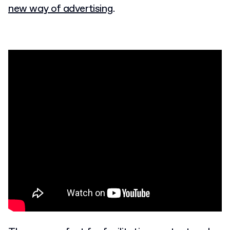
new way of advertising
.