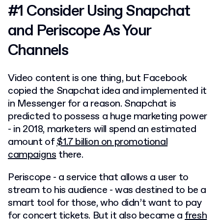
#1 Consider Using Snapchat
and Periscope As Your
Channels
Video content is one thing, but Facebook
copied the Snapchat idea and implemented it
in Messenger for a reason. Snapchat is
predicted to possess a huge marketing power
- in 2018, marketers will spend an estimated
amount of
$1.7 billion on promotional
campaigns
there.
Periscope - a service that allows a user to
stream to his audience - was destined to be a
smart tool for those, who didn’t want to pay
for concert tickets. But it also became a
fresh