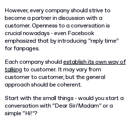
However, every company should strive to
become a partner in discussion with a
customer. Openness to a conversation is
crucial nowadays - even Facebook
emphasized that by introducing “reply time”
for fanpages.
Each company should
establish its own way of
talking
to customer. It may vary from
customer to customer, but the general
approach should be coherent.
Start with the small things - would you start a
conversation with “Dear Sir/Madam” or a
simple “Hi!”?