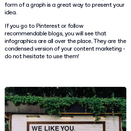
form of a graph is a great way to present your
idea.
If you go to Pinterest or follow
recommendable blogs, you will see that
infographics are all over the place. They are the
condensed version of your content marketing -
do not hesitate to use them!