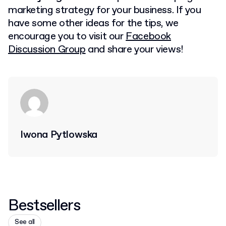
marketing strategy for your business. If you
have some other ideas for the tips, we
encourage you to visit our
Facebook
Discussion Group
and share your views!
Iwona Pytlowska
Bestsellers
See all