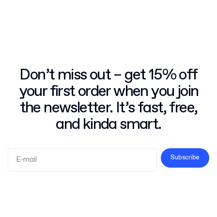
Don’t miss out – get 15% off
your first order when you join
the newsletter. It’s fast, free,
and kinda smart.
Subscribe
Terms and Conditions
Privacy Policy