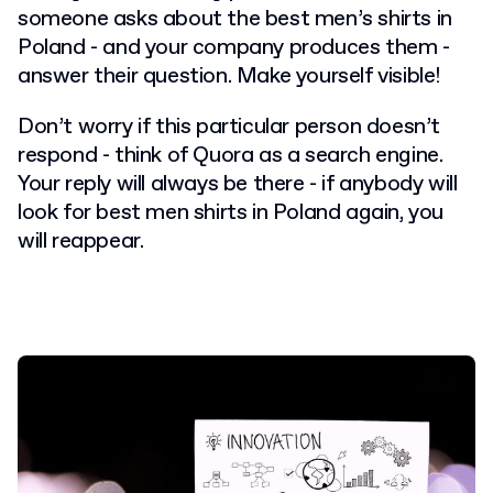
someone asks about the best men’s shirts in
Poland - and your company produces them -
answer their question. Make yourself visible!
Don’t worry if this particular person doesn’t
respond - think of Quora as a search engine.
Your reply will always be there - if anybody will
look for best men shirts in Poland again, you
will reappear.