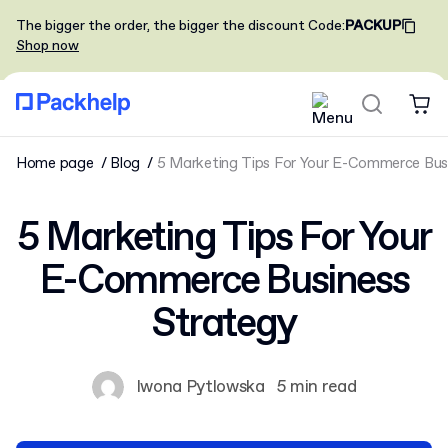
The bigger the order, the bigger the discount
Code
:
PACKUP
Shop now
Home page
Blog
5 Marketing Tips For Your E-Commerce Bus
5 Marketing Tips For Your
E-Commerce Business
Strategy
Iwona Pytlowska
5 min read