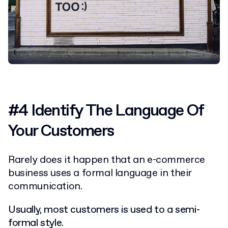
#4 Identify The Language Of
Your Customers
Rarely does it happen that an e-commerce
business uses a formal language in their
communication.
Usually, most customers is used to a semi-
formal style.