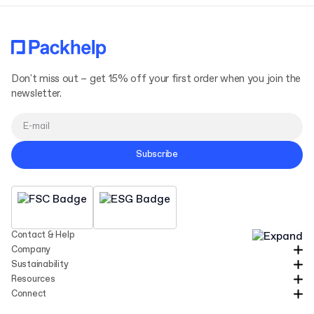
Don't miss out – get 15% off your first order when you join the
newsletter.
Subscribe
Contact & Help
Company
Sustainability
Resources
Connect