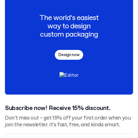
The world’s easiest
way to design
custom packaging
Design now
Subscribe now! Receive 15% discount.
Don’t miss out – get 15% off your first order when you
join the newsletter. It’s fast, free, and kinda smart.