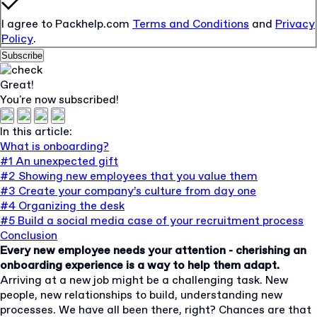
I agree to Packhelp.com
Terms and Conditions
and
Privacy
Policy
.
Subscribe
Great!
You're now subscribed!
In this article:
What is onboarding?
#1 An unexpected gift
#2 Showing new employees that you value them
#3 Create your company’s culture from day one
#4 Organizing the desk
#5 Build a social media case of your recruitment process
Conclusion
Every new employee needs your attention - cherishing an
onboarding experience is a way to help them adapt.
Arriving at a new job might be a challenging task. New
people, new relationships to build, understanding new
processes. We have all been there, right? Chances are that