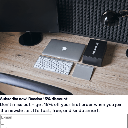
Subscribe now! Receive 15% discount.
Don’t miss out – get 15% off your first order when you join
the newsletter. It’s fast, free, and kinda smart.