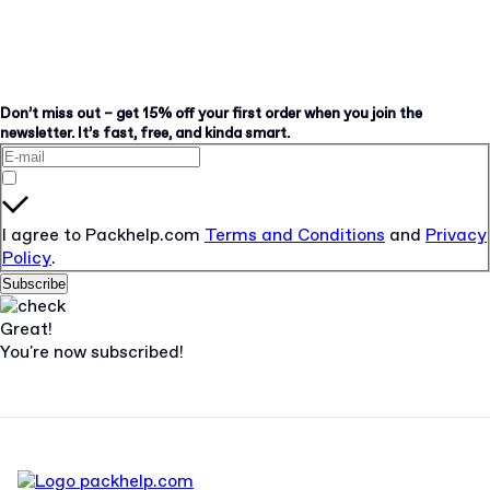
Don’t miss out – get 15% off your first order when you join the
newsletter. It’s fast, free, and kinda smart.
I agree to Packhelp.com
Terms and Conditions
and
Privacy
Policy
.
Subscribe
Great!
You're now subscribed!