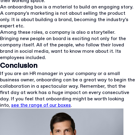
their working space.
An onboarding box is a material to build an engaging story.
A company’s marketing is not about selling the product
only. It is about building a brand, becoming the industry’s
expert etc.
Among these roles, a company is also a storyteller.
Bringing new people on board is exciting not only for the
company itself. All of the people, who follow their loved
brand in social media, want to know more about it. Its
employees included.
Conclusion
If you are an HR manager in your company or a small
business owner, onboarding can be a great way to begin the
collaboration in a spectacular way. Remember, that the
first day at work has a huge impact on every consecutive
day. If you feel that onboarding might be worth looking
into,
see the range of our boxes
.