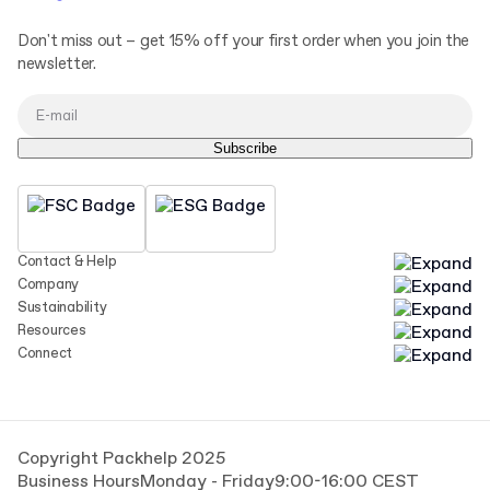
Don't miss out – get 15% off your first order when you join the
newsletter.
Subscribe
Contact & Help
Company
Sustainability
Resources
Connect
Copyright Packhelp 2025
Business Hours
Monday - Friday
9:00-16:00 CEST