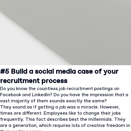
#5 Build a social media case of your
recruitment process
Do you know the countless job recruitment postings on
Facebook and LinkedIn? Do you have the impression that a
vast majority of them sounds exactly the same?
They sound as if getting a job was a miracle. However,
times are different. Employees like to change their jobs
frequently. This fact describes best the millennials. They
are a generation, which requires lots of creative freedom in