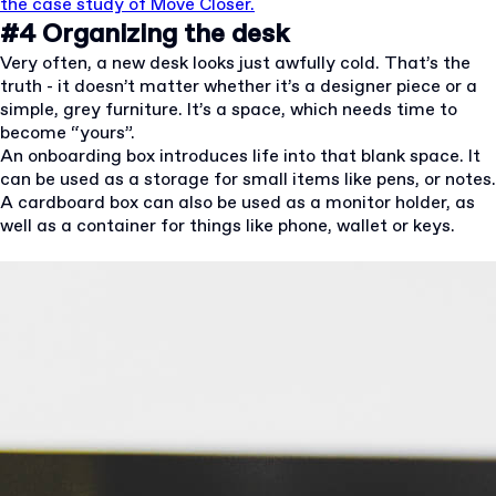
the case study of Move Closer.
#4 Organizing the desk
Very often, a new desk looks just awfully cold. That’s the
truth - it doesn’t matter whether it’s a designer piece or a
simple, grey furniture. It’s a space, which needs time to
become “yours”.
An onboarding box introduces life into that blank space. It
can be used as a storage for small items like pens, or notes.
A cardboard box can also be used as a monitor holder, as
well as a container for things like phone, wallet or keys.