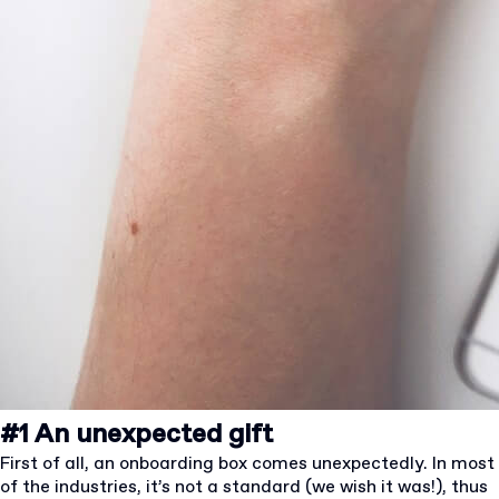
#1 An unexpected gift
First of all, an onboarding box comes unexpectedly. In most
of the industries, it’s not a standard (we wish it was!), thus