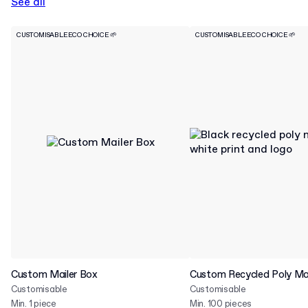
See all
CUSTOMISABLE
ECO CHOICE 🌱
CUSTOMISABLE
ECO CHOICE 🌱
Custom Mailer Box
Custom Recycled Poly Mai
Customisable
Customisable
Min. 1 piece
Min. 100 pieces