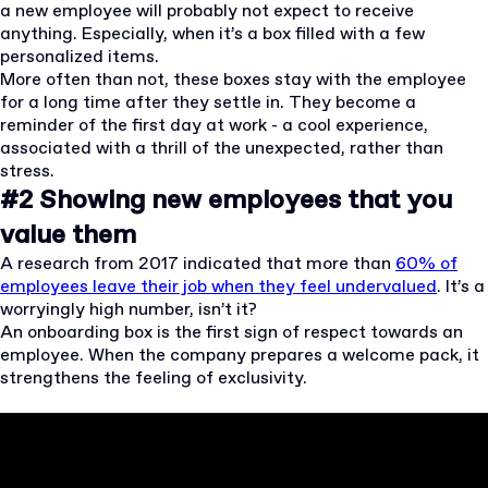
a new employee will probably not expect to receive
anything. Especially, when it’s a box filled with a few
personalized items.
More often than not, these boxes stay with the employee
for a long time after they settle in. They become a
reminder of the first day at work - a cool experience,
associated with a thrill of the unexpected, rather than
stress.
#2 Showing new employees that you
value them
A research from 2017 indicated that more than
60% of
employees leave their job when they feel undervalued
. It’s a
worryingly high number, isn’t it?
An onboarding box is the first sign of respect towards an
employee. When the company prepares a welcome pack, it
strengthens the feeling of exclusivity.