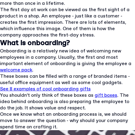
more than once in a lifetime.
The first day at work can be viewed as the first sight of a
product in a shop. An employee - just like a customer -
creates the first impression. There are lots of elements,
which influence this image. One of them is how the
company approaches the first-day stress.
What is onboarding?
Onboarding is a relatively new idea of welcoming new
employees in a company. Usually, the first and most
important element of onboarding is giving the employee a
welcome pack
.
These boxes can be filled with a range of branded items -
useful office equipment as well as some cool gadgets.
See 8 examples of cool onboarding gifts
You shouldn’t only think of these boxes as
gift boxes
. The
idea behind onboarding is also preparing the employee to
do the job. It shows value and respect.
Once we know what an onboarding process is, we should
move to answer the question - why should your company
spend time on crafting it.