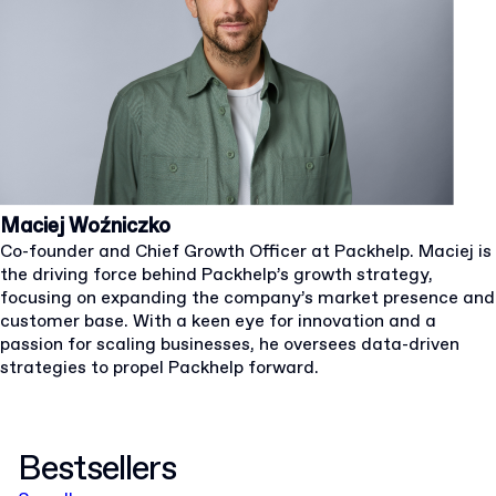
Maciej Woźniczko
Co-founder and Chief Growth Officer at Packhelp. Maciej is
the driving force behind Packhelp’s growth strategy,
focusing on expanding the company’s market presence and
customer base. With a keen eye for innovation and a
passion for scaling businesses, he oversees data-driven
strategies to propel Packhelp forward.
Bestsellers