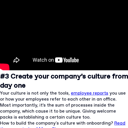
#3 Create your company’s culture from
day one
Your culture is not only the tools,
employee reports
you use
or how your employees refer to each other in an office.
Most importantly, it’s the sum of processes inside the
company, which cause it to be unique. Giving welcome
packs is establishing a certain culture too.
How to build the company's culture with onboarding?
Read