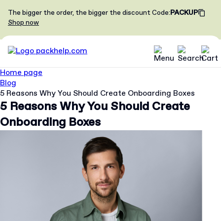
The bigger the order, the bigger the discount
Code
:
PACKUP
Shop now
Home page
Blog
5 Reasons Why You Should Create Onboarding Boxes
5 Reasons Why You Should Create
Onboarding Boxes