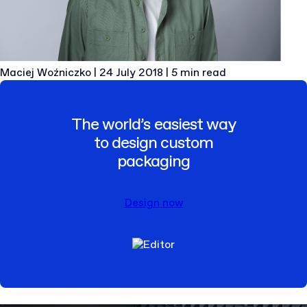
Maciej Woźniczko
|
24 July 2018
|
5 min read
The world’s easiest way
to design custom
packaging
Design now