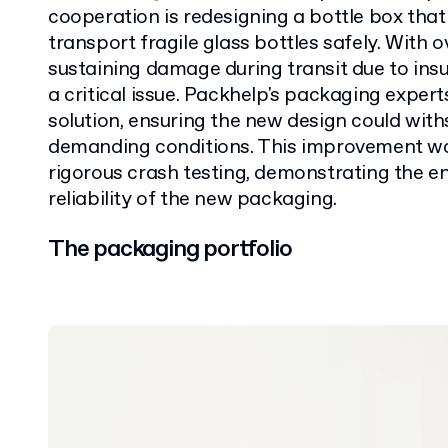
cooperation is redesigning a bottle box that
transport fragile glass bottles safely. With
sustaining damage during transit due to insu
a critical issue. Packhelp's packaging exper
solution, ensuring the new design could wit
demanding conditions. This improvement wa
rigorous crash testing, demonstrating the e
reliability of the new packaging.
The packaging portfolio