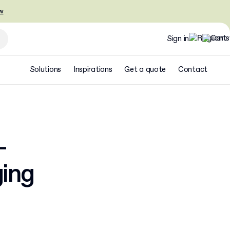
w
Sign in
Solutions
Inspirations
Get a quote
Contact
–
ging