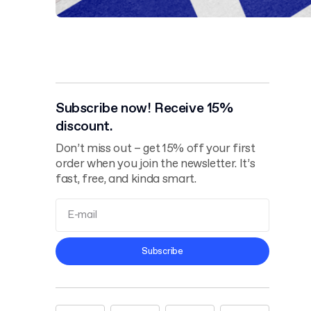
Subscribe now! Receive 15%
discount.
Don’t miss out – get 15% off your first
order when you join the newsletter. It’s
fast, free, and kinda smart.
Terms and
Subscribe
Conditions
Privacy Policy