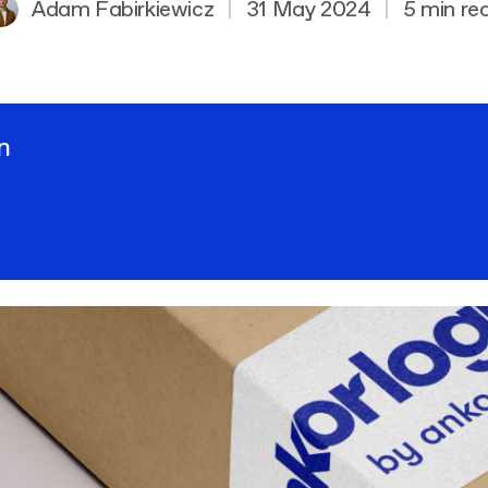
Adam Fabirkiewicz
|
31 May 2024
|
5 min re
n