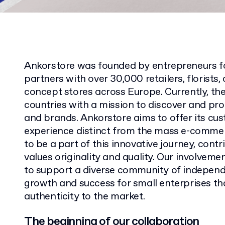
Ankorstore was founded by entrepreneurs f
partners with over 30,000 retailers, florists
concept stores across Europe. Currently, th
countries with a mission to discover and pr
and brands. Ankorstore aims to offer its cu
experience distinct from the mass e-comme
to be a part of this innovative journey, cont
values originality and quality. Our involveme
to support a diverse community of independ
growth and success for small enterprises tha
authenticity to the market.
The beginning of our collaboration