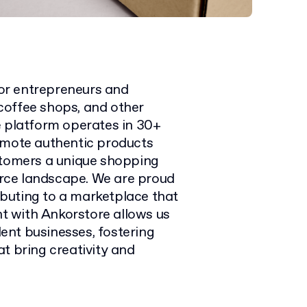
or entrepreneurs and
, coffee shops, and other
e platform operates in 30+
omote authentic products
stomers a unique shopping
rce landscape. We are proud
ributing to a marketplace that
nt with Ankorstore allows us
ent businesses, fostering
t bring creativity and