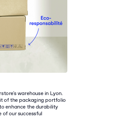
rstore's warehouse in Lyon.
it of the packaging portfolio
 to enhance the durability
e of our successful