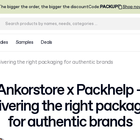
he bigger the order, the bigger the discount
Code
:
PACKUP
Shop no
dies
Samples
Deals
ivering the right packaging for authentic brands
Ankorstore x Packhelp 
ivering the right packa
for authentic brands