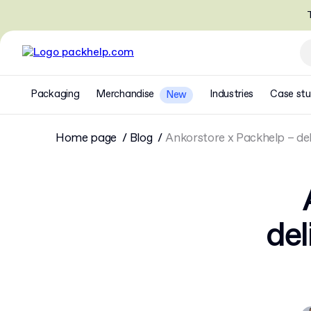
T
Packaging
Merchandise
Industries
Case stu
New
Home page
Blog
Ankorstore x Packhelp – del
del