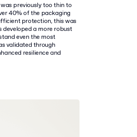
 was previously too thin to
 over 40% of the packaging
fficient protection, this was
ts developed a more robust
hstand even the most
s validated through
nhanced resilience and