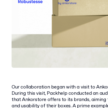
Our collaboration began with a visit to Anko
During this visit, Packhelp conducted an aud
that Ankorstore offers to its brands, aiming
and usability of their boxes. A prime exampl