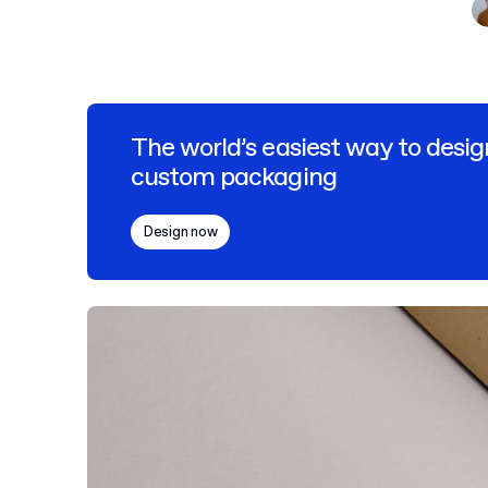
The world’s easiest way to desig
custom packaging
Design now