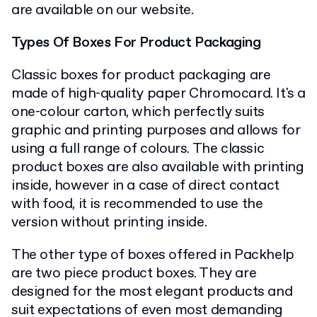
are available on our website.
Types Of Boxes For Product Packaging
Classic boxes for product packaging are
made of high-quality paper Chromocard. It's a
one-colour carton, which perfectly suits
graphic and printing purposes and allows for
using a full range of colours. The classic
product boxes are also available with printing
inside, however in a case of direct contact
with food, it is recommended to use the
version without printing inside.
The other type of boxes offered in Packhelp
are two piece product boxes. They are
designed for the most elegant products and
suit expectations of even most demanding