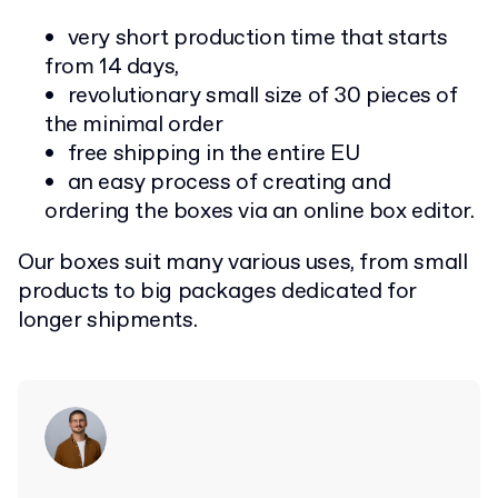
very short production time that starts
from 14 days,
revolutionary small size of 30 pieces of
the minimal order
free shipping in the entire EU
an easy process of creating and
ordering the boxes via an online box editor.
Our boxes suit many various uses, from small
products to big packages dedicated for
longer shipments.