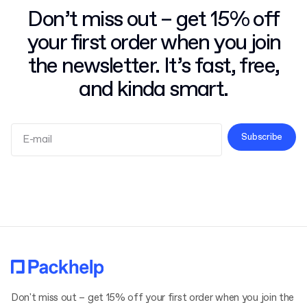
Don’t miss out – get 15% off
your first order when you join
the newsletter. It’s fast, free,
and kinda smart.
Subscribe
Terms and Conditions
Privacy Policy
Don't miss out – get 15% off your first order when you join the