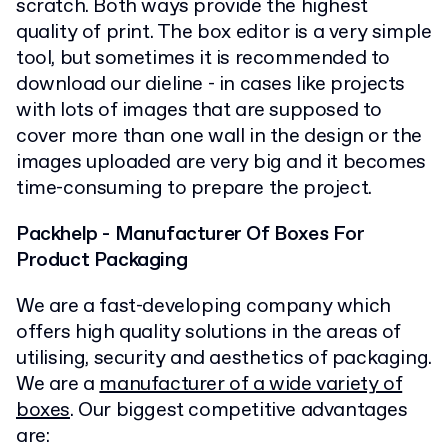
scratch. Both ways provide the highest
quality of print. The box editor is a very simple
tool, but sometimes it is recommended to
download our dieline - in cases like projects
with lots of images that are supposed to
cover more than one wall in the design or the
images uploaded are very big and it becomes
time-consuming to prepare the project.
Packhelp - Manufacturer Of Boxes For
Product Packaging
We are a fast-developing company which
offers high quality solutions in the areas of
utilising, security and aesthetics of packaging.
We are a
manufacturer of a wide variety of
boxes
. Our biggest competitive advantages
are: