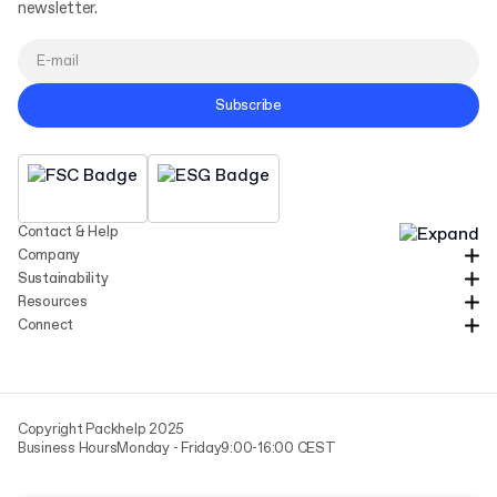
newsletter.
Subscribe
Contact & Help
Company
Sustainability
Resources
Connect
Copyright Packhelp 2025
Business Hours
Monday - Friday
9:00-16:00 CEST