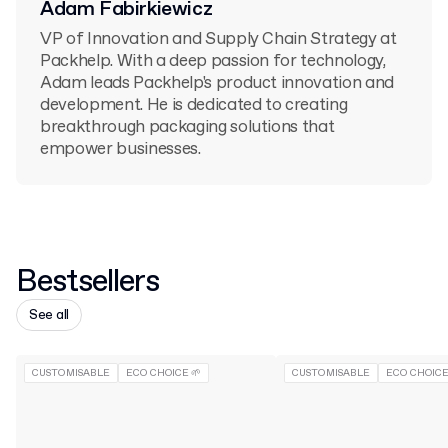
Adam Fabirkiewicz
VP of Innovation and Supply Chain Strategy at
Packhelp. With a deep passion for technology,
Adam leads Packhelp's product innovation and
development. He is dedicated to creating
breakthrough packaging solutions that
empower businesses.
Bestsellers
See all
CUSTOMISABLE
ECO CHOICE 🌱
CUSTOMISABLE
ECO CHOICE