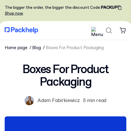
The bigger the order, the bigger the discount
Code
:
PACKUP
Shop now
Home page
Blog
Boxes For Product Packaging
Boxes For Product
Packaging
Adam Fabirkiewicz
5 min read