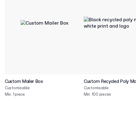
Custom Mailer Box
Custom Recycled Poly Mai
Customisable
Customisable
Min. 1 piece
Min. 100 pieces