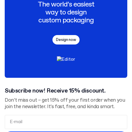
The world’s easiest
way to design
custom packaging
Design now
Subscribe now! Receive 15% discount.
Don’t miss out – get 15% off your first order when you
join the newsletter. It’s fast, free, and kinda smart.