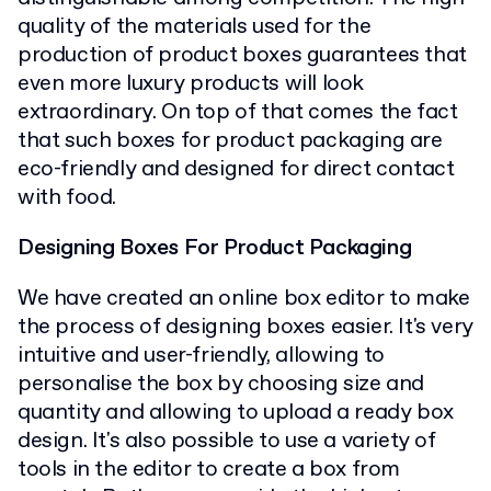
quality of the materials used for the
production of product boxes guarantees that
even more luxury products will look
extraordinary. On top of that comes the fact
that such boxes for product packaging are
eco-friendly and designed for direct contact
with food.
Designing Boxes For Product Packaging
We have created an online box editor to make
the process of designing boxes easier. It's very
intuitive and user-friendly, allowing to
personalise the box by choosing size and
quantity and allowing to upload a ready box
design. It's also possible to use a variety of
tools in the editor to create a box from