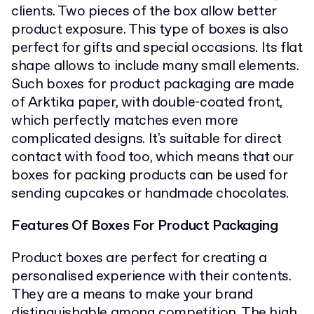
clients. Two pieces of the box allow better
product exposure. This type of boxes is also
perfect for gifts and special occasions. Its flat
shape allows to include many small elements.
Such boxes for product packaging are made
of Arktika paper, with double-coated front,
which perfectly matches even more
complicated designs. It's suitable for direct
contact with food too, which means that our
boxes for packing products can be used for
sending cupcakes or handmade chocolates.
Features Of Boxes For Product Packaging
Product boxes are perfect for creating a
personalised experience with their contents.
They are a means to make your brand
distinguishable among competition. The high