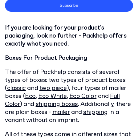
Terms and Conditions
Subscribe
Privacy Policy
If you are looking for your product's
packaging, look no further - Packhelp offers
exactly what you need.
Boxes For Product Packaging
The offer of Packhelp consists of several
types of boxes: two types of product boxes
(
classic
and
two piece
), four types of mailer
boxes (
Eco
,
Eco White
,
Eco Color
and
Full
Color
) and
shipping boxes
. Additionally, there
are plain boxes -
mailer
and
shipping
in a
variant without an imprint.
All of these types come in different sizes that