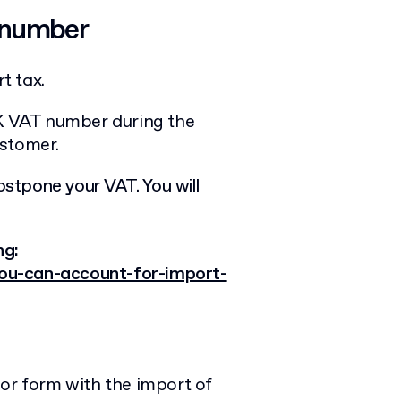
 number
t tax.
UK VAT number during the
ustomer.
ostpone your VAT. You will
ng:
ou-can-account-for-import-
 or form with the import of