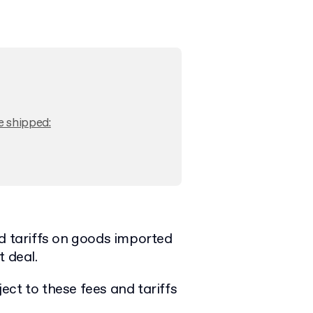
e shipped:
nd tariffs on goods imported
t deal.
ct to these fees and tariffs