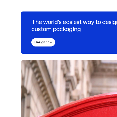
The world’s easiest way to desig
custom packaging
Design now