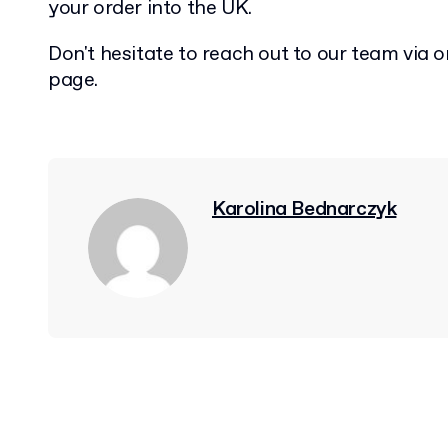
your order into the UK.
Don't hesitate to reach out to our team via o
page.
Karolina Bednarczyk