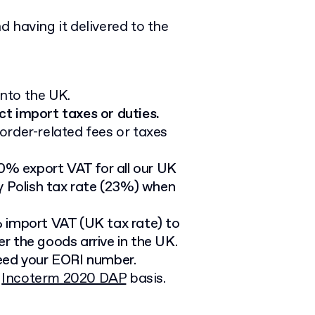
 having it delivered to the
nto the UK.
ct import taxes or duties.
order-related fees or taxes
 0% export VAT for all our UK
y Polish tax rate (23%) when
import VAT (UK tax rate) to
r the goods arrive in the UK.
need your EORI number.
e
Incoterm 2020 DAP
basis.