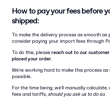
How to pay your fees before y
shipped:
To make the delivery process as smooth as 
consider paying your import fees through P
To do this, please
reach out to our customer
placed your order
.
We're working hard to make this process a
possible.
For the time being, we'll manually calculate,
fees and tariffs,
should you ask us to do so
.