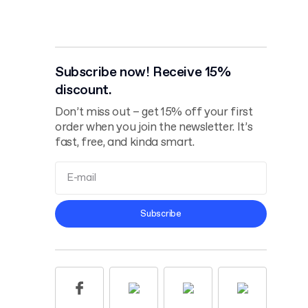
Subscribe now! Receive 15%
discount.
Don’t miss out – get 15% off your first
order when you join the newsletter. It’s
fast, free, and kinda smart.
Terms and
Subscribe
Conditions
Privacy Policy