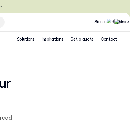
w
Sign in
Solutions
Inspirations
Get a quote
Contact
ur
 read