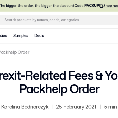
he bigger the order, the bigger the discount
Code
:
PACKUP
Shop no
dies
Samples
Deals
 Packhelp Order
rexit-Related Fees & Yo
Packhelp Order
Karolina Bednarczyk
|
25 February 2021
|
5 min