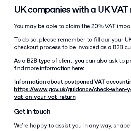
UK companies with a UK VAT
You may be able to claim the 20% VAT impor
To do so, please remember to fill our your 
checkout process to be invoiced as a B2B c
As a B2B type of client, you can also ask to p
find more information here:
Information about postponed VAT accounti
https://www.gov.uk/guidance/check-when-y
vat-on-your-vat-return
Get in touch
We're happy to assist you in any way, shape