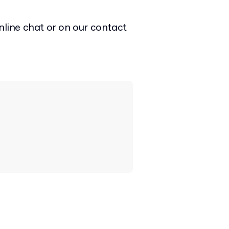
nline chat or on our contact