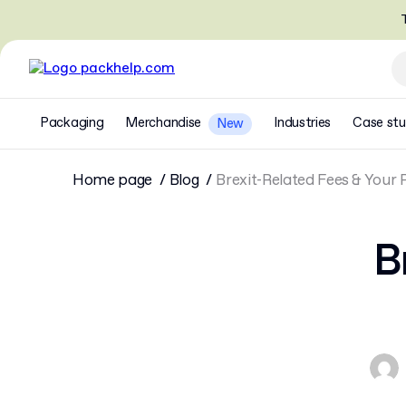
T
Packaging
Merchandise
Industries
Case stu
New
Home page
Blog
Brexit-Related Fees & Your
B