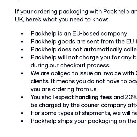
If your ordering packaging with Packhelp and
UK, here's what you need to know:
Packhelp is an EU-based company
Packhelp goods are sent from the EU i
Packhelp
does not automatically colle
Packhelp
will not
charge you for any b
during our checkout process.
We are obliged to issue an invoice with
clients. It means you do not have to pa
you are ordering from us.
You shall expect
handling fees
and 20% 
be charged by the courier company afte
For some types of shipments, we will 
Packhelp ships your packaging on th