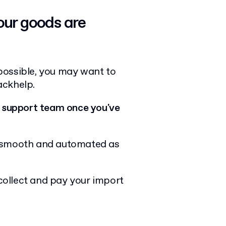
our goods are
possible, you may want to
ackhelp.
 support team once you've
s smooth and automated as
 collect and pay your import