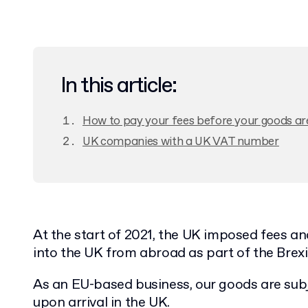
In this article:
How to pay your fees before your goods ar
UK companies with a UK VAT number
At the start of 2021, the UK imposed fees a
into the UK from abroad as part of the Brexi
As an EU-based business, our goods are subje
upon arrival in the UK.