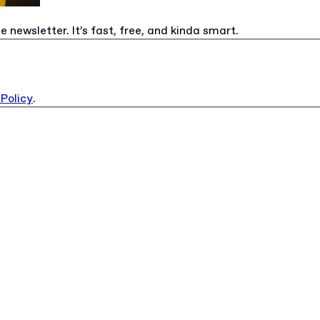
e newsletter. It’s fast, free, and kinda smart.
 Policy
.