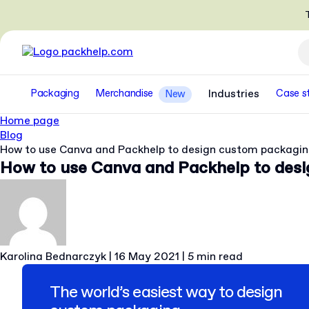
T
Packaging
Merchandise
Industries
Case s
New
Home page
Blog
How to use Canva and Packhelp to design custom packagi
How to use Canva and Packhelp to des
Karolina Bednarczyk
|
16 May 2021
|
5 min read
The world’s easiest way to design