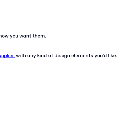
y how you want them.
pplies
with any kind of design elements you’d like.