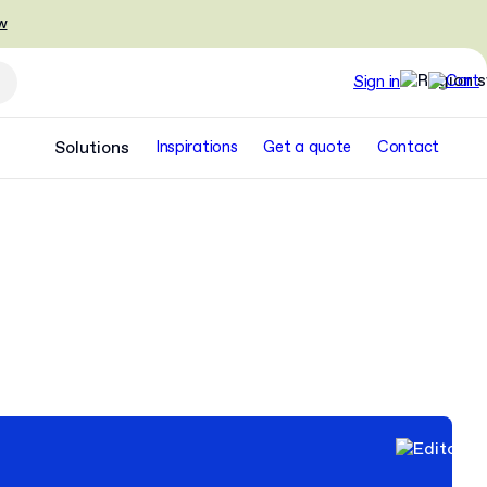
w
Sign in
Solutions
Inspirations
Get a quote
Contact