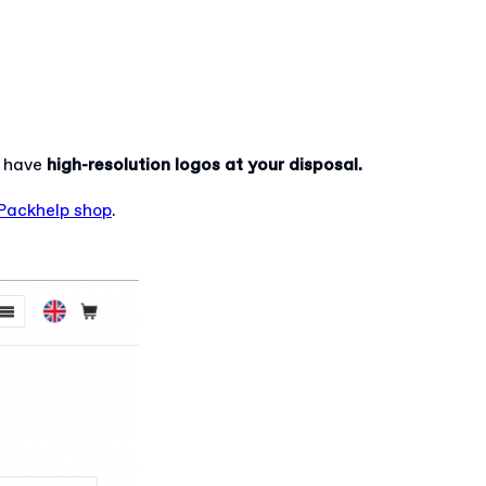
u have
high-resolution logos at your disposal.
Packhelp shop
.