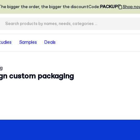
he bigger the order, the bigger the discount
Code
:
PACKUP
Shop no
tudies
Samples
Deals
ng
ign custom packaging