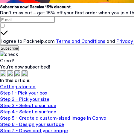
Subscribe now! Receive 15% discount.
Don’t miss out – get 15% off your first order when you join th
I agree to Packhelp.com
Terms and Conditions
and
Privacy
Subscribe
Great!
You're now subscribed!
In this article:
Getting started
Step 1 - Pick your box
Step 2 - Pick your size
Step 3 - Select a surface
Step 4 - Select a surface
Step 5 - Create a custom-sized image in Canva
Step 6 - Design your surface
Step 7 - Download your image