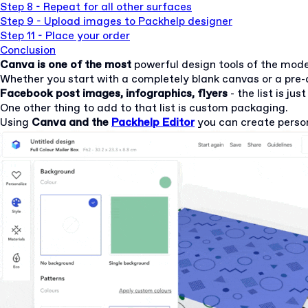
Step 8 - Repeat for all other surfaces
Step 9 - Upload images to Packhelp designer
Step 11 - Place your order
Conclusion
Canva
is one of the most
powerful design tools of the mod
Whether you start with a completely blank canvas or a pre-
Facebook post images, infographics, flyers
- the list is jus
One other thing to add to that list is custom packaging.
Using
Canva and the
Packhelp Editor
you can create perso