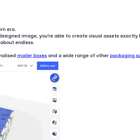
ern era.
designed image, you’re able to create visual assets exactl
t about endless.
nalised
mailer boxes
and a wide range of other
packaging su