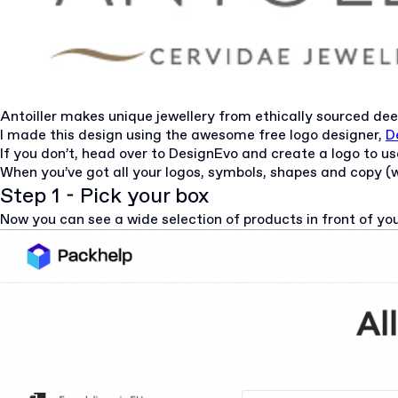
Antoiller makes unique jewellery from ethically sourced dee
I made this design using the awesome free logo designer,
D
If you don’t, head over to
DesignEvo
and create a logo to u
When you’ve got all your logos, symbols, shapes and copy (wr
Step 1 - Pick your box
Now you can see a wide selection of products in front of yo