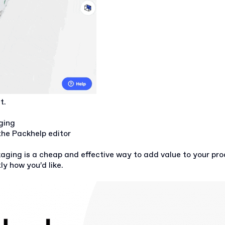
at.
ging
he Packhelp editor
aging is a cheap and effective way to add value to your prod
y how you’d like.