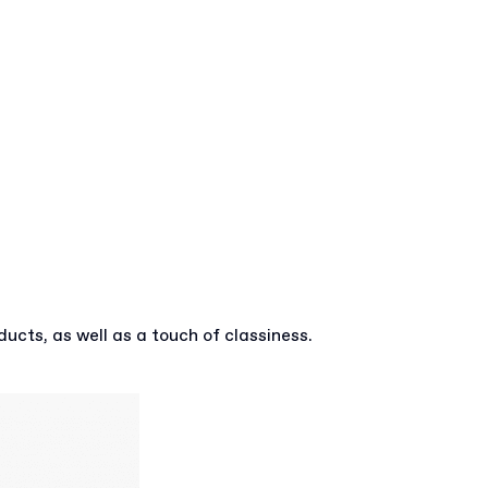
ucts, as well as a touch of classiness.