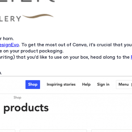
r horn.
esignEvo
. To get the most out of Canva, it’s crucial that yo
se on your product packaging.
iting) that you’d like to use on your box, head along to the
u.