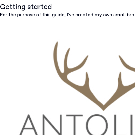
Getting started
For the purpose of this guide, I’ve created my own small br