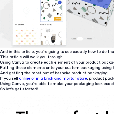
And in this article, you’re going to see exactly how to do th
This article will walk you through:
Using Canva to create each element of your product packa
Putting those elements onto your custom packaging using t
And getting the most out of bespoke product packaging.
If you sell
online or in a brick and mortar store
, product pack
Using Canva, you’re able to make your packaging look exactl
So let’s get started!