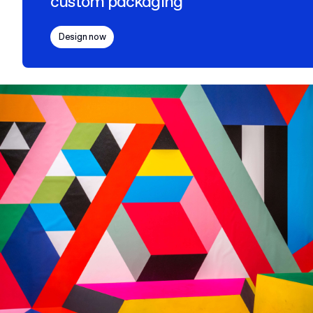
custom packaging
Design now