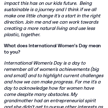
impact this has on our kids future. Being
sustainable is a journey and I think if we all
make one little change it's a start in the right
direction. Join me and we can work towards
creating a more natural living and use less
plastic, together.
What does International Women’s Day mean
to you?
International Women's Day is a day to
remember all of women's achievements (big
and small) and to highlight current challenges
and how we can make progress. For me it's a
day to acknowledge how far women have
come despite many obstacles. My
grandmother had an entrepreneurial spirit
and she didn't get to pursue other interests as