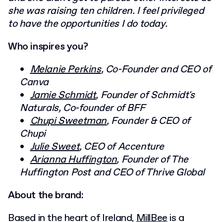
she was raising ten children. I feel privileged
to have the opportunities I do today.
Who inspires you?
Melanie Perkins
, Co-Founder and CEO of
Canva
Jamie Schmidt
, Founder of Schmidt's
Naturals, Co-founder of BFF
Chupi Sweetman
, Founder & CEO of
Chupi
Julie Sweet
, CEO of Accenture
Arianna Huffington
, Founder of The
Huffington Post and CEO of Thrive Global
About the brand:
Based in the heart of Ireland,
MillBee
is a