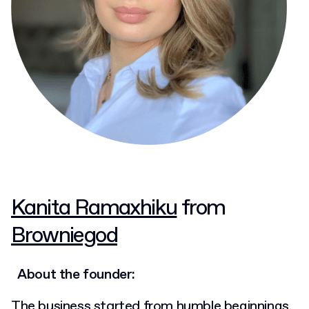
Kanita Ramaxhiku
from
Browniegod
About the founder:
The business started from humble beginnings,