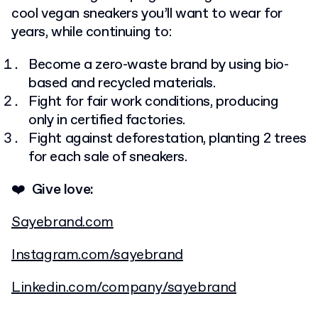
cool vegan sneakers you’ll want to wear for
years, while continuing to:
Become a zero-waste brand by using bio-
based and recycled materials.
Fight for fair work conditions, producing
only in certified factories.
Fight against deforestation, planting 2 trees
for each sale of sneakers.
❤️ Give love:
Sayebrand.com
Instagram.com/sayebrand
Linkedin.com/company/sayebrand