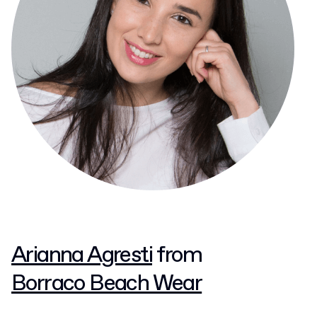
Arianna Agresti
from
Borraco Beach Wear