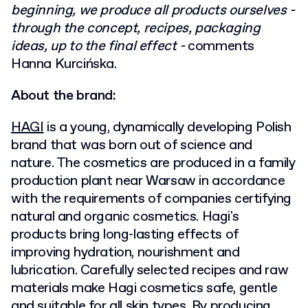
beginning, we produce all products ourselves -
through the concept, recipes, packaging
ideas, up to the final effect -
comments
Hanna Kurcińska.
About the brand:
HAGI
is a young, dynamically developing Polish
brand that was born out of science and
nature. The cosmetics are produced in a family
production plant near Warsaw in accordance
with the requirements of companies certifying
natural and organic cosmetics. Hagi's
products bring long-lasting effects of
improving hydration, nourishment and
lubrication. Carefully selected recipes and raw
materials make Hagi cosmetics safe, gentle
and suitable for all skin types. By producing