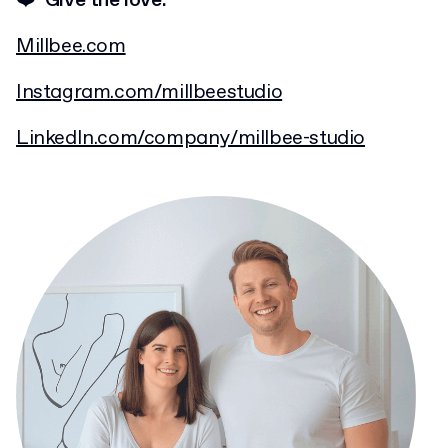
❤️ Give the love:
Millbee.com
Instagram.com/millbeestudio
LinkedIn.com/company/millbee-studio