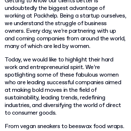
Getting to know our clients better is
undoubtedly the biggest advantage of
working at Packhelp. Being a startup ourselves,
we understand the struggle of business
owners. Every day, we’re partnering with up
and coming companies from around the world,
many of which are led by women.
Today, we would like to highlight their hard
work and entrepreneurial spirit. We’re
spotlighting some of these fabulous women
who are leading successful companies aimed
at making bold moves in the field of
sustainability, leading trends, redefining
industries, and diversifying the world of direct
to consumer goods.
From vegan sneakers to
beeswax food wraps.