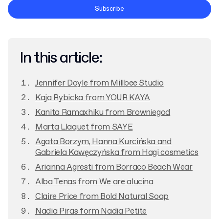
Terms and Conditions
Subscribe
Privacy Policy
In this article:
Jennifer Doyle from Millbee Studio
Kaja Rybicka from YOUR KAYA
Kanita Ramaxhiku from Browniegod
Marta Llaquet from SAYE
Agata Borzym, Hanna Kurcińska and
Gabriela Kawęczyńska from Hagi cosmetics
Arianna Agresti from Borraco Beach Wear
Alba Tenas from We are alucina
Claire Price from Bold Natural Soap
Nadia Piras form Nadia Petite