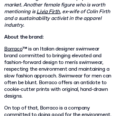
market. Another female figure who is worth
mentioning is
Livia Firth
, ex-wife of Colin Firth
and a sustainability activist in the apparel
industry.
About the brand:
Borraco
™ is an Italian designer swimwear
brand committed to bringing elevated and
fashion-forward design to men's swimwear,
respecting the environment and
maintaining a
slow fashion approach. Swimwear for men can
often be blunt. Borraco offers an antidote to
cookie-cutter prints with original, hand-drawn
designs.
On top of that, Borraco is a company
committed to doing good for the environment,