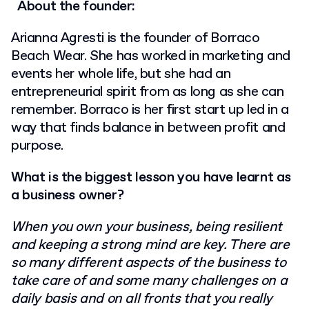
About the founder:
Arianna Agresti is the founder of Borraco
Beach Wear. She has worked in marketing and
events her whole life, but she had an
entrepreneurial spirit from as long as she can
remember. Borraco is her first start up led in a
way that finds balance in between profit and
purpose.
What is the biggest lesson you have learnt as
a business owner?
When you own your business, being resilient
and keeping a strong mind are key. There
are
so many different aspects of the business to
take care of and some many challenges
on a
daily basis and on all fronts that you really