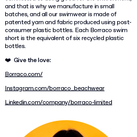
and
that is why we manufacture in small
batches, and all our swimwear is made of
patented
yarn and fabric produced using post-
consumer plastic bottles. Each Borraco swim
short is the equivalent of six recycled plastic
bottles.
❤️ Give the love:
Borraco.com/
Instagram.com/borraco_beachwear
Linkedin.com/company/borraco-limited