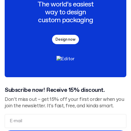
The world’s easiest
way to design
custom packaging
Design now
Subscribe now! Receive 15% discount.
Don’t miss out – get 15% off your first order when you
join the newsletter. It’s fast, free, and kinda smart.