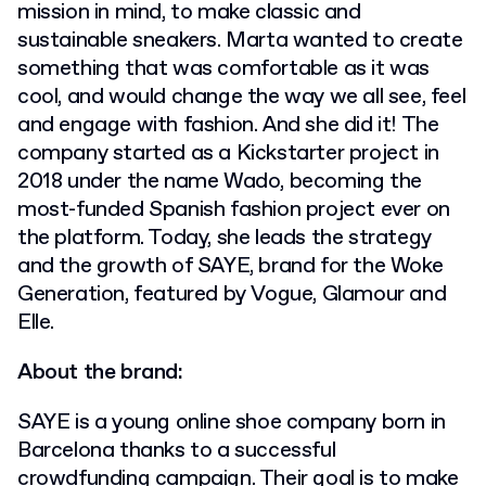
mission in mind, to make classic and
sustainable sneakers. Marta wanted to create
something that was comfortable as it was
cool, and would change the way we all see, feel
and engage with fashion. And she did it! The
company started as a Kickstarter project in
2018 under the name Wado, becoming the
most-funded Spanish fashion project ever on
the platform. Today, she leads the strategy
and the growth of SAYE, brand for the Woke
Generation, featured by Vogue, Glamour and
Elle.
About the brand:
SAYE is a young online shoe company born in
Barcelona thanks to a successful
crowdfunding campaign. Their goal is to make