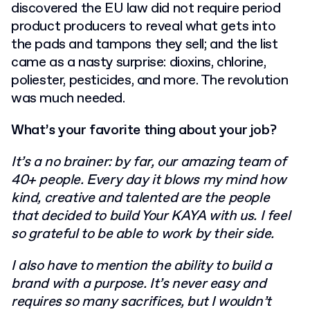
discovered the EU law did not require period
product producers to reveal what gets into
the pads and tampons they sell; and the list
came as a nasty surprise: dioxins, chlorine,
poliester, pesticides, and more. The revolution
was much needed.
What’s your favorite thing about your job?
It’s a no brainer: by far, our amazing team of
40+ people. Every day it blows my mind how
kind, creative and talented are the people
that decided to build Your KAYA with us. I feel
so grateful to be able to work by their side.
I also have to mention the ability to build a
brand with a purpose. It’s never easy and
requires so many sacrifices, but I wouldn’t