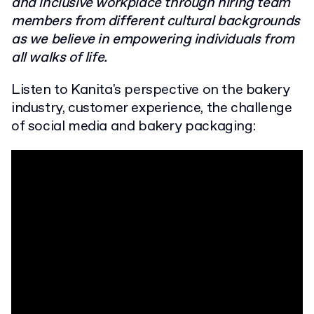
and inclusive workplace through hiring team
members from different cultural backgrounds
as we believe in empowering individuals from
all walks of life.
Listen to Kanita's perspective on the bakery
industry, customer experience, the challenge
of social media and bakery packaging: