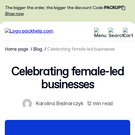
The bigger the order, the bigger the discount
Code
:
PACKUP
Shop now
Home page
Blog
Celebrating female-led businesses
Celebrating female-led
businesses
Karolina Bednarczyk
12 min read