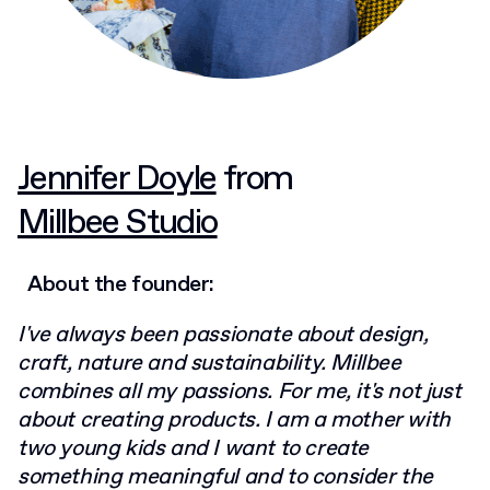
Jennifer Doyle
from
Millbee Studio
About the founder:
I've always been passionate about design,
craft, nature and sustainability. Millbee
combines all my passions. For me, it's not just
about creating products. I am a mother with
two young kids and I want to create
something meaningful and to consider the