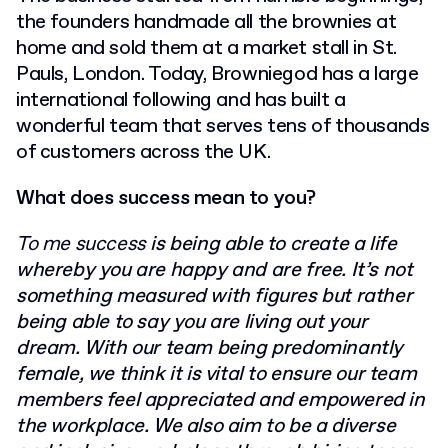
the founders handmade all the brownies at
home and sold them at a market stall in St.
Pauls, London. Today, Browniegod has a large
international following and has built a
wonderful team that serves tens of thousands
of customers across the UK.
What does success mean to you?
To me success
is being able to create a life
whereby you are happy and are free. It’s not
something measured with figures but rather
being able to say you are living out your
dream. With our team being predominantly
female, we think it is vital to ensure our team
members feel appreciated and empowered in
the workplace. We also aim to be a diverse