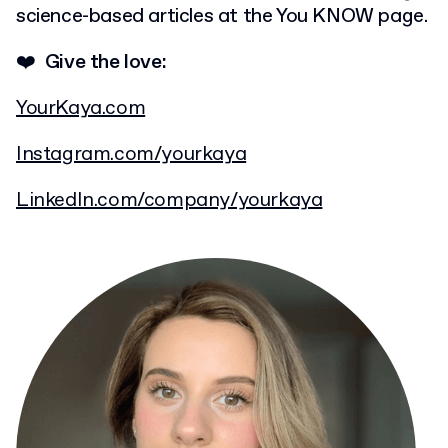
science-based articles at the You KNOW page.
❤️ Give the love:
YourKaya.com
Instagram.com/yourkaya
LinkedIn.com/company/yourkaya