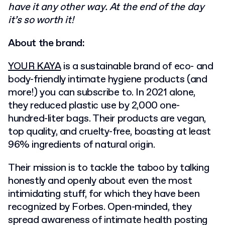
have it any other way. At the end of the day
it’s so worth it!
About the brand:
YOUR KAYA
is a sustainable brand of eco- and
body-friendly intimate hygiene products (and
more!) you can subscribe to. In 2021 alone,
they reduced plastic use by 2,000 one-
hundred-liter bags. Their products are vegan,
top quality, and cruelty-free, boasting at least
96% ingredients of natural origin.
Their mission is to tackle the taboo by talking
honestly and openly about even the most
intimidating stuff, for which they have been
recognized by Forbes. Open-minded, they
spread awareness of intimate health posting