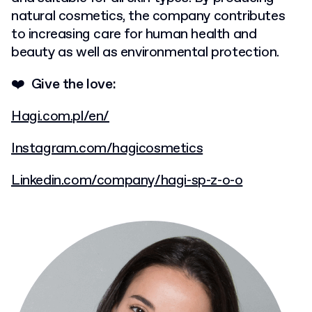
natural cosmetics, the company contributes
to increasing care for human health and
beauty as well as environmental protection.
❤️ Give the love:
Hagi.com.pl/en/
Instagram.com/hagicosmetics
Linkedin.com/company/hagi-sp-z-o-o