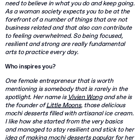
need to believe in what you do and keep
going.
As a woman society expects you to be at the
forefront of a number of things that
are not
business related and that also can contribute
to feeling overwhelmed. So being
focused,
resilient and strong are really fundamental
arts to practice every day.
Who inspires you?
One female entrepreneur that is worth
mentioning is somebody that is rarely in the
spotlight. Her name is
Vivien Wong
and she is
the founder of
Little Moons
, those
delicious
mochi desserts filled with artisanal ice cream.
I like how she started from the
very basics
and managed to stay resilient and stick to her
idea of making mochi desserts
popular for her