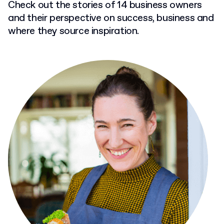
Check out the stories of 14 business owners
and their perspective on success, business and
where they source inspiration.