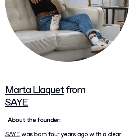
Marta Llaquet
from
SAYE
About the founder:
SAYE
was born four years ago with a clear