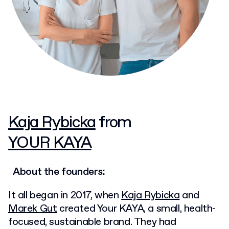
Kaja Rybicka
from
YOUR KAYA
About the founders:
It all began in 2017, when
Kaja Rybicka
and
Marek Gut
created Your KAYA, a small, health-
focused, sustainable brand. They had