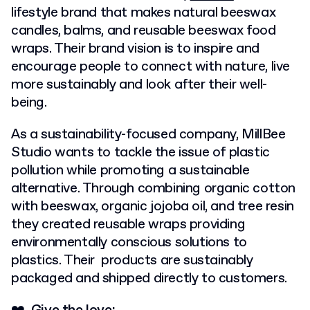
lifestyle brand that makes natural beeswax
candles, balms, and reusable beeswax food
wraps. Their brand vision is to inspire and
encourage people to connect with nature, live
more sustainably and look after their well-
being.
As a sustainability-focused company, MillBee
Studio wants to tackle the issue of plastic
pollution while promoting a sustainable
alternative. Through combining organic cotton
with beeswax, organic jojoba oil, and tree resin
they created reusable wraps providing
environmentally conscious solutions to
plastics. Their products are sustainably
packaged and shipped directly to customers.