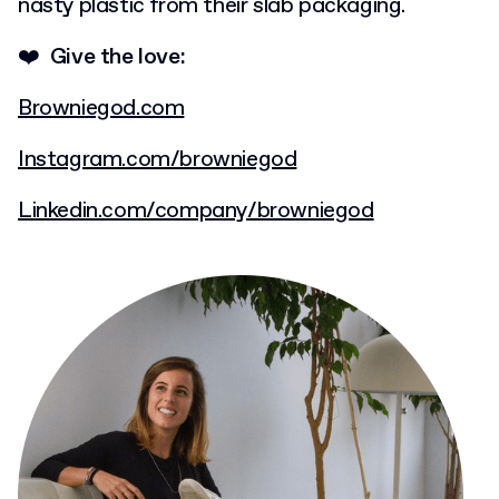
nasty plastic from their slab packaging.
❤️ Give the love:
Browniegod.com
Instagram.com/browniegod
Linkedin.com/company/browniegod