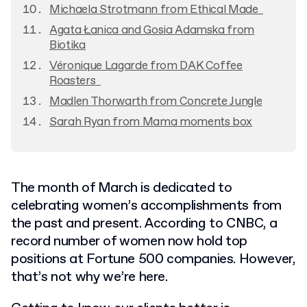
Michaela Strotmann from Ethical Made
Agata Łanica and Gosia Adamska from
Biotika
Véronique Lagarde from DAK Coffee
Roasters
Madlen Thorwarth from Concrete Jungle
Sarah Ryan from Mama moments box
The month of March is dedicated to
celebrating women’s accomplishments from
the past and present. According to CNBC, a
record number of women now hold top
positions at Fortune 500 companies. However,
that’s not why we’re here.