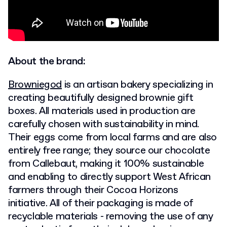
About the brand:
Browniegod
is an artisan bakery specializing in
creating beautifully designed brownie gift
boxes. All materials used in production are
carefully chosen with sustainability in mind.
Their eggs come from local farms and are also
entirely free range; they source our chocolate
from Callebaut, making it 100% sustainable
and enabling to directly support West African
farmers through their Cocoa Horizons
initiative. All of their packaging is made of
recyclable materials - removing the use of any