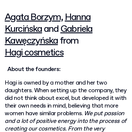
Agata Borzym,
Hanna
Kurcińska
and
Gabriela
Kawęczyńska
from
Hagi cosmetics
About the founders:
Hagi is owned by a mother and her two
daughters. When setting up the company, they
did not think about excel, but developed it with
their own needs in mind, believing that more
women have similar problems.
We put passion
and a lot of positive energy into the process of
creating our cosmetics. From the very