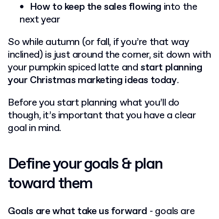
How to keep the sales flowing
into the
next year
So while autumn (or fall, if you’re that way
inclined) is just around the corner, sit down with
your pumpkin spiced latte and
start planning
your Christmas marketing ideas today
.
Before you start planning what you’ll do
though, it’s important that you have a clear
goal in mind.
Define your goals & plan
toward them
Goals are what take us forward
- goals are