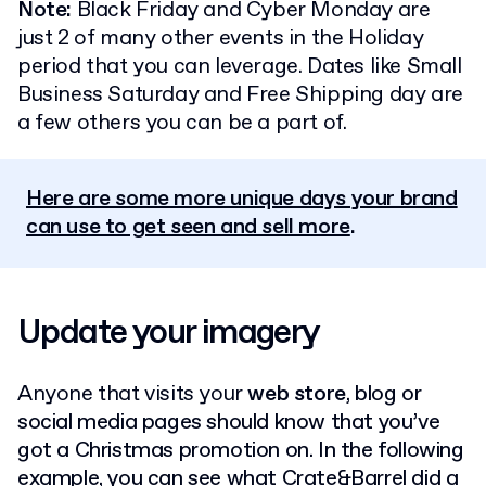
Note:
Black Friday and Cyber Monday are
just 2 of many other events in the Holiday
period that you can leverage. Dates like Small
Business Saturday and Free Shipping day are
a few others you can be a part of.
Here are some more unique days your brand
can use to get seen and sell more
.
Update your imagery
Anyone that visits your
web store
, blog or
social media pages should know that you’ve
got a Christmas promotion on.
In the following
example, you can see what Crate&Barrel did a