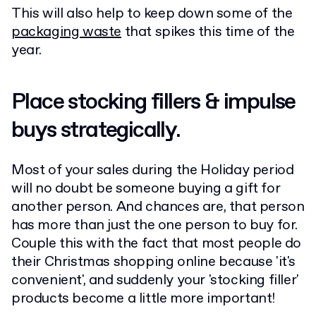
This will also help to keep down some of the
packaging waste
that spikes this time of the
year.
Place stocking fillers & impulse
buys strategically.
Most of your sales during the Holiday period
will no doubt be someone buying a gift for
another person. And chances are, that person
has more than just the one person to buy for.
Couple this with the fact that most people do
their Christmas shopping online because 'it's
convenient', and suddenly your 'stocking filler'
products become a little more important!