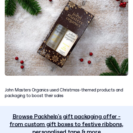
John Masters Organics used Christmas-themed products and
packaging to boost their sales
Browse Packhelp's gift packaging offer -
from custom gift boxes to festive ribbons,
personalised tape & more