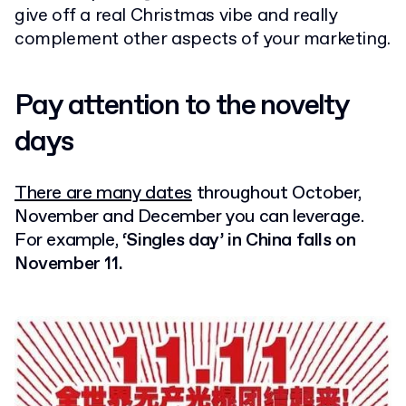
give off a real Christmas vibe and really
complement other aspects of your marketing.
Pay attention to the novelty
days
There are many dates
throughout October,
November and December
you can leverage.
For example,
‘Singles day’ in China falls on
November 11.