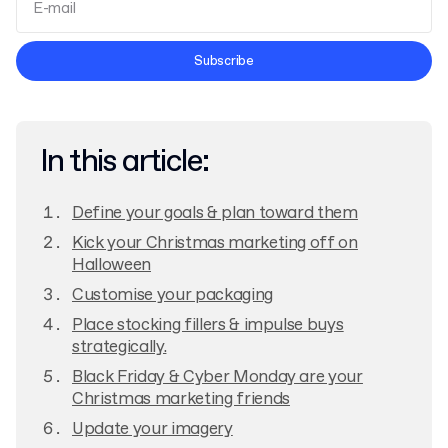
Terms and Conditions
Subscribe
Privacy Policy
In this article:
Define your goals & plan toward them
Kick your Christmas marketing off on
Halloween
Customise your packaging
Place stocking fillers & impulse buys
strategically.
Black Friday & Cyber Monday are your
Christmas marketing friends
Update your imagery