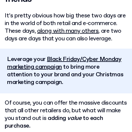
It’s pretty obvious how big these two days are
in the world of both retail and e-commerce.
These days,
along with many others
, are two
days are days that you can also leverage.
Leverage your
Black Friday/Cyber Monday
marketing campaign
to bring more
attention to your brand and your Christmas
marketing campaign.
Of course, you can offer the massive discounts
that all other retailers do, but what will make
you stand out is
adding
value
to each
purchase.