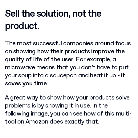
Sell the solution, not the
product.
The most successful companies around focus
on showing
how their products improve the
quality of life of the user
.
For example, a
microwave means that you don’t have to put
your soup into a saucepan and heat it up -
it
saves you time
.
A great way to show how your products solve
problems is by showing it in use.
In the
following image, you can see how of this multi-
tool on Amazon does exactly that.