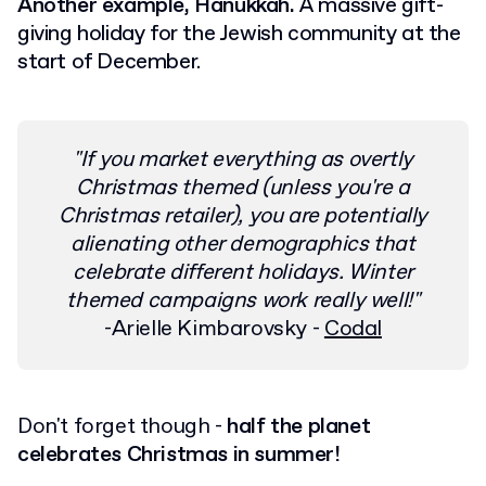
Another example, Hanukkah.
A massive gift-
giving holiday for the Jewish community at the
start of December.
"If you market everything as overtly
Christmas themed (unless you're a
Christmas retailer), you are potentially
alienating other demographics that
celebrate different holidays. Winter
themed campaigns work really well!"
-Arielle Kimbarovsky -
Codal
Don't forget though -
half the planet
celebrates Christmas in summer!