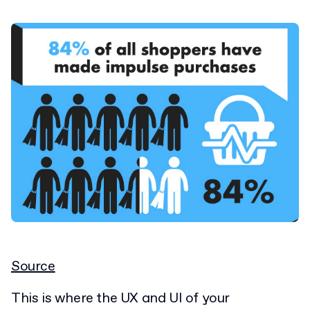
Source
This is where the UX and UI of your