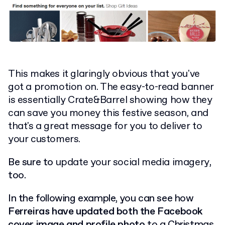
This makes it glaringly obvious that you've
got a promotion on. The easy-to-read banner
is essentially Crate&Barrel showing how they
can save you money this festive season, and
that's a great message for you to deliver to
your customers.
Be sure to
update your social media imagery
,
too.
In the following example, you can see how
Ferreiras have updated both the Facebook
cover image and profile photo
to a Christmas