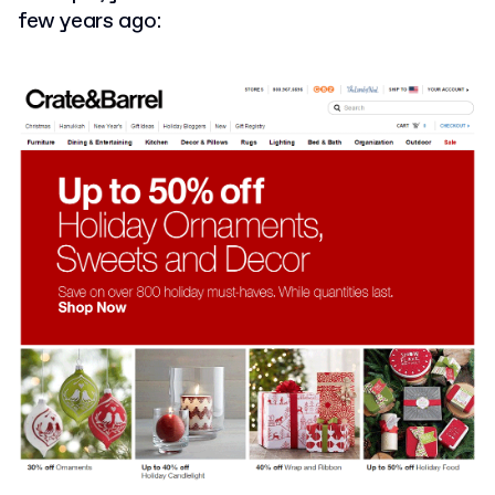
few years ago: