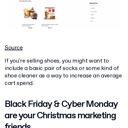
Source
If you're selling shoes, you might want to
include a basic pair of socks or some kind of
shoe cleaner as a way to increase an average
cart spend.
Black Friday & Cyber Monday
are your Christmas marketing
friends