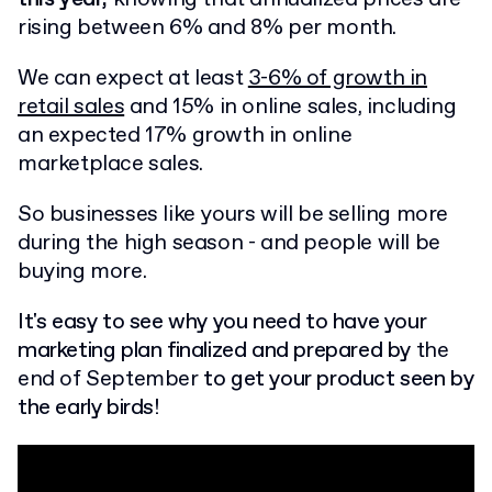
rising between 6% and 8% per month.
We can expect at least
3-6% of growth in
retail sales
and 15% in online sales, including
an expected 17% growth in online
marketplace sales.
So businesses like yours will be selling more
during the high season - and people will be
buying more.
It's easy to see why you need to have your
marketing plan finalized and prepared by
the
end of September
to get your product seen by
the early birds!