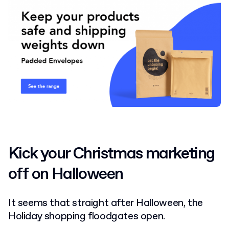
Kick your Christmas marketing
off on Halloween
It seems that straight after Halloween, the
Holiday shopping floodgates open.