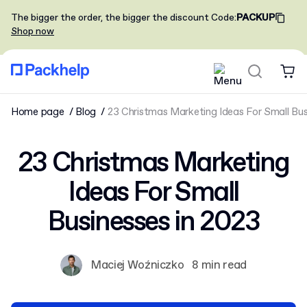
The bigger the order, the bigger the discount
Code
:
PACKUP
Shop now
Home page
Blog
23 Christmas Marketing Ideas For Small Bus
23 Christmas Marketing
Ideas For Small
Businesses in 2023
Maciej Woźniczko
8 min read