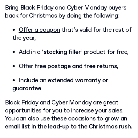
Bring Black Friday and Cyber Monday buyers
back for Christmas by doing the following:
Offer a coupon
that’s valid for the rest of
the year,
Add in a ‘
stocking filler
’ product for free,
Offer
free postage and free returns,
Include an
extended warranty or
guarantee
Black Friday and Cyber Monday are great
opportunities for you to increase your sales.
You can also use these occasions to
grow an
email list in the lead-up to the Christmas rush.