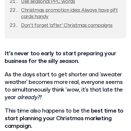
Use seasonal PPC words
Christmas promotion idea: Always have gift
cards handy
Don’t forget ‘after’ Christmas campaigns
It’s never too early to start preparing your
business for the silly season.
As the days start to get shorter and 'sweater
weather' becomes more real, everyone seems
to simultaneously think 'wow, it's that late the
year
already?!
This time also happens to be the
best time to
start planning your Christmas marketing
campaign.