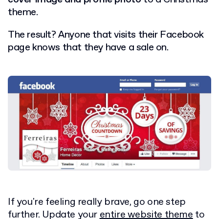
theme.
The result?
Anyone that visits their Facebook
page knows that they have a sale on.
If you're feeling really brave, go one step
further. Update your
entire website theme
to