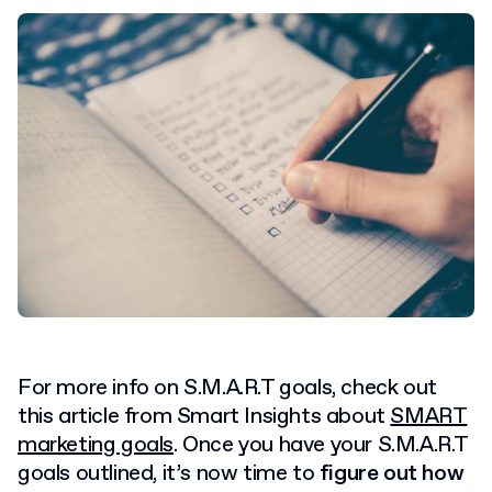
For more info on S.M.A.R.T goals, check out
this article from Smart Insights about
SMART
marketing goals
.
Once you have your S.M.A.R.T
goals outlined, it’s now time to
figure out how