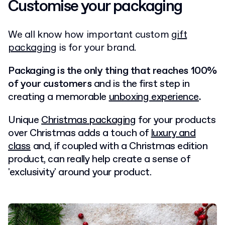
Customise your packaging
We all know how important custom
gift
packaging
is for your brand
.
Packaging is the only thing that reaches 100%
of your customers
and is the first step in
creating a memorable
unboxing experience
.
Unique
Christmas packaging
for your products
over Christmas adds a touch of
luxury and
class
and, if coupled with a Christmas edition
product, can really help create a sense of
'exclusivity' around your product.