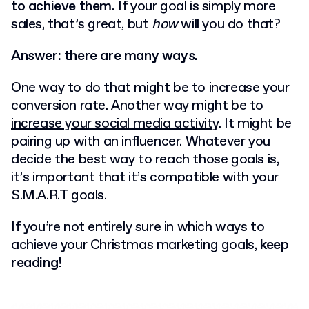
to achieve them.
If your goal is simply more
sales, that’s great, but
how
will you do that?
Answer: there are many ways.
One way to do that might be to increase your
conversion rate.
Another way might be to
increase your social media activity
.
It might be
pairing up with an influencer.
Whatever you
decide the best way to reach those goals is,
it’s important that it’s compatible with your
S.M.A.R.T goals.
If you’re not entirely sure in which ways to
achieve your Christmas marketing goals,
keep
reading!