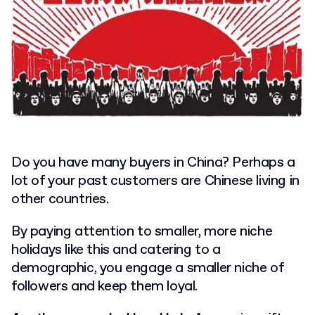
Do you have many buyers in China?
Perhaps a
lot of your past customers are Chinese living in
other countries.
By paying attention to smaller, more niche
holidays like this and catering to a
demographic, you engage a smaller niche of
followers and keep them loyal.