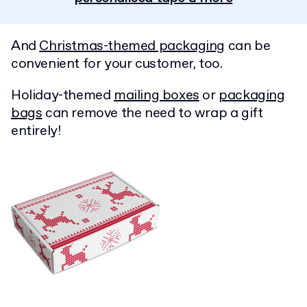
And
Christmas-themed packaging
can be
convenient for your customer, too.
Holiday-themed
mailing boxes
or
packaging
bags
can remove the need to wrap a gift
entirely!