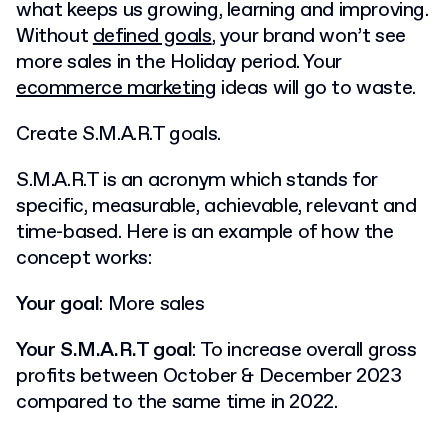
what keeps us growing, learning and improving.
Without
defined goals
, your brand won’t see
more sales in the Holiday period. Your
ecommerce marketing
ideas will go to waste.
Create S.M.A.R.T goals.
S.M.A.R.T is an acronym which stands for
specific, measurable, achievable, relevant and
time-based.
Here is an example of how the
concept works:
Your goal
: More sales
Your S.M.A.R.T goal
: To increase overall gross
profits between October & December 2023
compared to the same time in 2022.