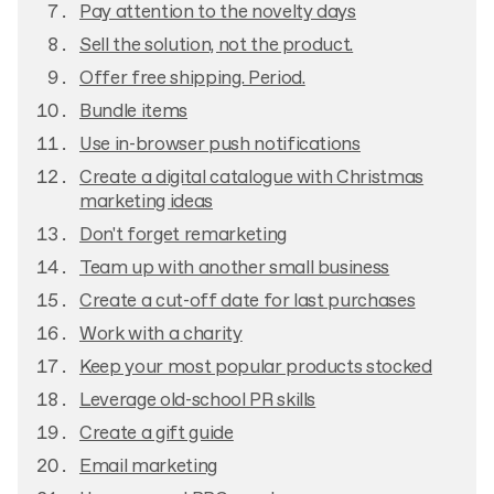
Pay attention to the novelty days
Sell the solution, not the product.
Offer free shipping. Period.
Bundle items
Use in-browser push notifications
Create a digital catalogue with Christmas
marketing ideas
Don't forget remarketing
Team up with another small business
Create a cut-off date for last purchases
Work with a charity
Keep your most popular products stocked
Leverage old-school PR skills
Create a gift guide
Email marketing