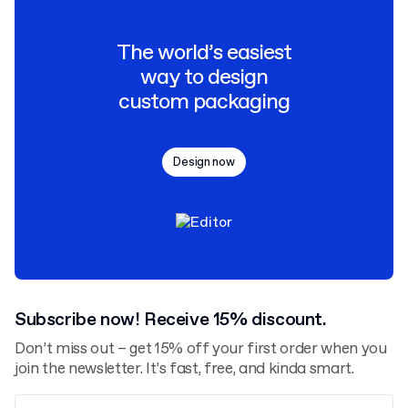
The world’s easiest
way to design
custom packaging
Design now
Subscribe now! Receive 15% discount.
Don’t miss out – get 15% off your first order when you
join the newsletter. It’s fast, free, and kinda smart.