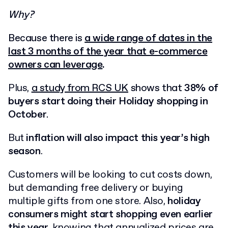
Why?
Because there is
a wide range of dates in the
last 3 months of the year that e-commerce
owners can leverage
.
Plus,
a study from RCS UK
shows that
38% of
buyers start doing their Holiday shopping in
October
.
But
inflation will also impact this year’s high
season
.
Customers will be looking to cut costs down,
but demanding free delivery or buying
multiple gifts from one store. Also,
holiday
consumers might start shopping even earlier
this year,
knowing that annualized prices are