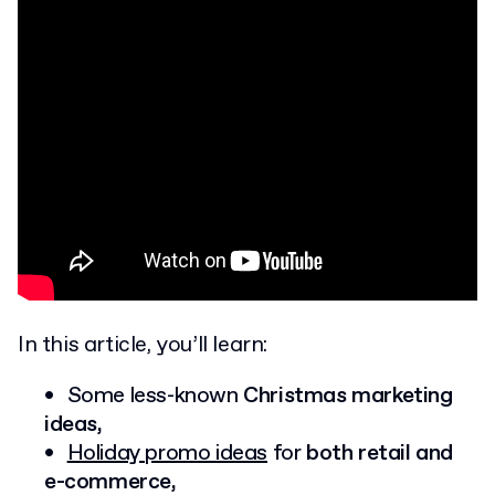
In this article, you’ll learn:
Some less-known
Christmas marketing
ideas,
Holiday promo ideas
for
both retail and
e-commerce,