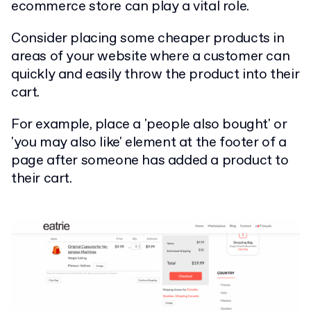
ecommerce store can play a vital role.
Consider placing some cheaper products in
areas of your website where a customer can
quickly and easily throw the product into their
cart.
For example, place a 'people also bought' or
'you may also like' element at the footer of a
page after someone has added a product to
their cart.