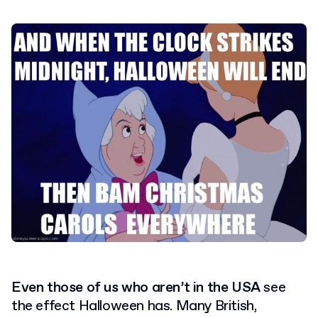
Even those of us who aren’t in the USA
see
the effect Halloween has. Many British,