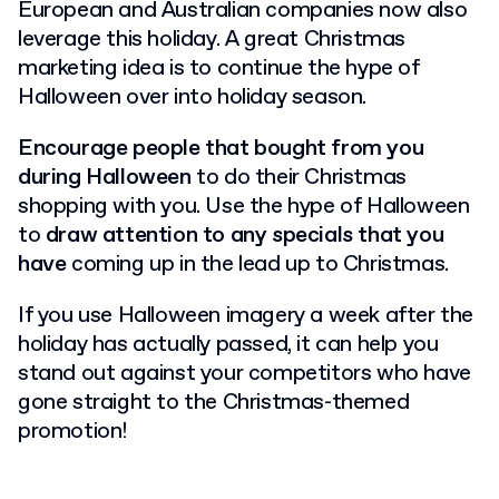
European and Australian companies now also
leverage this holiday.
A great Christmas
marketing idea is to continue the hype of
Halloween over into holiday season.
Encourage people that bought from you
during Halloween
to do their Christmas
shopping with you.
Use the hype of Halloween
to
draw attention to any specials that you
have
coming up in the lead up to Christmas.
If you use Halloween imagery a week after the
holiday has actually passed, it can help you
stand out against your competitors who have
gone straight to the Christmas-themed
promotion!