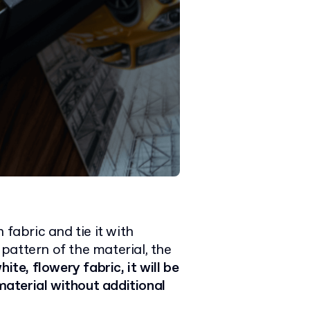
 fabric and tie it with
pattern of the material, the
hite, flowery fabric, it will be
aterial without additional