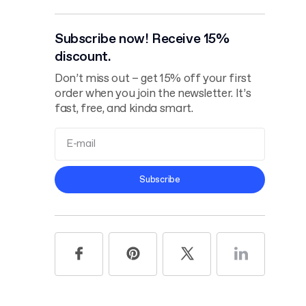
Subscribe now! Receive 15%
discount.
Don’t miss out – get 15% off your first
order when you join the newsletter. It’s
fast, free, and kinda smart.
Terms and
Subscribe
Conditions
Privacy Policy