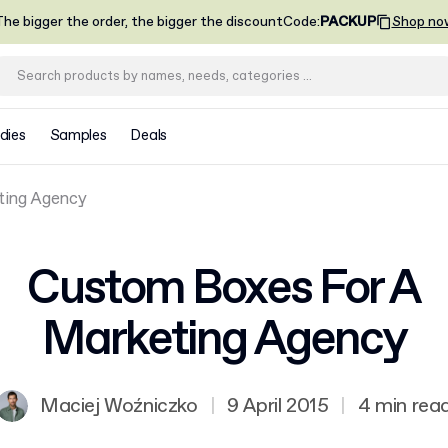
he bigger the order, the bigger the discount
Code
:
PACKUP
Shop no
dies
Samples
Deals
ting Agency
Custom Boxes For A
Marketing Agency
Maciej Woźniczko
|
9 April 2015
|
4 min rea