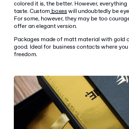
colored it is, the better. However, everything 
taste. Custom
boxes
will undoubtedly be ey
For some, however, they may be too courage
offer an elegant version.
Packages made of matt material with gold or
good. Ideal for business contacts where you
freedom.