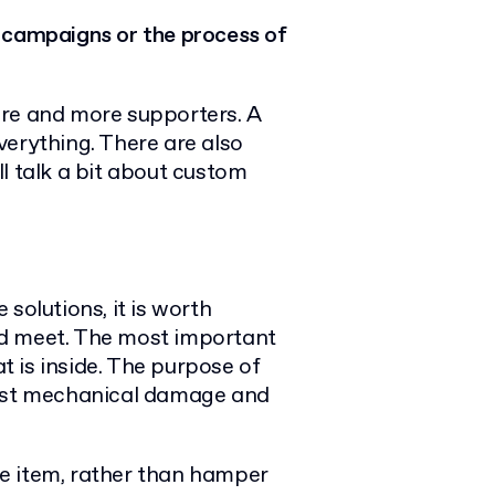
 campaigns or the process of
ore and more supporters. A
verything. There are also
l talk a bit about custom
solutions, it is worth
d meet.
The most important
at is inside. The purpose of
inst mechanical damage and
the item, rather than hamper