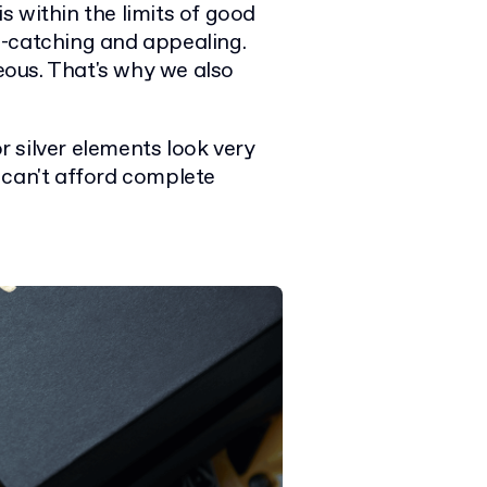
is within the limits of good
e-catching and appealing.
ous. That's why we also
 silver elements look very
 can't afford complete