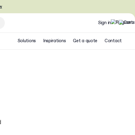
w
Sign in
Solutions
Inspirations
Get a quote
Contact
d