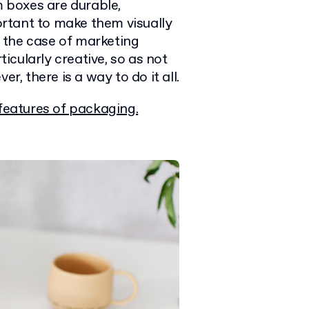
m boxes are durable,
portant to make them visually
In the case of marketing
ticularly creative, so as not
r, there is a way to do it all.
features of packaging.