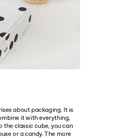
ises about packaging. It is
ombine it with everything,
o the classic cube, you can
house or a candy. The more