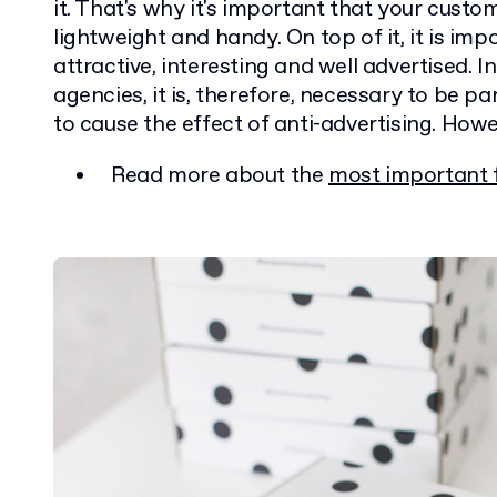
it. That's why it's important that your custo
lightweight and handy. On top of it, it is im
attractive, interesting and well advertised. 
agencies, it is, therefore, necessary to be par
to cause the effect of anti-advertising. Howeve
Read more about the
most important 