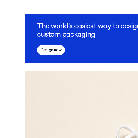
The world’s easiest way to desig
custom packaging
Design now