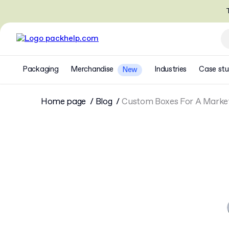
T
Packaging
Merchandise
Industries
Case stu
New
Home page
Blog
Custom Boxes For A Marke