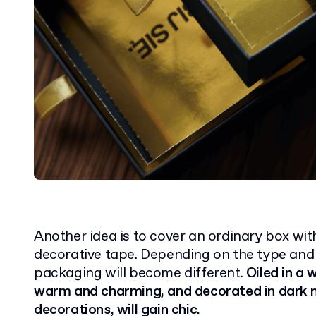
Another idea is to cover an ordinary box with
decorative tape. Depending on the type and 
packaging will become different.
Oiled in a w
warm and charming, and decorated in dark m
decorations, will gain chic.