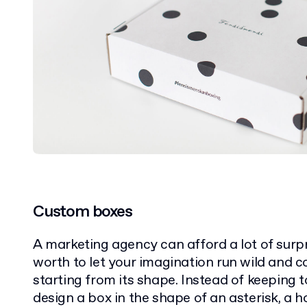
Custom boxes
A marketing agency can afford a lot of surpr
worth to let your imagination run wild and c
starting from its shape. Instead of keeping t
design a box in the shape of an asterisk, a 