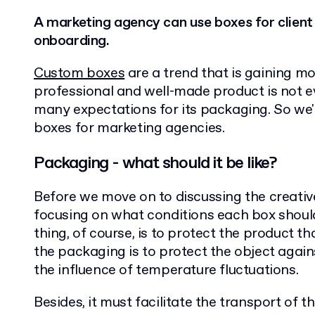
A marketing agency can use boxes for client
onboarding.
Custom boxes
are a trend that is gaining m
professional and well-made product is not e
many expectations for its packaging. So we'l
boxes for marketing agencies.
Packaging - what should it be like?
Before we move on to discussing the creative 
focusing on what conditions each box shoul
thing, of course, is to protect the product th
the packaging is to protect the object aga
the influence of temperature fluctuations.
Besides, it must facilitate the transport of 