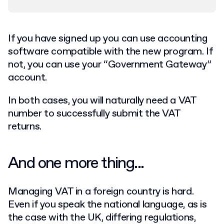
If you have signed up you can use accounting
software compatible with the new program. If
not, you can use your “Government Gateway”
account.
In both cases, you will naturally need a VAT
number to successfully submit the VAT
returns.
And one more thing...
Managing VAT in a foreign country is hard.
Even if you speak the national language, as is
the case with the UK, differing regulations,