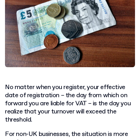
No matter when you register, your effective
date of registration – the day from which on
forward you are liable for VAT – is the day you
realize that your turnover will exceed the
threshold.
For non-UK businesses, the situation is more