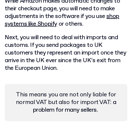
While Amazon makes automatic changes to
their checkout page, you will need to make
adjustments in the software if you use
shop
systems like Shopify
or others.
Next, you will need to deal with imports and
customs. If you send packages to UK
customers they represent an import once they
arrive in the UK ever since the UK’s exit from
the European Union.
This means you are not only liable for
normal VAT but also for import VAT:
a
problem for many sellers.