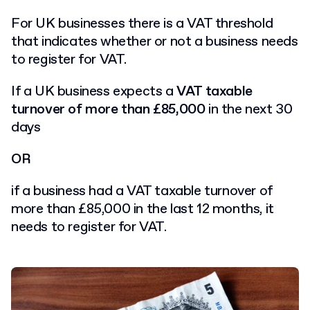
For UK businesses there is a VAT threshold
that indicates whether or not a business needs
to register for VAT.
If a UK business expects a
VAT taxable
turnover of more than £85,000
in the next 30
days
OR
if a business had a VAT taxable turnover of
more than £85,000 in the last 12 months, it
needs to register for VAT.