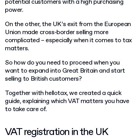
potential customers with a high purchasing
power.
On the other, the UK’s exit from the European
Union made cross-border selling more
complicated – especially when it comes to tax
matters.
So how do you need to proceed when you
want to expand into Great Britain and start
selling to British customers?
Together with hellotax, we created a quick
guide, explaining which VAT matters you have
to take care of.
VAT registration in the UK