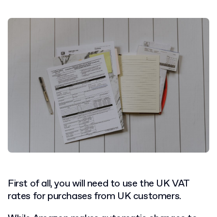
First of all, you will need to use the UK VAT
rates for purchases from UK customers.