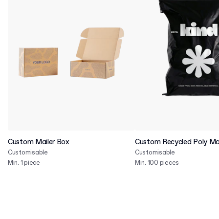
Custom Mailer Box
Custom Recycled Poly Mai
Customisable
Customisable
Min. 1 piece
Min. 100 pieces