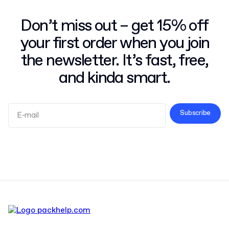
Don’t miss out – get 15% off
your first order when you join
the newsletter. It’s fast, free,
and kinda smart.
Subscribe
Terms and Conditions
Privacy Policy