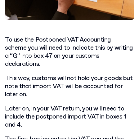
To use the Postponed VAT Accounting
scheme you will need to indicate this by writing
a “G” into box 47 on your customs
declarations.
This way, customs will not hold your goods but
note that import VAT will be accounted for
later on.
Later on, in your VAT return, you will need to
include the postponed import VAT in boxes 1
and 4.