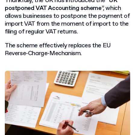
Thankfully, the UK has introduced the “
UK
postponed VAT Accounting scheme
”, which
allows businesses to postpone the payment of
import VAT from the moment of import to the
filing of regular VAT returns.
The scheme effectively replaces the EU
Reverse-Charge-Mechanism.