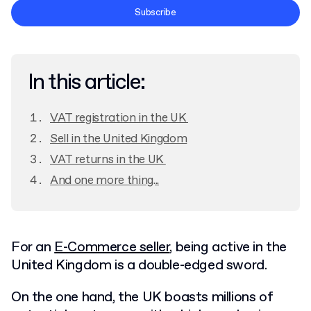
Terms and Conditions
Subscribe
Privacy Policy
In this article:
VAT registration in the UK
Sell in the United Kingdom
VAT returns in the UK
And one more thing...
For an
E-Commerce seller
, being active in the
United Kingdom is a double-edged sword.
On the one hand, the UK boasts millions of