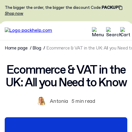
The bigger the order, the bigger the discount
Code
:
PACKUP
Shop now
Home page
Blog
Ecommerce & VAT in the UK: All you Need 
Ecommerce & VAT in the
UK: All you Need to Know
Antonia
5 min read