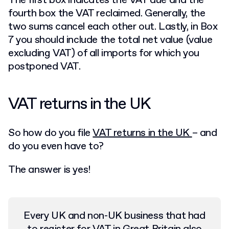
The first box indicates the VAT due and the
fourth box the VAT reclaimed. Generally, the
two sums cancel each other out. Lastly, in Box
7 you should include the total net value (value
excluding VAT) of all imports for which you
postponed VAT.
VAT returns in the UK
So how do you file
VAT returns in the UK
– and
do you even have to?
The answer is yes!
Every UK and non-UK business that had