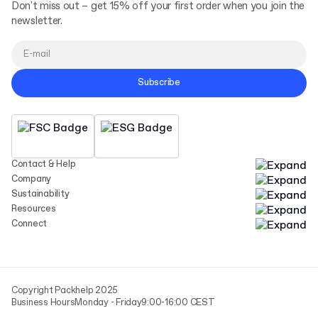
Don't miss out – get 15% off your first order when you join the
newsletter.
Subscribe
Contact & Help
Company
Sustainability
Resources
Connect
Copyright Packhelp 2025
Business Hours
Monday - Friday
9:00-16:00 CEST