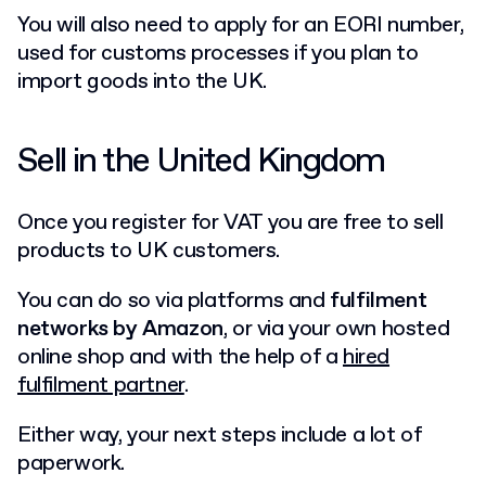
You will also need to apply for an EORI number,
used for customs processes if you plan to
import goods into the UK.
Sell in the United Kingdom
Once you register for VAT you are free to sell
products to UK customers.
You can do so via platforms and
fulfilment
networks by Amazon
, or via your own hosted
online shop and with the help of a
hired
fulfilment partner
.
Either way, your next steps include a lot of
paperwork.