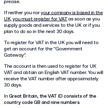
precise.
If neither you nor
your company is based in the
UK, you must register for VAT
as soon as you
supply goods and services to the UK or if you
plan to do so in the next 30 days.
To register for VAT in the UK you will need to
get an account for the “Government
Gateway”.
The account is then used to register for UK
VAT and obtain an English VAT number. You will
receive the VAT number after approximately
30 days.
In
Great Britain, the VAT ID consists of the
country code GB and nine numbers
.