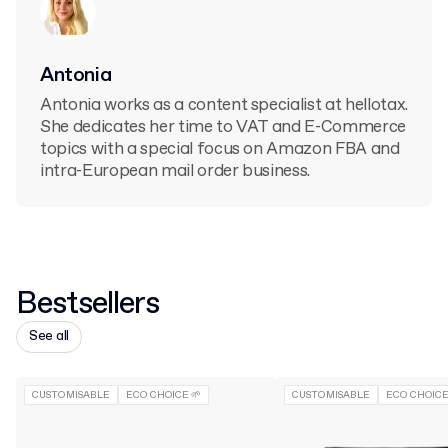
Antonia
Antonia works as a content specialist at hellotax.
She dedicates her time to VAT and E-Commerce
topics with a special focus on Amazon FBA and
intra-European mail order business.
Bestsellers
See all
CUSTOMISABLE
ECO CHOICE 🌱
CUSTOMISABLE
ECO CHOICE