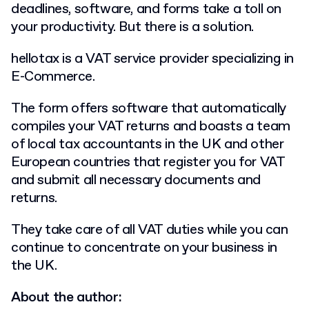
deadlines, software, and forms take a toll on
your productivity. But there is a solution.
hellotax is a VAT service provider specializing in
E-Commerce.
The form offers software that automatically
compiles your VAT returns and boasts a team
of local tax accountants in the UK and other
European countries that register you for VAT
and submit all necessary documents and
returns.
They take care of all VAT duties while you can
continue to concentrate on your business in
the UK.
About the author: