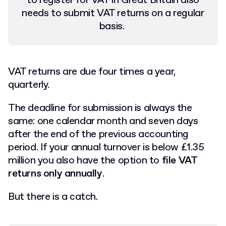
to register for VAT in Great Britain also
needs to submit VAT returns on a regular
basis.
VAT returns are due four times a year,
quarterly.
The deadline for submission is always the
same: one calendar month and seven days
after the end of the previous accounting
period. If your annual turnover is below £1.35
million you also have the option to
file VAT
returns only annually
.
But there is a catch.