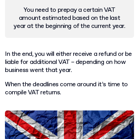
You need to prepay a certain VAT
amount estimated based on the last
year at the beginning of the current year.
In the end, you will either receive a refund or be
liable for additional VAT – depending on how
business went that year.
When the deadlines come around it’s time to
compile VAT returns.