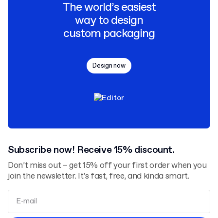
The world’s easiest
way to design
custom packaging
Design now
Subscribe now! Receive 15% discount.
Don’t miss out – get 15% off your first order when you
join the newsletter. It’s fast, free, and kinda smart.