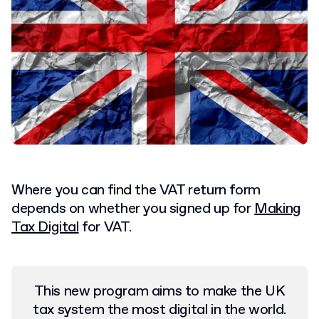
Where you can find the VAT return form
depends on whether you signed up for
Making
Tax Digital
for VAT.
This new program aims to make the UK
tax system the most digital in the world.