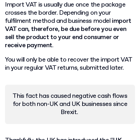
Import VAT is usually due once the package
crosses the border. Depending on your
fulfilment method and business model
import
VAT can, therefore, be due before you even
sell the product to your end consumer or
receive payment
.
You will only be able to recover the import VAT
in your regular VAT returns, submitted later.
This fact has caused negative cash flows
for both non-UK and UK businesses since
Brexit.