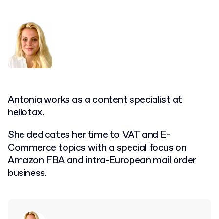
Antonia works as a content specialist at
hellotax.
She dedicates her time to VAT and E-
Commerce topics with a special focus on
Amazon FBA and intra-European mail order
business.