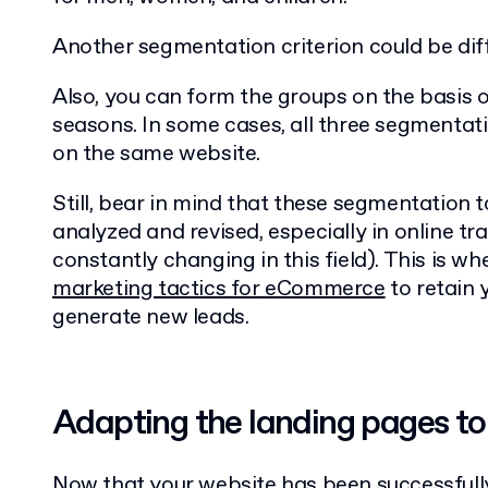
Another segmentation criterion could be diff
Also, you can form the groups on the basis of
seasons. In some cases, all three segmentat
on the same website.
Still, bear in mind that these segmentation t
analyzed and revised, especially in online tra
constantly changing in this field). This is 
marketing tactics for eCommerce
to retain 
generate new leads.
Adapting the landing pages to
Now that your website has been successfull