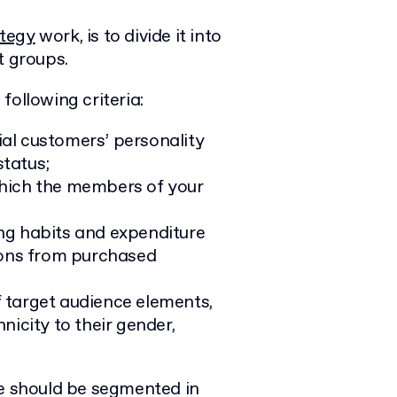
ategy
work, is to divide it into
t groups.
following criteria:
ial customers’ personality
status;
hich the members of your
ng habits and expenditure
tions from purchased
f target audience elements,
nicity to their gender,
te should be segmented in