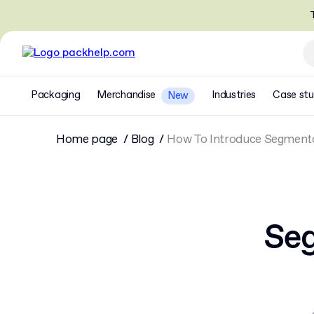
T
Packaging
Merchandise
Industries
Case stu
New
Home page
Blog
How To Introduce Segmenta
Seg