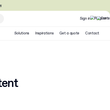
w
Sign in
Solutions
Inspirations
Get a quote
Contact
tent