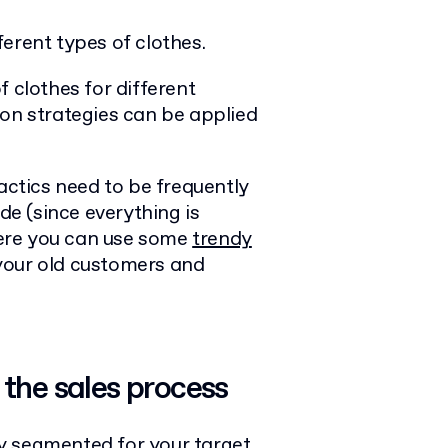
erent types of clothes.
 clothes for different
ion strategies can be applied
actics need to be frequently
de (since everything is
where you can use some
trendy
your old customers and
 the sales process
y segmented for your target