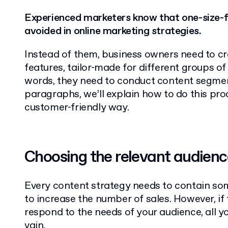
Experienced marketers know that one-size-fi
avoided in online marketing strategies.
Instead of them, business owners need to c
features, tailor-made for different groups of
words, they need to conduct content segmen
paragraphs, we’ll explain how to do this proc
customer-friendly way.
Choosing the relevant audience
Every content strategy needs to contain so
to increase the number of sales. However, if
respond to the needs of your audience, all yo
vain.