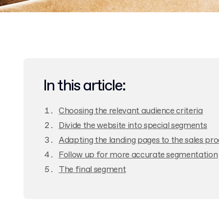
In this article:
Choosing the relevant audience criteria
Divide the website into special segments
Adapting the landing pages to the sales pr
Follow up for more accurate segmentation
The final segment