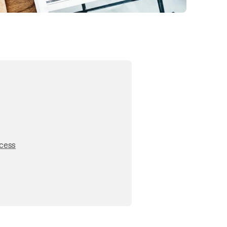
ocess