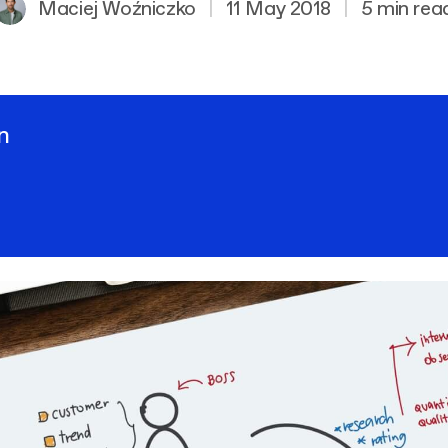
Maciej Woźniczko
|
11 May 2018
|
5 min rea
n