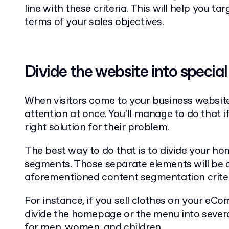
line with these criteria. This will help you ta
terms of your sales objectives.
Divide the website into specia
When visitors come to your business website, 
attention at once. You’ll manage to do that 
right solution for their problem.
The best way to do that is to divide your ho
segments. Those separate elements will be c
aforementioned content segmentation criter
For instance, if you sell clothes on your e
divide the homepage or the menu into severa
for men, women, and children.