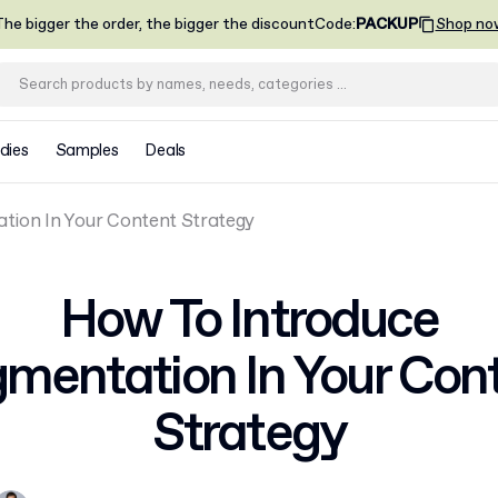
he bigger the order, the bigger the discount
Code
:
PACKUP
Shop no
dies
Samples
Deals
tion In Your Content Strategy
How To Introduce
mentation In Your Con
Strategy