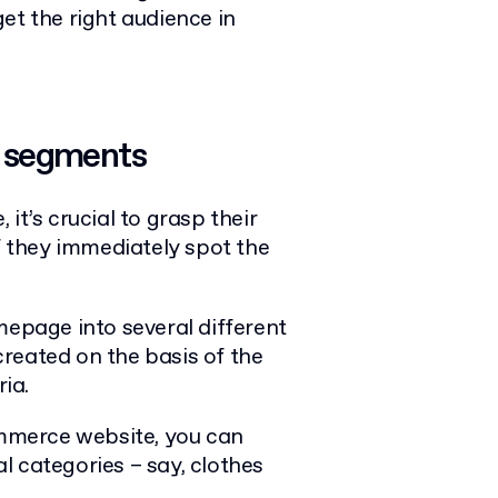
rget the right audience in
l segments
it’s crucial to grasp their
if they immediately spot the
mepage into several different
reated on the basis of the
ia.
Commerce website, you can
l categories – say, clothes