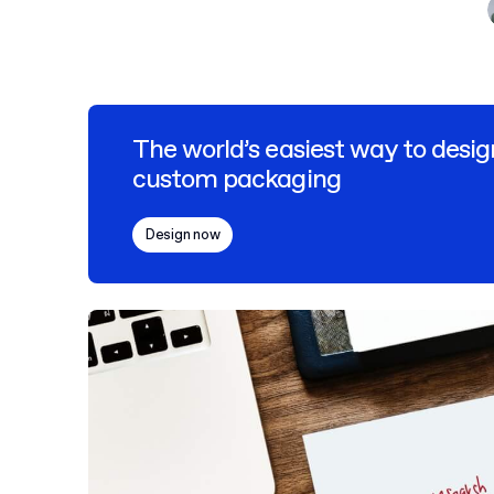
The world’s easiest way to desig
custom packaging
Design now