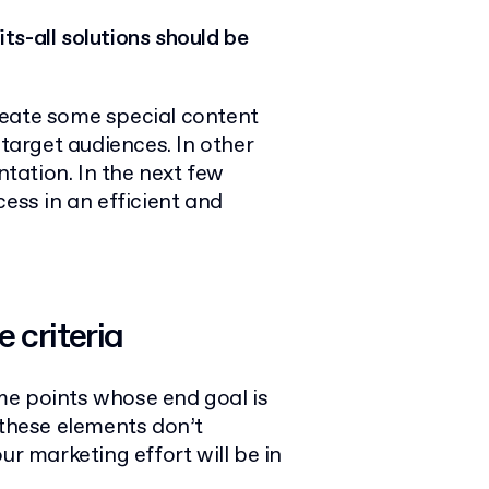
ts-all solutions should be
reate some special content
 target audiences. In other
tation. In the next few
ess in an efficient and
 criteria
me points whose end goal is
 these elements don’t
ur marketing effort will be in