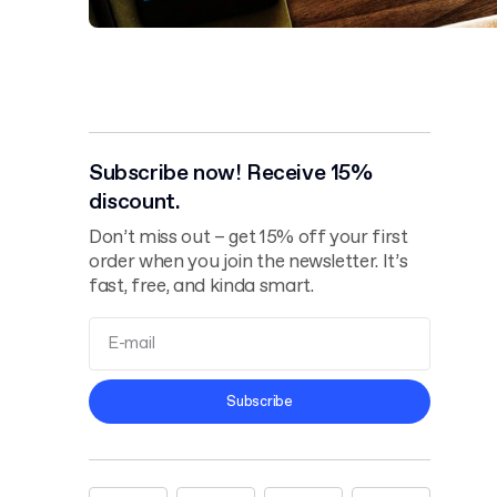
Subscribe now! Receive 15%
discount.
Don’t miss out – get 15% off your first
order when you join the newsletter. It’s
fast, free, and kinda smart.
Terms and
Subscribe
Conditions
Privacy Policy