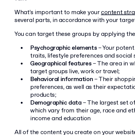
What’s important to make your
content str
several parts, in accordance with your targe
You can target these groups by applying the 
Psychographic elements
– Your potent
traits, lifestyle preferences and social 
Geographical features
– The area in w
target groups live, work or travel;
Behavioral information
– Their shoppi
preferences, as well as their expecta
products;
Demographic data
– The largest set o
which vary from their age, race and eth
income and education
All of the content you create on your websi