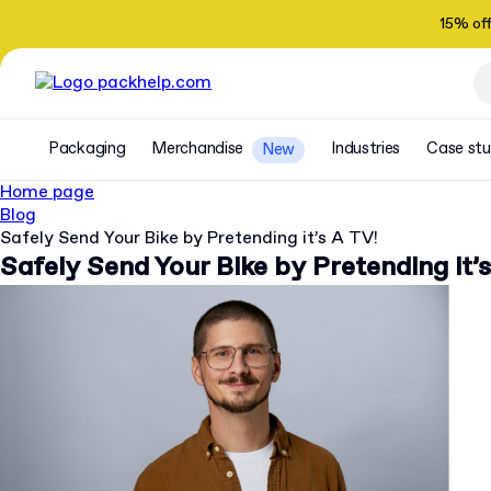
15% of
Packaging
Merchandise
Industries
Case stu
New
Home page
Blog
Safely Send Your Bike by Pretending it’s A TV!
Safely Send Your Bike by Pretending it’s