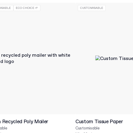
ISABLE
ECO CHOICE 🌱
CUSTOMISABLE
Recycled Poly Mailer
Custom Tissue Paper
able
Customisable