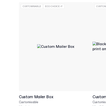
CUSTOMISABLE
ECO CHOICE 🌱
CUSTOM
Custom Mailer Box
Custom 
Customisable
Customis