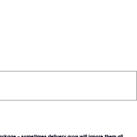
ackage – sometimes delivery guys will ignore them all.