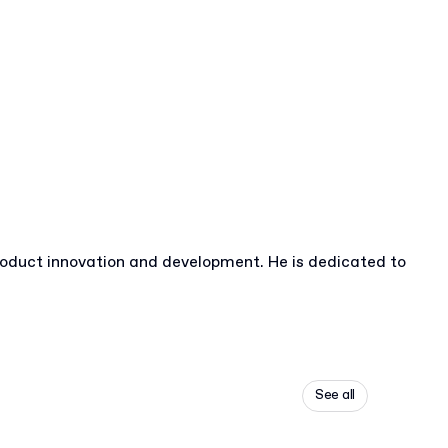
roduct innovation and development. He is dedicated to
See all