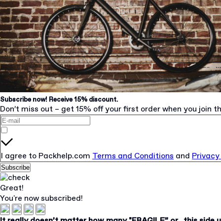
Subscribe now! Receive 15% discount.
Don’t miss out – get 15% off your first order when you join th
I agree to Packhelp.com
Terms and Conditions
and
Privacy
Subscribe
Great!
You're now subscribed!
It really doesn’t matter how many "FRAGILE” or „this side 