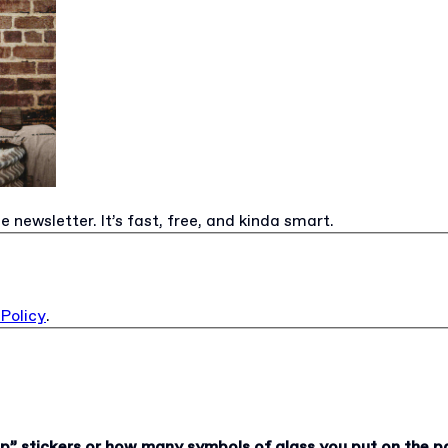
e newsletter. It’s fast, free, and kinda smart.
 Policy
.
up” stickers or how many symbols of glass you put on the p