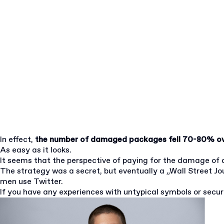
In effect,
the number of damaged packages fell 70-80% ov
As easy as it looks.
It seems that the perspective of paying for the damage of a
The strategy was a secret, but eventually a „Wall Street Jou
men use Twitter.
If you have any experiences with untypical symbols or sec