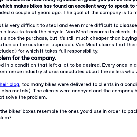
which makes bikes has found an excellent way to speak to t
ded a couple of years ago. The goal of the company is to mak
t is very difficult to steal and even more difficult to disas
ows to track the bicycle. Van Moof ensures its clients that i
rs since the purchase, but it’s still much cheaper than buyin
putation on the customer approach. Van Moof claims that thei
uded) for which it takes full responsibility.
blem for the company.
n a condition that left a lot to be desired. Every once in a 
 e-commerce industry shares anecdotes about the sellers who
heir blog
, too many bikes were delivered to clients in a co
but also metals). The clients were annoyed and the company h
t solve the problem.
he bikes’ boxes resemble the ones you’d use in order to pack
blem?