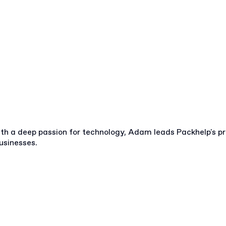
ith a deep passion for technology, Adam leads Packhelp's p
usinesses.