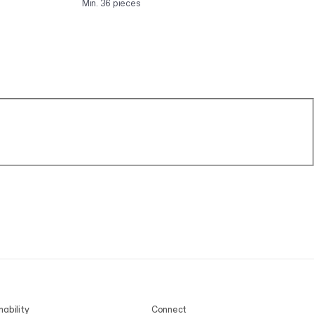
Min. 36 pieces
Min
nability
Connect