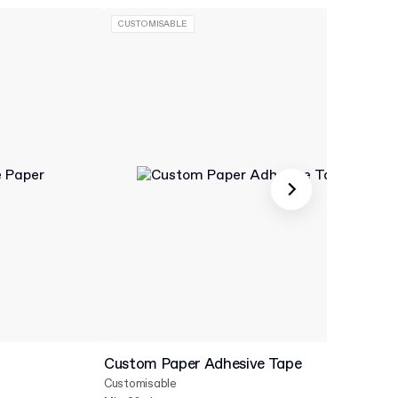
CUSTOMISABLE
Custom Paper Adhesive Tape
Cu
Customisable
Cu