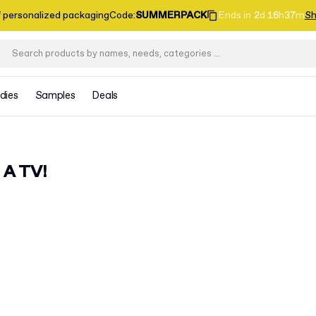
f personalized packaging
Code
:
SUMMERPACK
Ends in
2
d
16
h
37
m
Sh
dies
Samples
Deals
 A TV!