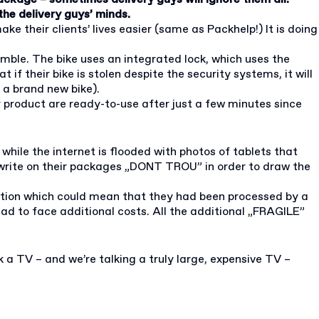
he delivery guys’ minds.
e their clients’ lives easier (same as Packhelp!) It is doing
semble. The bike uses an integrated lock, which uses the
f their bike is stolen despite the security systems, it will
g a brand new bike).
r product are ready-to-use after just a few minutes since
while the internet is flooded with photos of tablets that
 write on their packages „DONT TROU” in order to draw the
ndition which could mean that they had been processed by a
ad to face additional costs. All the additional „FRAGILE”
 a TV – and we’re talking a truly large, expensive TV –