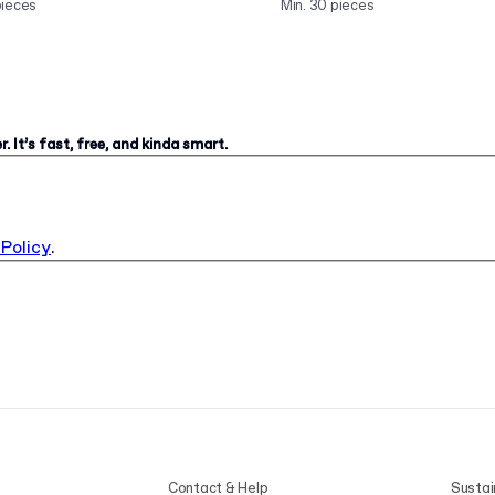
pieces
Min. 30 pieces
. It’s fast, free, and kinda smart.
 Policy
.
Contact & Help
Sustai