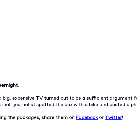
ernight
.
 big, expensive TV turned out to be a sufficient argument f
rnal” journalist spotted the box with a bike and posted a ph
uring the packages, share them on
Facebook
or
Twitter
!