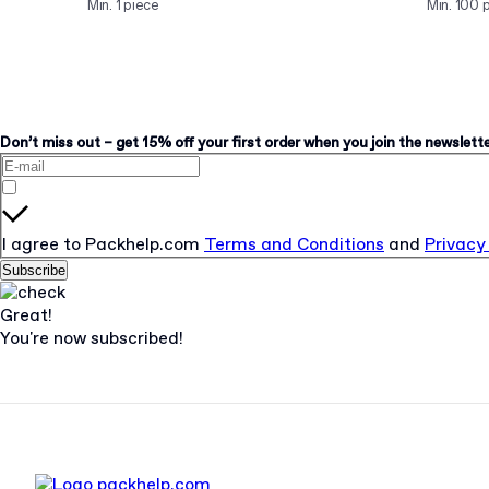
Min. 1 piece
Min. 100 
Don’t miss out – get 15% off your first order when you join the newsletter
I agree to Packhelp.com
Terms and Conditions
and
Privacy
Subscribe
Great!
You're now subscribed!