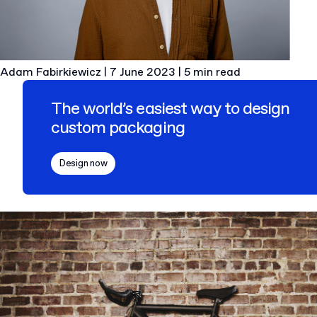
Adam Fabirkiewicz
|
7 June 2023
|
5 min read
The world’s easiest way to design
custom packaging
Design now