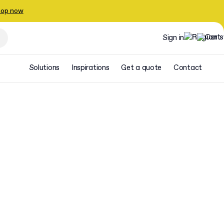
op now
Sign in
Solutions
Inspirations
Get a quote
Contact