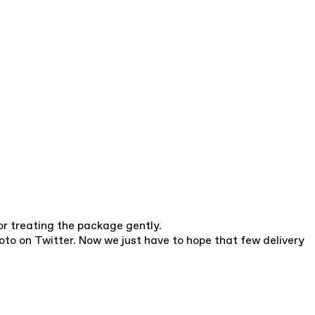
or treating the package gently.
oto on Twitter. Now we just have to hope that few delivery