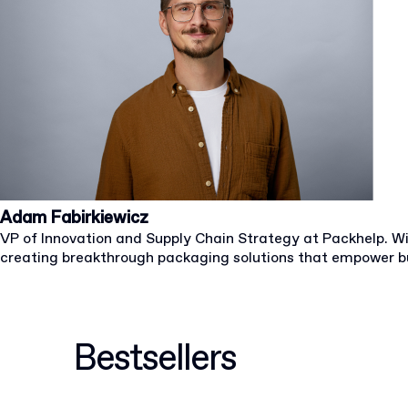
Adam Fabirkiewicz
VP of Innovation and Supply Chain Strategy at Packhelp. W
creating breakthrough packaging solutions that empower b
Bestsellers