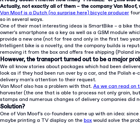
Actually, not exactly all of them – the company Van Moof, 
Van Moof is a Dutch (no surprise here) bicycle producer
foun
so in several ways.
One of their most interesting ideas is SmartBike – a bike tha
owner’s smartphone as a key as well as a GSM module which all
provide a new one (not for free and only in the first two yea
Intelligent bike is a novelty, and the company builds is re
removing it from the box and offers free shipping (Poland incl
However, the transport turned out to be a major pro
We all know stories about packages which had been delivered i
look as if they had been run over by a car, and the Polish
delivery man’s attention to their request.
Van Moof also has a problem with that.
As we can read on t
harvester (the one that is able to process not only grain, 
stamps and numerous changes of delivery companies did no
Solution?
One of Van Moof’s co-founders came up with an idea: since t
maybe printing a TV display on the
box
would solve the pro