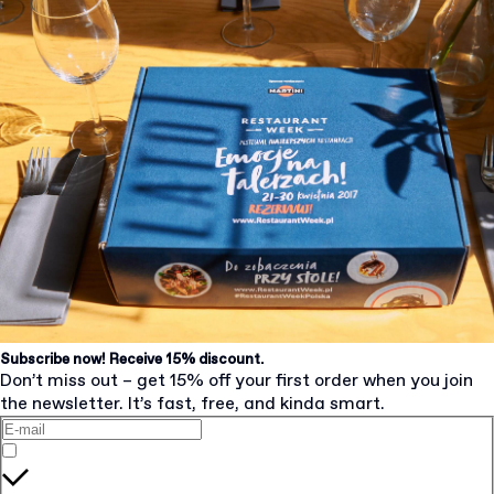
Subscribe now! Receive 15% discount.
Don’t miss out – get 15% off your first order when you join
the newsletter. It’s fast, free, and kinda smart.