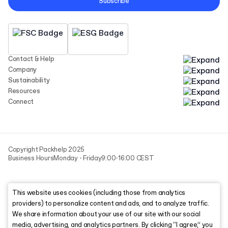
Subscribe
Contact & Help
Company
Sustainability
Resources
Connect
Copyright Packhelp 2025
Business Hours
Monday - Friday
9:00-16:00 CEST
This website uses cookies (including those from analytics
providers) to personalize content and ads, and to analyze traffic.
We share information about your use of our site with our social
media, advertising, and analytics partners. By clicking “I agree,” you