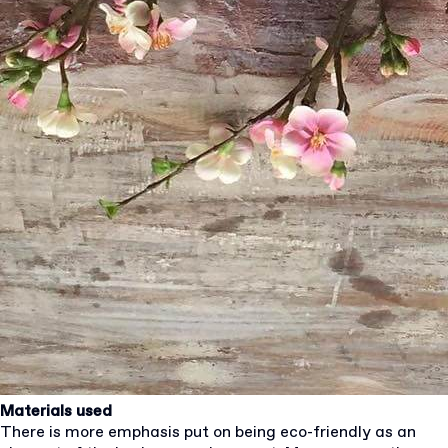
Materials used
There is more emphasis put on being eco-friendly as an