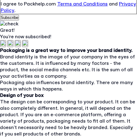
I agree to Packhelp.com
Terms and Conditions
and
Privacy
Policy
.
Subscribe
Great!
You're now subscribed!
Packaging is a great way to improve your brand identity.
Brand identity is the image of your company in the eyes of
the customers. It is influenced by many factors - the
product, the social media channels etc. It is the sum of all
your activities as a company.
Packaging also influences brand identity. There are many
ways in which this happens.
Design of your box
The design can be corresponding to your product. It can be
also completely different. In general, it will depend on the
product. If you are an e-commerce platform, offering a
variety of products, packaging needs to fit all of them. It
doesn't necessarily need to be heavily branded. Especially
if you sell products of other brands.