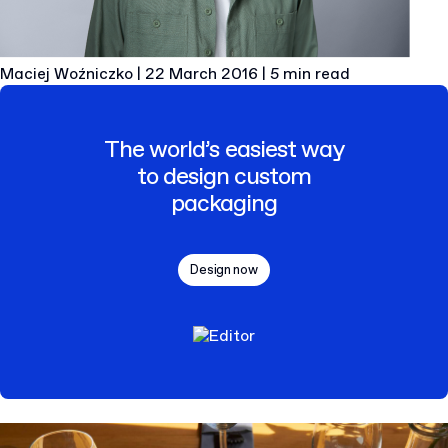
Maciej Woźniczko
|
22 March 2016
|
5 min read
The world’s easiest way
to design custom
packaging
Design now