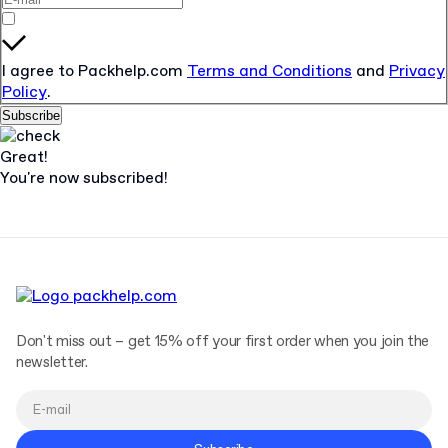
I agree to Packhelp.com
Terms and Conditions
and
Privacy
Policy
.
Subscribe
Great!
You're now subscribed!
Don't miss out – get 15% off your first order when you join the
newsletter.