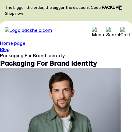
The bigger the order, the bigger the discount
Code
:
PACKUP
Shop now
Home page
Blog
Packaging For Brand Identity
Packaging For Brand Identity