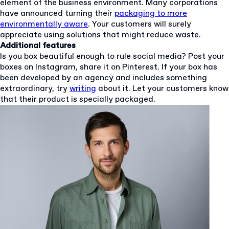
element of the business environment. Many corporations
have announced turning their
packaging to more
environmentally aware
. Your customers will surely
appreciate using solutions that might reduce waste.
Additional features
Is you box beautiful enough to rule social media? Post your
boxes on Instagram, share it on Pinterest. If your box has
been developed by an agency and includes something
extraordinary, try
writing
about it. Let your customers know
that their product is specially packaged.