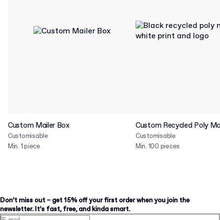
Custom Mailer Box
Custom Recycled Poly Mai
Customisable
Customisable
Min. 1 piece
Min. 100 pieces
Don’t miss out – get 15% off your first order when you join the
newsletter. It’s fast, free, and kinda smart.