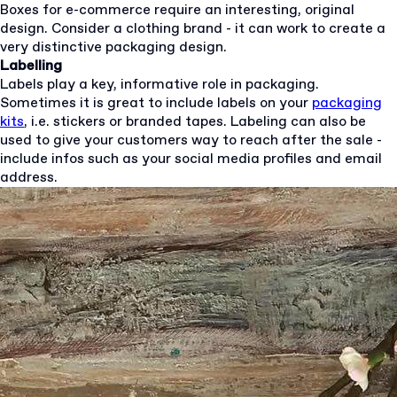
Boxes for e-commerce require an interesting, original
design. Consider a clothing brand - it can work to create a
very distinctive packaging design.
Labelling
Labels play a key, informative role in packaging.
Sometimes it is great to include labels on your
packaging
kits
, i.e. stickers or branded tapes. Labeling can also be
used to give your customers way to reach after the sale -
include infos such as your social media profiles and email
address.