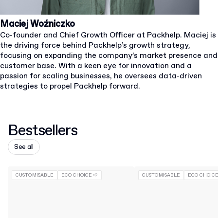
Maciej Woźniczko
Co-founder and Chief Growth Officer at Packhelp. Maciej is
the driving force behind Packhelp’s growth strategy,
focusing on expanding the company’s market presence and
customer base. With a keen eye for innovation and a
passion for scaling businesses, he oversees data-driven
strategies to propel Packhelp forward.
Bestsellers
See all
CUSTOMISABLE
ECO CHOICE 🌱
CUSTOMISABLE
ECO CHOICE