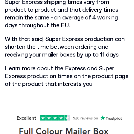
Super Express shipping times vary from
product to product and that delivery times
remain the same - an average of 4 working
days throughout the EU.
With that said, Super Express production can
shorten the time between ordering and
receiving your mailer boxes by up to 11 days.
Learn more about the Express and Super
Express production times on the product page
of the product that interests you.