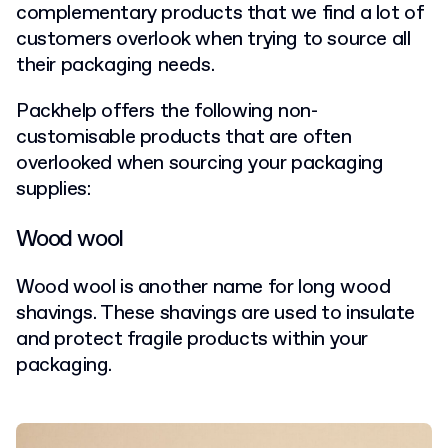
complementary products that we find a lot of
customers overlook when trying to source all
their packaging needs.
Packhelp offers the following non-
customisable products that are often
overlooked when sourcing your packaging
supplies:
Wood wool
Wood wool is another name for long wood
shavings. These shavings are used to insulate
and protect fragile products within your
packaging.