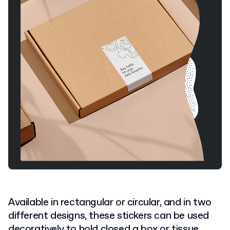
Available in rectangular or circular, and in two
different designs, these stickers can be used
decoratively to hold closed a box or tissue