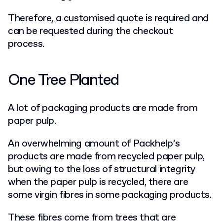
Therefore, a customised quote is required and
can be requested during the checkout
process.
One Tree Planted
A lot of packaging products are made from
paper pulp.
An overwhelming amount of Packhelp’s
products are made from recycled paper pulp,
but owing to the loss of structural integrity
when the paper pulp is recycled, there are
some virgin fibres in some packaging products.
These fibres come from trees that are