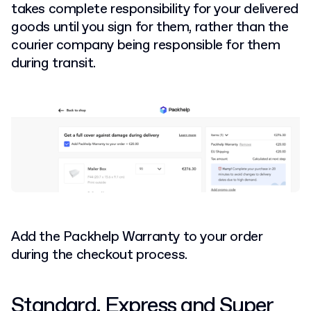
takes complete responsibility for your delivered
goods until you sign for them, rather than the
courier company being responsible for them
during transit.
Add the Packhelp Warranty to your order
during the checkout process.
Standard, Express and Super