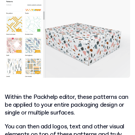
Within the Packhelp editor, these patterns can
be applied to your entire packaging design or
single or multiple surfaces.
You can then add logos, text and other visual
elements on top of these patterns and truly