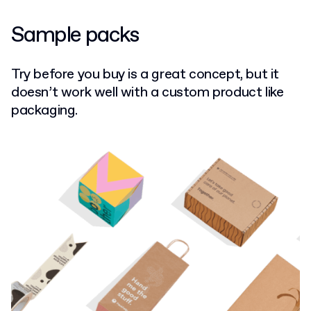
Sample packs
Try before you buy is a great concept, but it
doesn’t work well with a custom product like
packaging.