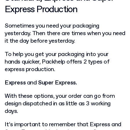
Express Production
Sometimes you need your packaging
yesterday. Then there are times when you need
it the day before yesterday.
To help you get your packaging into your
hands quicker, Packhelp offers 2 types of
express production.
Express
and
Super Express.
With these options, your order can go from
design dispatched in as little as 3 working
days.
It’s important to remember that Express and