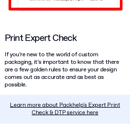
Print Expert Check
If you’re new to the world of custom
packaging, it’s important to know that there
are a few golden rules to ensure your design
comes out as accurate and as best as
possible.
Learn more about Packhelp's Expert Print
Check & DTP service here