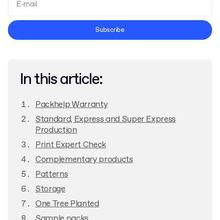
Terms and Conditions
Subscribe
Privacy Policy
In this article:
Packhelp Warranty
Standard, Express and Super Express
Production
Print Expert Check
Complementary products
Patterns
Storage
One Tree Planted
Sample packs