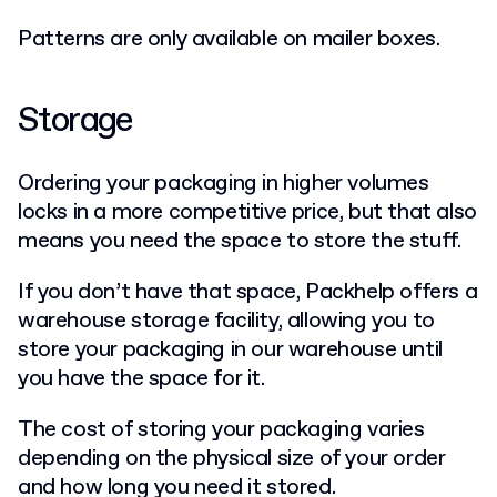
Patterns are only available on mailer boxes.
Storage
Ordering your packaging in higher volumes
locks in a more competitive price, but that also
means you need the space to store the stuff.
If you don’t have that space, Packhelp offers a
warehouse storage facility, allowing you to
store your packaging in our warehouse until
you have the space for it.
The cost of storing your packaging varies
depending on the physical size of your order
and how long you need it stored.