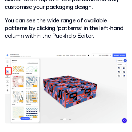
customise your packaging design.
You can see the wide range of available
patterns by clicking ‘patterns’ in the left-hand
column within the Packhelp Editor.