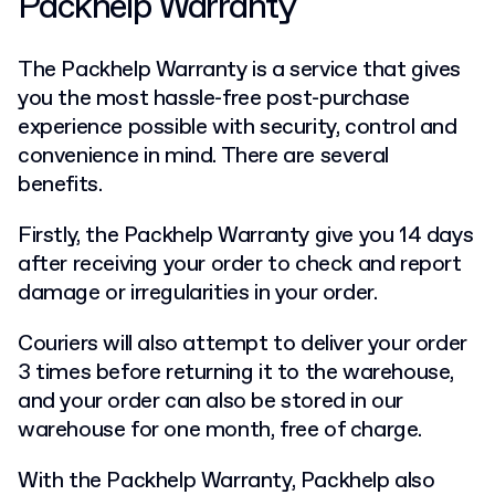
Packhelp Warranty
The Packhelp Warranty is a service that gives
you the most hassle-free post-purchase
experience possible with security, control and
convenience in mind. There are several
benefits.
Firstly, the Packhelp Warranty give you 14 days
after receiving your order to check and report
damage or irregularities in your order.
Couriers will also attempt to deliver your order
3 times before returning it to the warehouse,
and your order can also be stored in our
warehouse for one month, free of charge.
With the Packhelp Warranty, Packhelp also