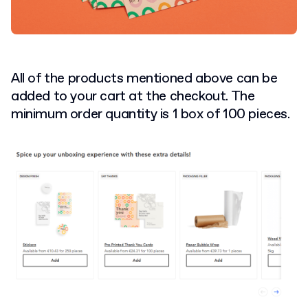
All of the products mentioned above can be
added to your cart at the checkout. The
minimum order quantity is 1 box of 100 pieces.