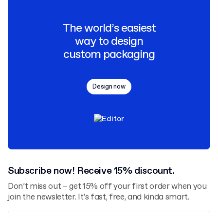
The world’s easiest
way to design
custom packaging
Design now
Subscribe now! Receive 15% discount.
Don’t miss out – get 15% off your first order when you
join the newsletter. It’s fast, free, and kinda smart.