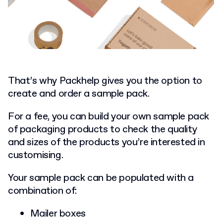
That’s why Packhelp gives you the option to
create and order a sample pack.
For a fee, you can build your own sample pack
of packaging products to check the quality
and sizes of the products you’re interested in
customising.
Your sample pack can be populated with a
combination of:
Mailer boxes