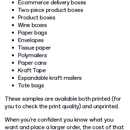
Ecommerce delivery boxes
Two-piece product boxes
Product boxes
Wine boxes
Paper bags
Envelopes
Tissue paper
Polymailers
Paper cans
Kraft Tape
Expandable kraft mailers
Tote bags
These samples are available both printed (for
you to check the print quality) and unprinted.
When you’re confident you know what you
want and place a larger order, the cost of that