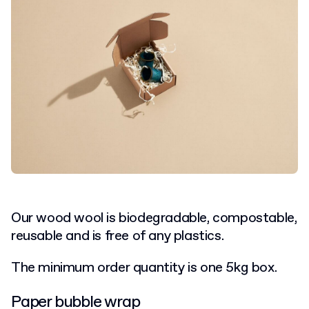
Our wood wool is biodegradable, compostable,
reusable and is free of any plastics.
The minimum order quantity is one 5kg box.
Paper bubble wrap