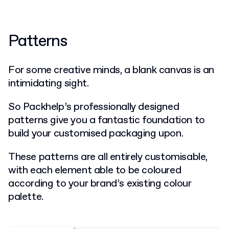
Patterns
For some creative minds, a blank canvas is an
intimidating sight.
So Packhelp’s professionally designed
patterns give you a fantastic foundation to
build your customised packaging upon.
These patterns are all entirely customisable,
with each element able to be coloured
according to your brand’s existing colour
palette.