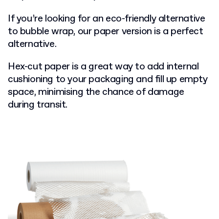
If you’re looking for an eco-friendly alternative
to bubble wrap, our paper version is a perfect
alternative.
Hex-cut paper is a great way to add internal
cushioning to your packaging and fill up empty
space, minimising the chance of damage
during transit.