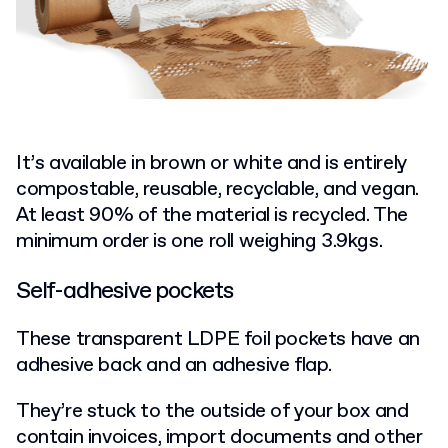
It’s available in brown or white and is entirely
compostable, reusable, recyclable, and vegan.
At least 90% of the material is recycled. The
minimum order is one roll weighing 3.9kgs.
Self-adhesive pockets
These transparent LDPE foil pockets have an
adhesive back and an adhesive flap.
They’re stuck to the outside of your box and
contain invoices, import documents and other