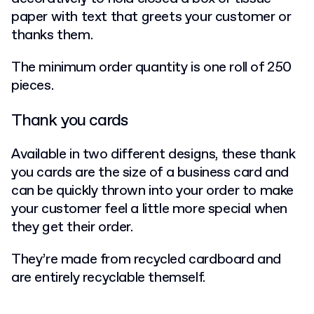
paper with text that greets your customer or
thanks them.
The minimum order quantity is one roll of 250
pieces.
Thank you cards
Available in two different designs, these thank
you cards are the size of a business card and
can be quickly thrown into your order to make
your customer feel a little more special when
they get their order.
They’re made from recycled cardboard and
are entirely recyclable themself.