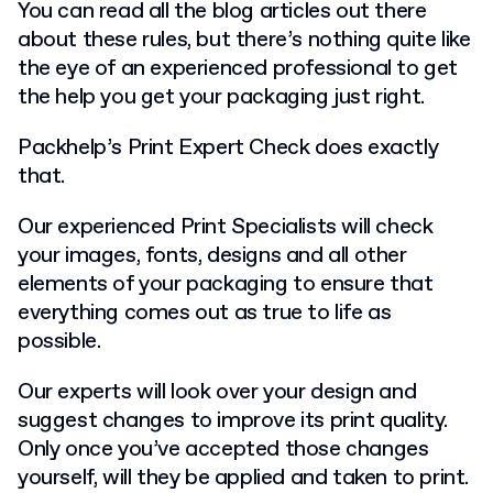
You can read all the blog articles out there
about these rules, but there’s nothing quite like
the eye of an experienced professional to get
the help you get your packaging just right.
Packhelp’s Print Expert Check does exactly
that.
Our experienced Print Specialists will check
your images, fonts, designs and all other
elements of your packaging to ensure that
everything comes out as true to life as
possible.
Our experts will look over your design and
suggest changes to improve its print quality.
Only once you’ve accepted those changes
yourself, will they be applied and taken to print.