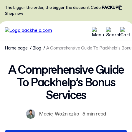
The bigger the order, the bigger the discount
Code
:
PACKUP
Shop now
Home page
Blog
A Comprehensive Guide To Packhelp’s Bonus
A Comprehensive Guide
To Packhelp’s Bonus
Services
Maciej Woźniczko
5 min read