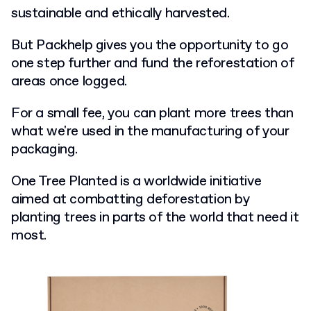
sustainable and ethically harvested.
But Packhelp gives you the opportunity to go
one step further and fund the reforestation of
areas once logged.
For a small fee, you can plant more trees than
what we're used in the manufacturing of your
packaging.
One Tree Planted is a worldwide initiative
aimed at combatting deforestation by
planting trees in parts of the world that need it
most.