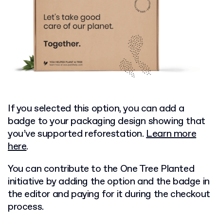
If you selected this option, you can add a
badge to your packaging design showing that
you’ve supported reforestation.
Learn more
here
.
You can contribute to the One Tree Planted
initiative by adding the option and the badge in
the editor and paying for it during the checkout
process.