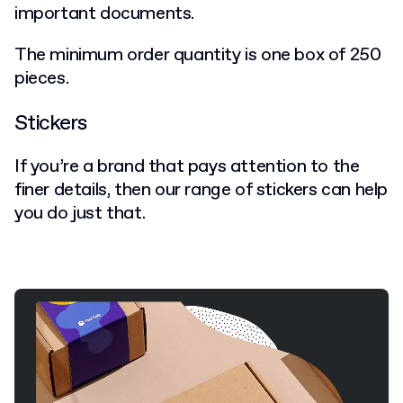
important documents.
The minimum order quantity is one box of 250
pieces.
Stickers
If you’re a brand that pays attention to the
finer details, then our range of stickers can help
you do just that.