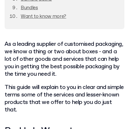
Bundles
Want to know more?
As a leading supplier of customised packaging,
we know a thing or two about boxes - and a
lot of other goods and services that can help
you in getting the best possible packaging by
the time you need it.
This guide will explain to you in clear and simple
terms some of the services and lesser-known
products that we offer to help you do just
that.