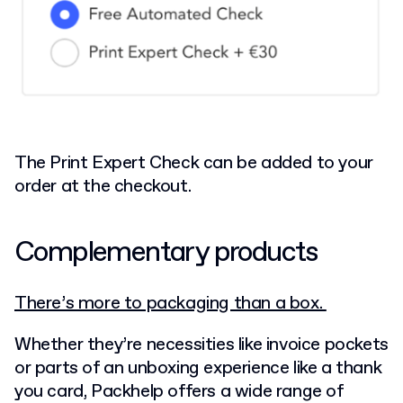
The Print Expert Check can be added to your
order at the checkout.
Complementary products
There’s more to packaging than a box.
Whether they’re necessities like invoice pockets
or parts of an unboxing experience like a thank
you card, Packhelp offers a wide range of