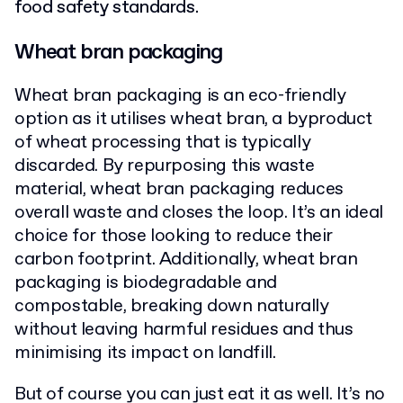
food safety standards.
Wheat bran packaging
Wheat bran packaging is an eco-friendly
option as it utilises wheat bran, a byproduct
of wheat processing that is typically
discarded. By repurposing this waste
material, wheat bran packaging reduces
overall waste and closes the loop. It’s an ideal
choice for those looking to reduce their
carbon footprint. Additionally, wheat bran
packaging is biodegradable and
compostable, breaking down naturally
without leaving harmful residues and thus
minimising its impact on landfill.
But of course you can just eat it as well. It’s no