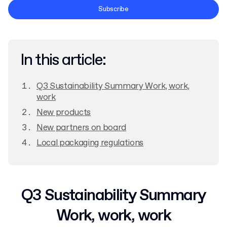
Terms and Conditions
Subscribe
Privacy Policy
In this article:
Q3 Sustainability Summary Work, work,
work
New products
New partners on board
Local packaging regulations
Q3 Sustainability Summary
Work, work, work