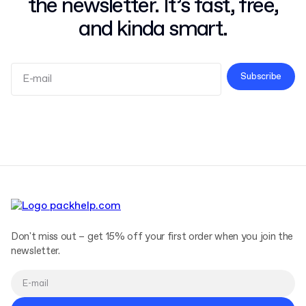
the newsletter. It’s fast, free,
and kinda smart.
Subscribe
Terms and Conditions
Privacy Policy
Don't miss out – get 15% off your first order when you join the
newsletter.