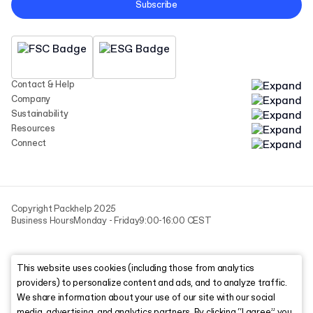
Subscribe
Contact & Help
Company
Sustainability
Resources
Connect
Copyright Packhelp 2025
Business Hours
Monday - Friday
9:00-16:00 CEST
This website uses cookies (including those from analytics
providers) to personalize content and ads, and to analyze traffic.
We share information about your use of our site with our social
media, advertising, and analytics partners. By clicking “I agree,” you