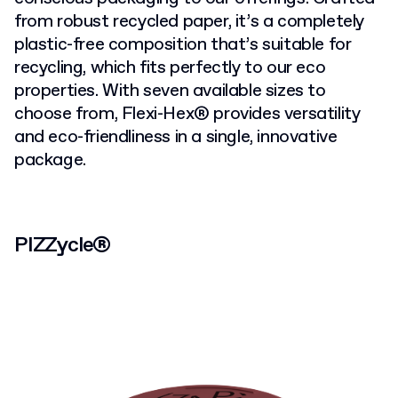
from robust recycled paper, it’s a completely
plastic-free composition that’s suitable for
recycling, which fits perfectly to our eco
properties. With seven available sizes to
choose from, Flexi-Hex® provides versatility
and eco-friendliness in a single, innovative
package.
PIZZycle®