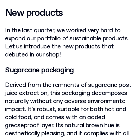
New products
In the last quarter, we worked very hard to
expand our portfolio of sustainable products.
Let us introduce the new products that
debuted in our shop!
Sugarcane packaging
Derived from the remnants of sugarcane post-
juice extraction, this packaging decomposes
naturally without any adverse environmental
impact. It's robust, suitable for both hot and
cold food, and comes with an added
greaseproof layer. Its natural brown hue is
aesthetically pleasing, and it complies with all