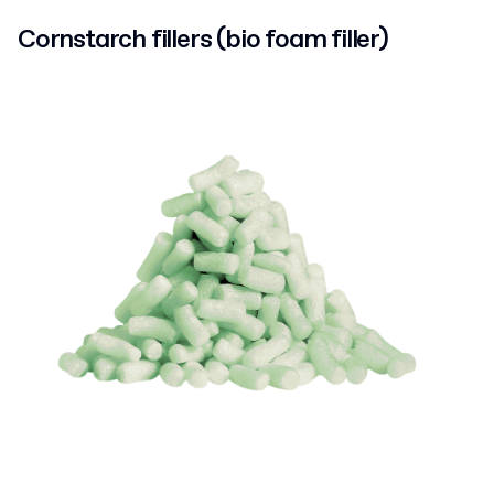
Cornstarch fillers (bio foam filler)