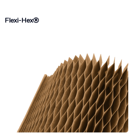
Flexi-Hex®