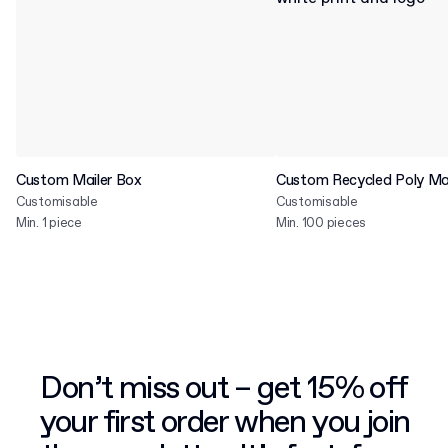
Custom Mailer Box
Custom Recycled Poly Mai
Customisable
Customisable
Min. 1 piece
Min. 100 pieces
Don’t miss out – get 15% off
your first order when you join