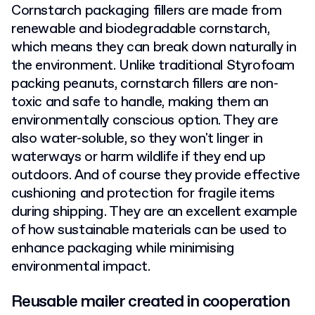
Cornstarch packaging fillers are made from
renewable and biodegradable cornstarch,
which means they can break down naturally in
the environment. Unlike traditional Styrofoam
packing peanuts, cornstarch fillers are non-
toxic and safe to handle, making them an
environmentally conscious option. They are
also water-soluble, so they won't linger in
waterways or harm wildlife if they end up
outdoors. And of course they provide effective
cushioning and protection for fragile items
during shipping. They are an excellent example
of how sustainable materials can be used to
enhance packaging while minimising
environmental impact.
Reusable mailer created in cooperation