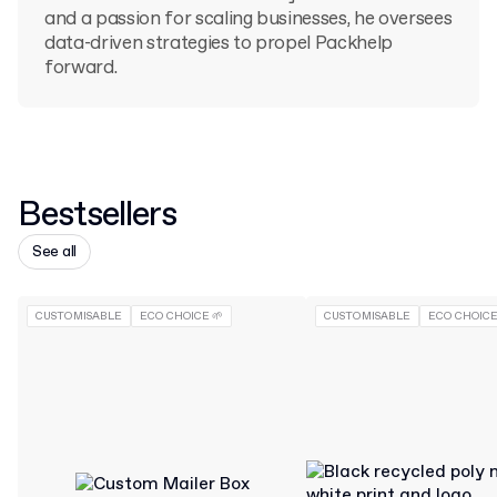
and a passion for scaling businesses, he oversees
data-driven strategies to propel Packhelp
forward.
Bestsellers
See all
CUSTOMISABLE
ECO CHOICE 🌱
CUSTOMISABLE
ECO CHOICE