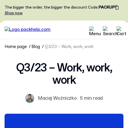
The bigger the order, the bigger the discount
Code
:
PACKUP
Shop now
Home page
Blog
Q3/23 – Work, work, work
Q3/23 – Work, work,
work
Maciej Woźniczko
5 min read