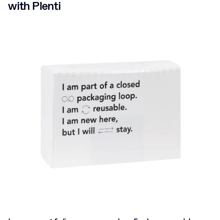
with Plenti