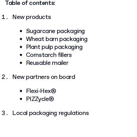
Table of contents:
New products
Sugarcane packaging
Wheat barn packaging
Plant pulp packaging
Cornstarch fillers
Reusable mailer
New partners on board
Flexi-Hex®
PIZZycle®
Local packaging regulations