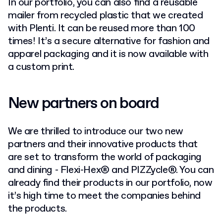
In our portfolio, you can also find a reusable
mailer from recycled plastic that we created
with Plenti. It can be reused more than 100
times! It’s a secure alternative for fashion and
apparel packaging and it is now available with
a custom print.
New partners on board
We are thrilled to introduce our two new
partners and their innovative products that
are set to transform the world of packaging
and dining - Flexi-Hex® and PIZZycle®. You can
already find their products in our portfolio, now
it’s high time to meet the companies behind
the products.