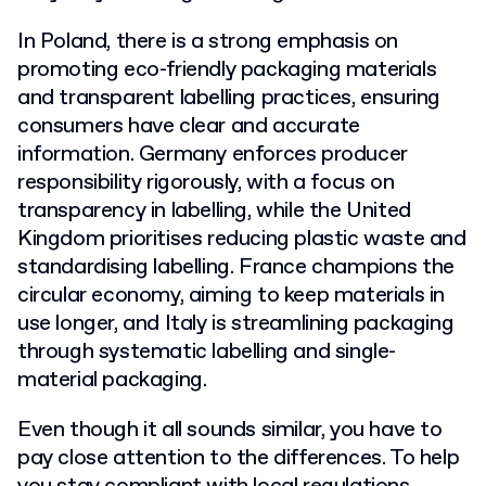
In Poland, there is a strong emphasis on
promoting eco-friendly packaging materials
and transparent labelling practices, ensuring
consumers have clear and accurate
information. Germany enforces producer
responsibility rigorously, with a focus on
transparency in labelling, while the United
Kingdom prioritises reducing plastic waste and
standardising labelling. France champions the
circular economy, aiming to keep materials in
use longer, and Italy is streamlining packaging
through systematic labelling and single-
material packaging.
Even though it all sounds similar, you have to
pay close attention to the differences. To help