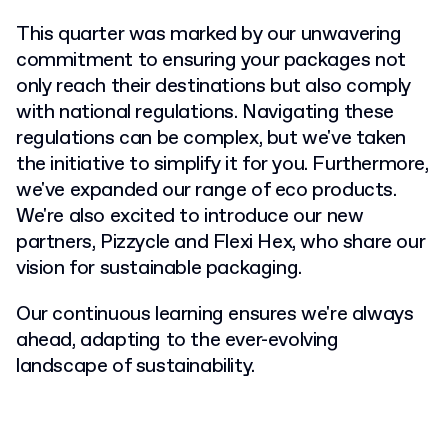
This quarter was marked by our unwavering
commitment to ensuring your packages not
only reach their destinations but also comply
with national regulations. Navigating these
regulations can be complex, but we've taken
the initiative to simplify it for you. Furthermore,
we've expanded our range of eco products.
We're also excited to introduce our new
partners, Pizzycle and Flexi Hex, who share our
vision for sustainable packaging.
Our continuous learning ensures we're always
ahead, adapting to the ever-evolving
landscape of sustainability.