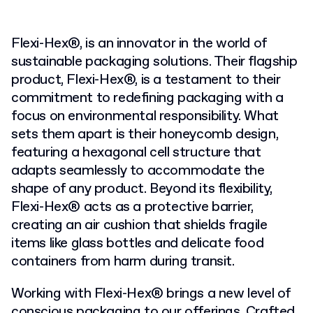
Flexi-Hex®, is an innovator in the world of
sustainable packaging solutions. Their flagship
product, Flexi-Hex®, is a testament to their
commitment to redefining packaging with a
focus on environmental responsibility. What
sets them apart is their honeycomb design,
featuring a hexagonal cell structure that
adapts seamlessly to accommodate the
shape of any product. Beyond its flexibility,
Flexi-Hex® acts as a protective barrier,
creating an air cushion that shields fragile
items like glass bottles and delicate food
containers from harm during transit.
Working with Flexi-Hex® brings a new level of
conscious packaging to our offerings. Crafted