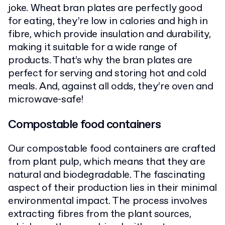
joke. Wheat bran plates are perfectly good
for eating, they’re low in calories and high in
fibre, which provide insulation and durability,
making it suitable for a wide range of
products. That’s why the bran plates are
perfect for serving and storing hot and cold
meals. And, against all odds, they’re oven and
microwave-safe!
Compostable food containers
Our compostable food containers are crafted
from plant pulp, which means that they are
natural and biodegradable. The fascinating
aspect of their production lies in their minimal
environmental impact. The process involves
extracting fibres from the plant sources,