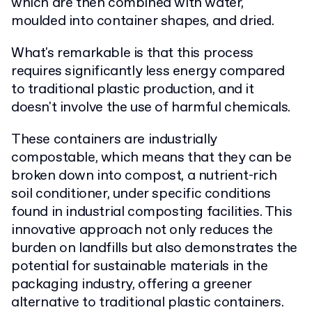
which are then combined with water,
moulded into container shapes, and dried.
What's remarkable is that this process
requires significantly less energy compared
to traditional plastic production, and it
doesn't involve the use of harmful chemicals.
These containers are industrially
compostable, which means that they can be
broken down into compost, a nutrient-rich
soil conditioner, under specific conditions
found in industrial composting facilities. This
innovative approach not only reduces the
burden on landfills but also demonstrates the
potential for sustainable materials in the
packaging industry, offering a greener
alternative to traditional plastic containers.