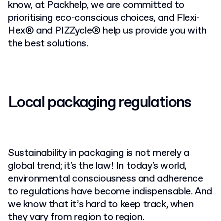
know, at Packhelp, we are committed to
prioritising eco-conscious choices, and Flexi-
Hex® and PIZZycle® help us provide you with
the best solutions.
Local packaging regulations
Sustainability in packaging is not merely a
global trend; it's the law! In today's world,
environmental consciousness and adherence
to regulations have become indispensable. And
we know that it’s hard to keep track, when
they vary from region to region.