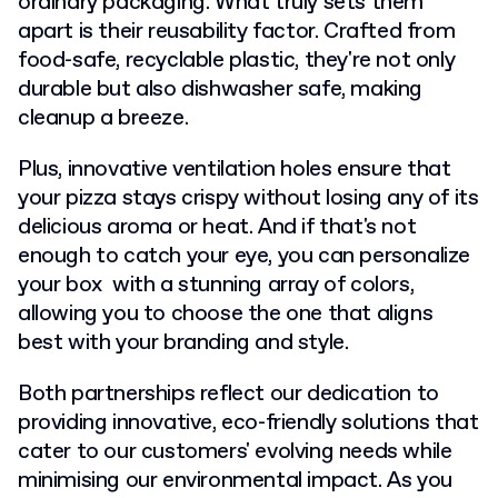
ordinary packaging. What truly sets them
apart is their reusability factor. Crafted from
food-safe, recyclable plastic, they're not only
durable but also dishwasher safe, making
cleanup a breeze.
Plus, innovative ventilation holes ensure that
your pizza stays crispy without losing any of its
delicious aroma or heat. And if that's not
enough to catch your eye, you can personalize
your box with a stunning array of colors,
allowing you to choose the one that aligns
best with your branding and style.
Both partnerships reflect our dedication to
providing innovative, eco-friendly solutions that
cater to our customers' evolving needs while
minimising our environmental impact. As you