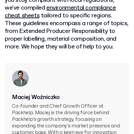
you stay compliant with local regulations,
we've compiled
environmental compliance
cheat sheets
tailored to specific regions.
These guidelines encompass a range of topics,
from Extended Producer Responsibility to
proper labelling, material composition, and
more. We hope they will be of help to you.
Maciej Woźniczko
Co-founder and Chief Growth Officer at
Packhelp. Maciej is the driving force behind
Packhelp’s growth strategy, focusing on
expanding the company’s market presence and
customer base. With a keen eye for innovation