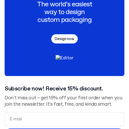
The world’s easiest
way to design
custom packaging
Design now
Subscribe now! Receive 15% discount.
Don’t miss out – get 15% off your first order when you
join the newsletter. It’s fast, free, and kinda smart.