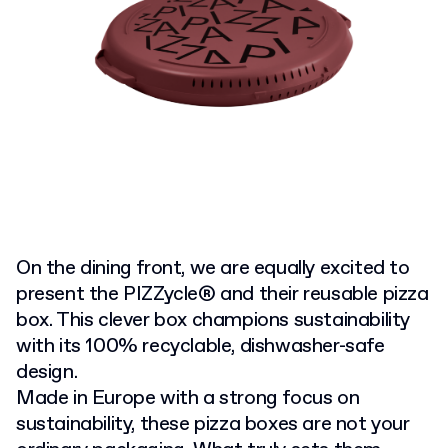
On the dining front, we are equally excited to
present the PIZZycle® and their reusable pizza
box. This clever box champions sustainability
with its 100% recyclable, dishwasher-safe
design.
Made in Europe with a strong focus on
sustainability, these pizza boxes are not your