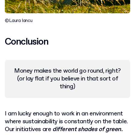
©Laura Iancu
Conclusion
Money makes the world go round, right?
(or lay flat if you believe in that sort of
thing)
I am lucky enough to work in an environment
where sustainability is constantly on the table.
Our initiatives are
different shades of green.