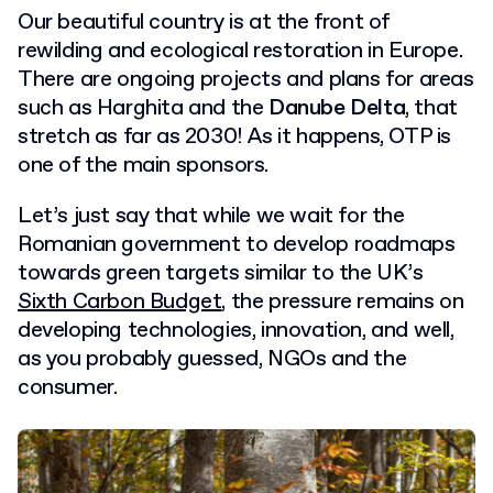
Our beautiful country is at the front of
rewilding and ecological restoration in Europe.
There are ongoing projects and plans for areas
such as Harghita and the
Danube Delta
, that
stretch as far as 2030! As it happens, OTP is
one of the main sponsors.
Let’s just say that while we wait for the
Romanian government to develop roadmaps
towards green targets similar to the UK’s
Sixth Carbon Budget
, the pressure remains on
developing technologies, innovation, and well,
as you probably guessed, NGOs and the
consumer.