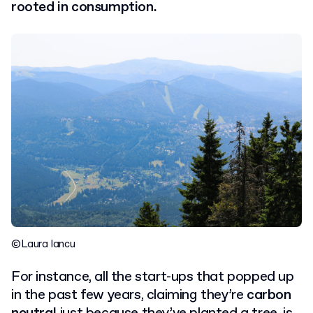
rooted in consumption.
©Laura Iancu
For instance, all the start-ups that popped up
in the past few years, claiming they’re
carbon