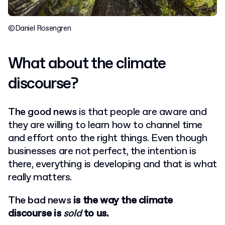
©Daniel Rosengren
What about the climate
discourse?
The good news
is that people are aware and
they are willing to learn how to channel time
and effort onto the right things. Even though
businesses are not perfect, the intention is
there, everything is developing and that is what
really matters.
The bad news
is the way the climate
discourse is
sold
to us.