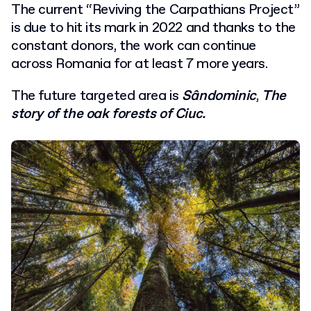
The current “Reviving the Carpathians Project”
is due to hit its mark in 2022 and thanks to the
constant donors, the work can continue
across Romania for at least 7 more years.
The future targeted area is
Sândominic
,
The
story of the oak forests of Ciuc.