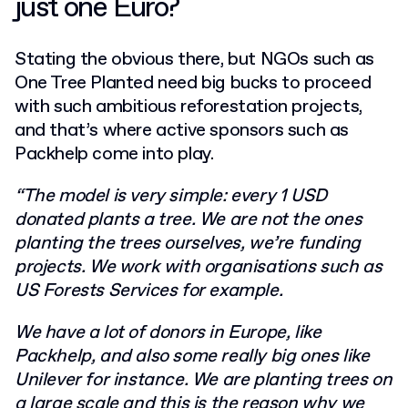
just one Euro?
Stating the obvious there, but NGOs such as
One Tree Planted need big bucks to proceed
with such ambitious reforestation projects,
and that’s where active sponsors such as
Packhelp come into play.
“
The model is very simple: every 1 USD
donated plants a tree. We are not the ones
planting the trees ourselves, we’re funding
projects. We work with organisations such as
US Forests Services for example.
We have a lot of donors in Europe, like
Packhelp, and also some really big ones like
Unilever for instance.
We are planting trees on
a large scale and
this is the reason why we