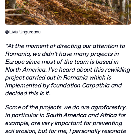
©Liviu Ungureanu
“At the moment of directing our attention to
Romania, we didn’t have many projects in
Europe since most of the team is based in
North America. I’ve heard about this rewilding
project carried out in Romania which is
implemented by foundation Carpathia and
decided this is it.
Some of the projects we do are
agroforestry
,
in particular in
South America
and
Africa
for
example, are very important for preventing
soil erosion, but for me, I personally resonate