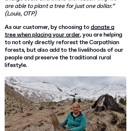
are able to plant a tree for just one dollar.”
(Louis, OTP)
As our customer, by choosing to
donate a
tree when placing your order
, you are helping
to not only directly reforest the Carpathian
forests, but also add to the livelihoods of our
people and preserve the traditional rural
lifestyle.