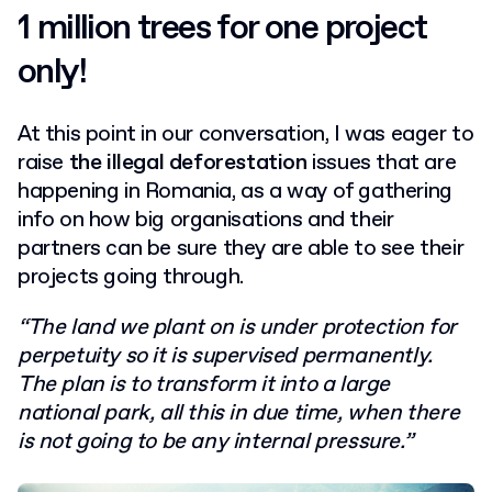
1 million trees for one project
only!
At this point in our conversation, I was eager to
raise
the illegal deforestation
issues that are
happening in Romania, as a way of gathering
info on how big organisations and their
partners can be sure they are able to see their
projects going through.
“The land we plant on is under protection for
perpetuity so it is supervised permanently.
The plan is to transform it into a large
national park, all this in due time, when there
is not going to be any internal pressure.”