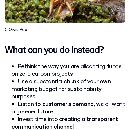
©Oliviu Pop
What can you do instead?
Rethink the way you are allocating funds
on zero carbon projects
Use a substantial chunk of your own
marketing budget for sustainability
purposes
Listen to
customer's demand
, we all want
a greener future
Invest time into creating a
transparent
communication channel