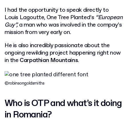
I had the opportunity to speak directly to
Louis Lagoutte
, One Tree Planted’s
“European
Guy”,
a man who was involved in the compay’s
mission from very early on.
He is also incredibly passionate about the
ongoing rewilding project happening right now
in the
Carpathian Mountains
.
©robinsongoldsmiths
Who is OTP and what’s it doing
in Romania?