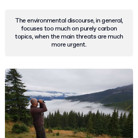
The environmental discourse, in general,
focuses too much on purely carbon
topics, when the main threats are much
more urgent.