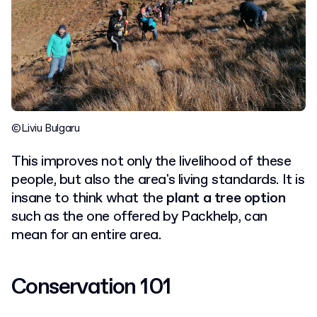
©Liviu Bulgaru
This improves not only the livelihood of these
people, but also the area's living standards. It is
insane to think what the
plant a tree option
such as the one offered by Packhelp, can
mean for an entire area.
Conservation 101