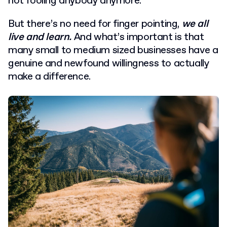
not fooling anybody anymore.
But there’s no need for finger pointing,
we all
live and learn.
And what’s important is that
many small to medium sized businesses have a
genuine and newfound willingness to actually
make a difference.