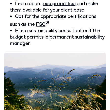
Learn about
eco properties
and make
them available for your client base
Opt for the appropriate certifications
®
such as the
FSC
Hire a sustainability consultant or if the
budget permits, a permanent
sustainability
manager.