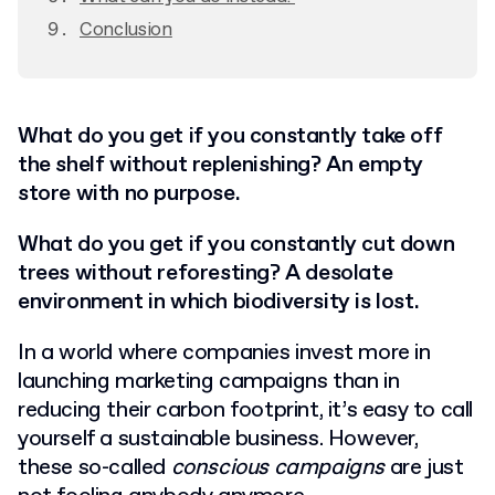
Conclusion
What do you get if you constantly take off
the shelf without replenishing? An empty
store with no purpose.
What do you get if you constantly cut down
trees without reforesting? A desolate
environment in which biodiversity is lost.
In a world where companies invest more in
launching marketing campaigns than in
reducing their carbon footprint, it’s easy to call
yourself a sustainable business. However,
these so-called
conscious campaigns
are just