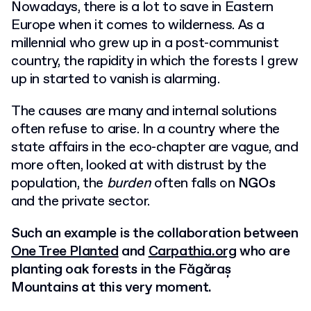
Nowadays, there is a lot to save in Eastern
Europe when it comes to wilderness. As a
millennial who grew up in a post-communist
country, the rapidity in which the forests I grew
up in started to vanish is alarming.
The causes are many and internal solutions
often refuse to arise. In a country where the
state affairs in the eco-chapter are vague, and
more often, looked at with distrust by the
population, the
burden
often falls on
NGOs
and the private sector.
Such an example is the collaboration between
One Tree Planted
and
Carpathia.org
who are
planting oak forests in the Făgăraș
Mountains at this very moment.