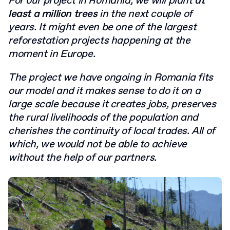
For our project in Romania, we will plant
at
least a million trees
in the next couple of
years. It might even be one of the largest
reforestation projects happening at the
moment in Europe.
The project we have ongoing in Romania fits
our model and it makes sense to do it on a
large scale because it creates jobs, preserves
the rural livelihoods of the population and
cherishes the continuity of local trades. All of
which, we would not be able to achieve
without the help of our partners.