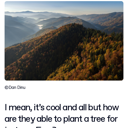
©Dan Dinu
I mean, it’s cool and all but how
are they able to plant a tree for