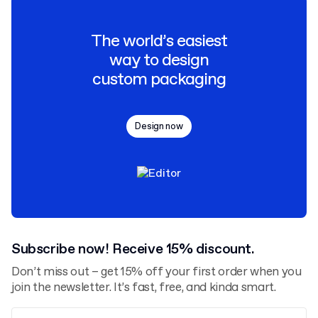
The world’s easiest
way to design
custom packaging
Design now
Subscribe now! Receive 15% discount.
Don’t miss out – get 15% off your first order when you
join the newsletter. It’s fast, free, and kinda smart.