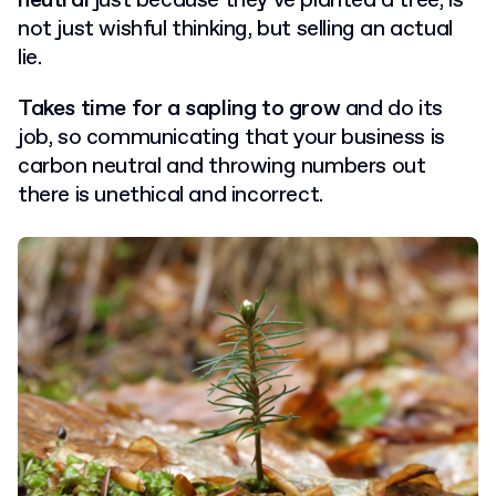
neutral
just because they’ve planted a tree, is
not just wishful thinking, but selling an actual
lie.
Takes time for a sapling to grow
and do its
job, so communicating that your business is
carbon neutral and throwing numbers out
there is unethical and incorrect.