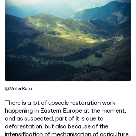
©Matei Buta
There is a lot of upscale restoration work
happening in Eastern Europe at the moment,
and as suspected, part of it is due to
deforestation, but also because of the
intensification of mechanisation of agriculture.