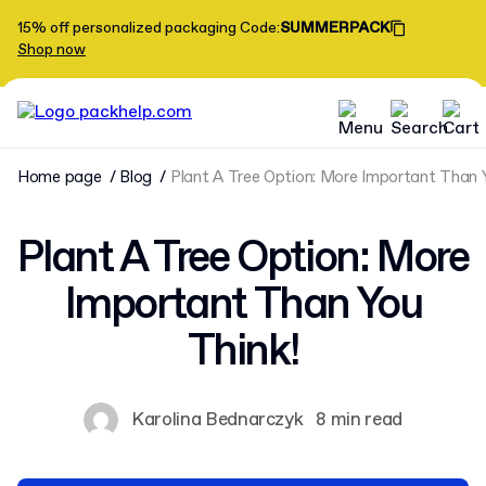
15% off personalized packaging
Code
:
SUMMERPACK
Shop now
Home page
Blog
Plant A Tree Option: More Important Than 
Plant A Tree Option: More
Important Than You
Think!
Karolina Bednarczyk
8 min read