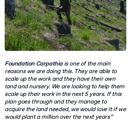
F
oundation Carpathia
is one of the main
reasons we are doing this. They are able to
scale up the work and they have their own
land and nursery. We are looking to help them
scale up their work in the next 5 years. If this
plan goes through and they manage to
acquire the land needed, we would love it if we
would plant a million over the next years”