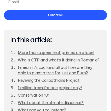
Terms and Conditions
Subscribe
Privacy Policy
In this article:
More than a green leaf printed on a label
Who is OTP and what’s it doing in Romania?
I mean, it’s cool and all but how are they
able to plant a tree for just one Euro?
Reviving the Carpathian's Project
1 million trees for one project only!
Conservation 101
What about the climate discourse?
What can you do instead?