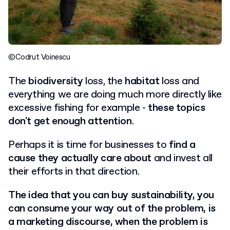
©Codrut Voinescu
The
biodiversity
loss, the
habitat
loss and
everything we are doing much more directly like
excessive fishing for example -
these topics
don't get enough attention
.
Perhaps it is time for businesses to
find a
cause they actually care about
and invest all
their efforts in that direction.
The idea that you can buy sustainability, you
can consume your way out of the problem, is
a marketing discourse, when the problem is