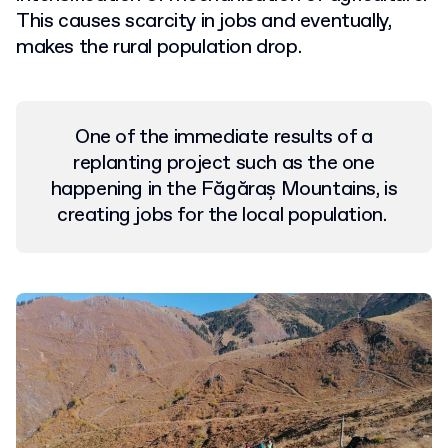
This causes scarcity in jobs and eventually,
makes the rural population drop.
One of the immediate results of a
replanting project such as the one
happening in the Făgăraș Mountains, is
creating jobs for the local population.