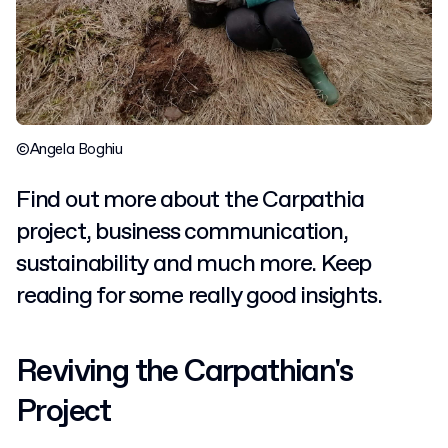
©Angela Boghiu
Find out more about the Carpathia
project, business communication,
sustainability and much more. Keep
reading for some really good insights.
Reviving the Carpathian's
Project