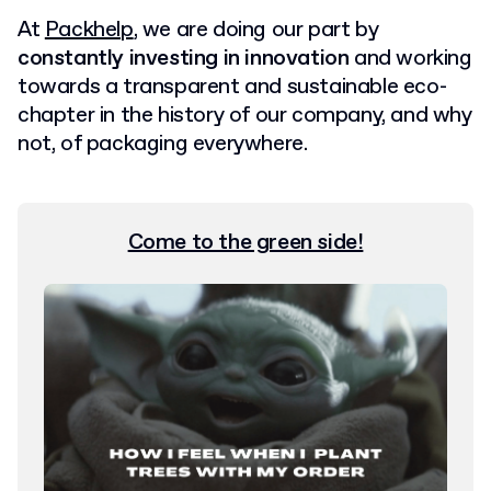
At
Packhelp
, we are doing our part by
constantly investing in innovation
and working
towards a transparent and sustainable eco-
chapter in the history of our company, and why
not, of packaging everywhere.
Come to the green side!