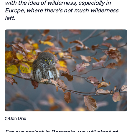
with the idea of wilderness, especially in
Europe, where there’s not much wilderness
left.
©Dan Dinu