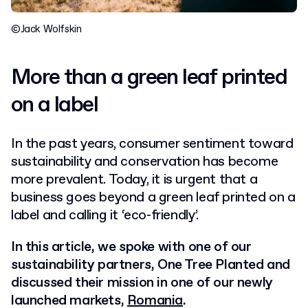
©Jack Wolfskin
More than a green leaf printed
on a label
In the past years, consumer sentiment toward
sustainability and conservation has become
more prevalent. Today, it is urgent that a
business goes beyond a green leaf printed on a
label and calling it ‘eco-friendly’.
In this article, we spoke with one of our
sustainability partners, One Tree Planted and
discussed their mission in one of our newly
launched markets,
Romania
.