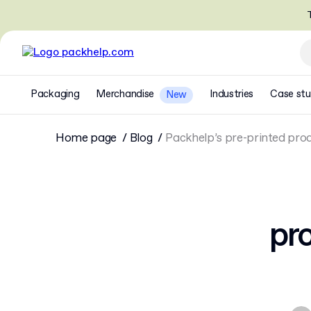
T
Packaging
Merchandise
Industries
Case stu
New
Home page
Blog
Packhelp’s pre-printed prod
pro