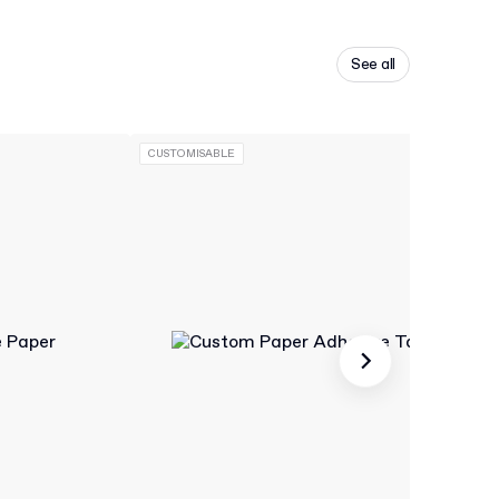
See all
CUSTOMISABLE