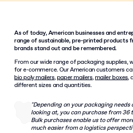
As of today, American businesses and entre
range of sustainable, pre-printed products f
brands stand out and be remembered.
From our wide range of packaging supplies, w
for e-commerce. Our American customers ca
bio poly mailers
,
paper mailers
,
mailer boxes
,
different sizes and quantities.
"Depending on your packaging needs a
looking at, you can purchase from 36 t
Bulk purchases enable us to offer mor
much easier from a logistics perspecti