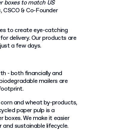
ler boxes to match US
c, CSCO & Co-Founder
ces to create eye-catching
or delivery. Our products are
 just a few days.
h - both financially and
biodegradable mailers are
footprint.
 corn and wheat by-products,
ycled paper pulp is a
er boxes. We make it easier
 and sustainable lifecycle.