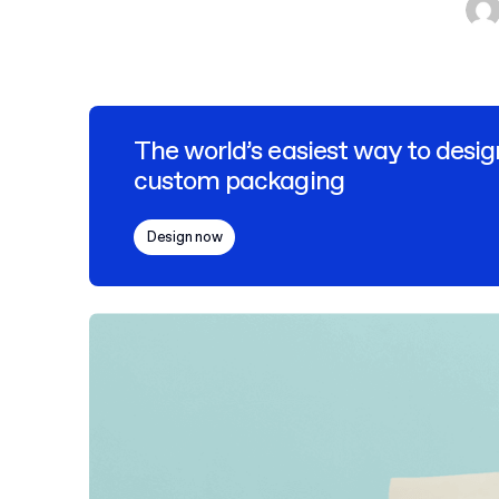
The world’s easiest way to desig
custom packaging
Design now