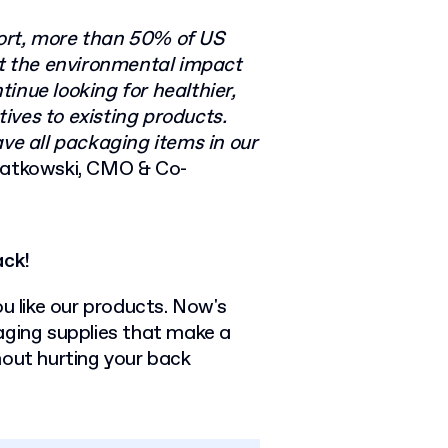
port, more than 50% of US
t the environmental impact
inue looking for healthier,
ives to existing products.
ave all packaging items in our
iatkowski, CMO & Co-
ack!
ou like our products. Now's
aging supplies that make a
hout hurting your back