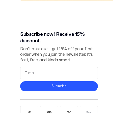
Subscribe now! Receive 15%
discount.
Don’t miss out – get 15% off your first
order when you join the newsletter. It’s
fast, free, and kinda smart.
Terms and
Subscribe
Conditions
Privacy Policy