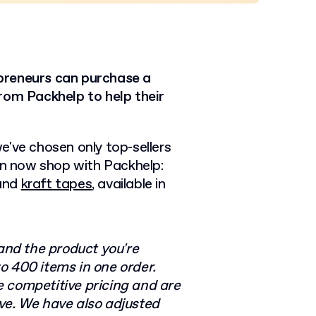
preneurs can purchase a
rom Packhelp to help their
e've chosen only top-sellers
n now shop with Packhelp:
 and
kraft tapes
, available in
nd the product you're
o 400 items in one order.
e competitive pricing and are
ve. We have also adjusted