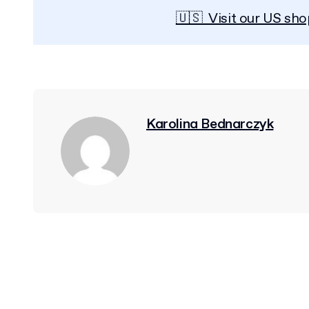
🇺🇸 Visit our US sho
Karolina Bednarczyk