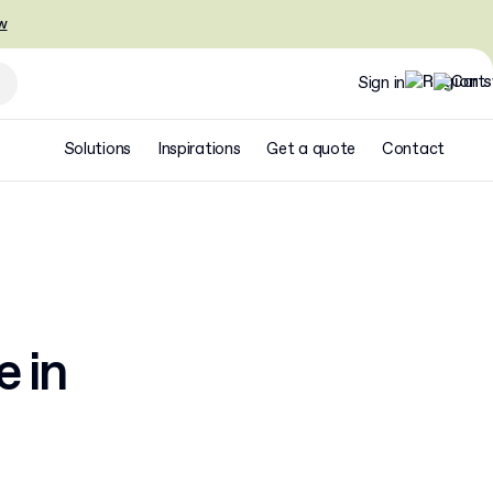
w
Sign in
Solutions
Inspirations
Get a quote
Contact
e in