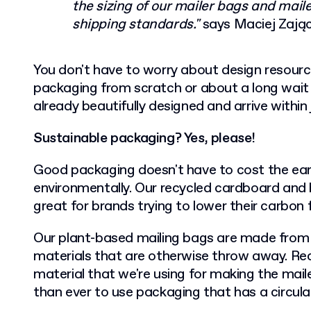
the sizing of our mailer bags and mai
shipping standards."
says Maciej Zają
You don't have to worry about design resour
packaging from scratch or about a long wait f
already beautifully designed and arrive within
Sustainable packaging? Yes, please!
Good packaging doesn't have to cost the eart
environmentally. Our recycled cardboard and 
great for brands trying to lower their carbon 
Our plant-based mailing bags are made from
materials that are otherwise throw away. Rec
material that we're using for making the mail
than ever to use packaging that has a circular