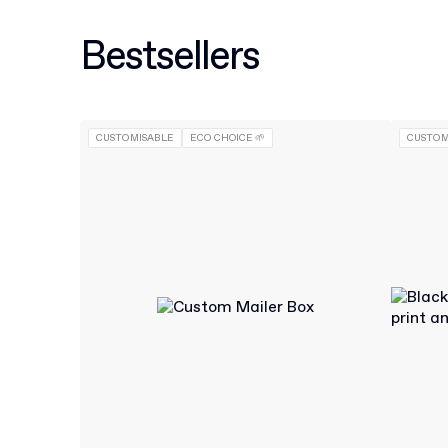
Bestsellers
CUSTOMISABLE
ECO CHOICE 🌱
CUSTOM