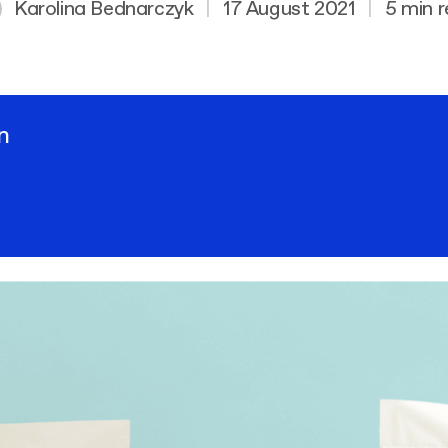
Karolina Bednarczyk
|
17 August 2021
|
5 min 
n