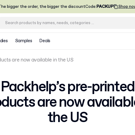
he bigger the order, the bigger the discount
Code
:
PACKUP
Shop no
dies
Samples
Deals
ucts are now available in the US
Packhelp’s pre-printed
ducts are now availabl
the US