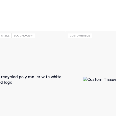
ISABLE
ECO CHOICE 🌱
CUSTOMISABLE