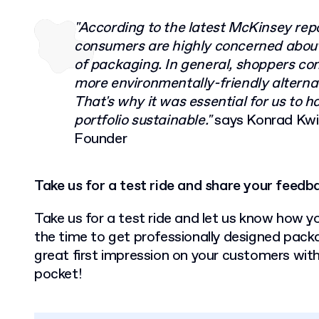
"According to the latest McKinsey re
consumers are highly concerned abou
of packaging. In general, shoppers cont
more environmentally-friendly alternat
That's why it was essential for us to h
portfolio sustainable."
says Konrad Kw
Founder
Take us for a test ride and share your feedb
Take us for a test ride and let us know how y
the time to get professionally designed pack
great first impression on your customers wit
pocket!