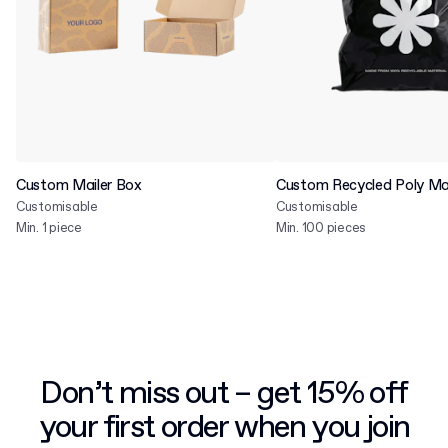
Custom Mailer Box
Custom Recycled Poly Mai
Customisable
Customisable
Min. 1 piece
Min. 100 pieces
Don’t miss out – get 15% off
your first order when you join