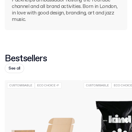
Packhelp's ambassador hosting the YouTube
channel and all brand activities. Born in London,
in love with good design, branding, art and jazz
music.
Bestsellers
See all
CUSTOMISABLE
ECO CHOICE 🌱
CUSTOMISABLE
ECO CHOICE