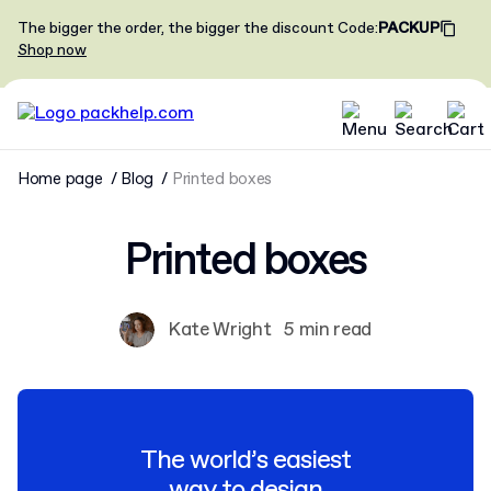
The bigger the order, the bigger the discount
Code
:
PACKUP
Shop now
Home page
Blog
Printed boxes
Printed boxes
Kate Wright
5 min read
The world’s easiest
way to design