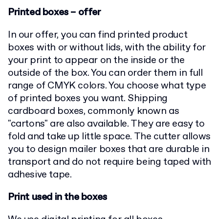
Printed boxes – offer
In our offer, you can find printed product
boxes with or without lids, with the ability for
your print to appear on the inside or the
outside of the box. You can order them in full
range of CMYK colors. You choose what type
of printed boxes you want. Shipping
cardboard boxes, commonly known as
"cartons" are also available. They are easy to
fold and take up little space. The cutter allows
you to design mailer boxes that are durable in
transport and do not require being taped with
adhesive tape.
Print used in the boxes