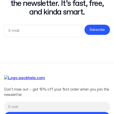
the newsletter. It’s fast, free,
and kinda smart.
Subscribe
Terms and Conditions
Privacy Policy
Don't miss out – get 15% off your first order when you join the
newsletter.