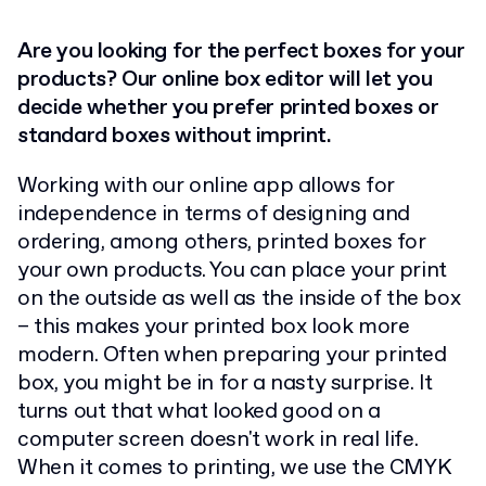
Are you looking for the perfect boxes for your
products? Our online box editor will let you
decide whether you prefer printed boxes or
standard boxes without imprint.
Working with our online app allows for
independence in terms of designing and
ordering, among others, printed boxes for
your own products. You can place your print
on the outside as well as the inside of the box
– this makes your printed box look more
modern. Often when preparing your printed
box, you might be in for a nasty surprise. It
turns out that what looked good on a
computer screen doesn't work in real life.
When it comes to printing, we use the CMYK