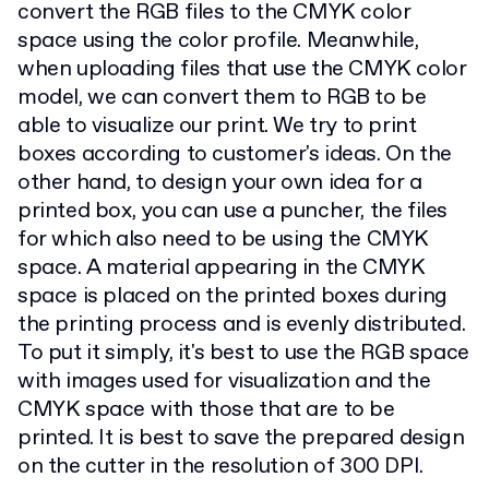
convert the RGB files to the CMYK color
space using the color profile. Meanwhile,
when uploading files that use the CMYK color
model, we can convert them to RGB to be
able to visualize our print. We try to print
boxes according to customer's ideas. On the
other hand, to design your own idea for a
printed box, you can use a puncher, the files
for which also need to be using the CMYK
space. A material appearing in the CMYK
space is placed on the printed boxes during
the printing process and is evenly distributed.
To put it simply, it's best to use the RGB space
with images used for visualization and the
CMYK space with those that are to be
printed. It is best to save the prepared design
on the cutter in the resolution of 300 DPI.