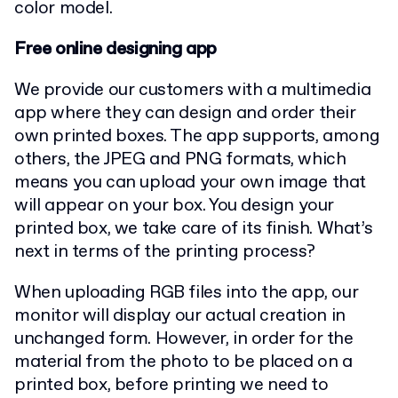
color model.
Free online designing app
We provide our customers with a multimedia
app where they can design and order their
own printed boxes. The app supports, among
others, the JPEG and PNG formats, which
means you can upload your own image that
will appear on your box. You design your
printed box, we take care of its finish. What’s
next in terms of the printing process?
When uploading RGB files into the app, our
monitor will display our actual creation in
unchanged form. However, in order for the
material from the photo to be placed on a
printed box, before printing we need to