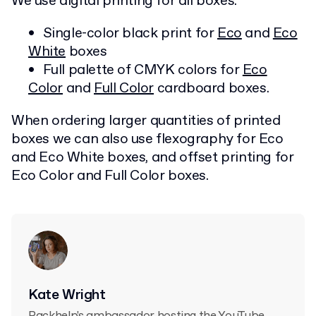
We use digital printing for all boxes.
Single-color black print for
Eco
and
Eco
White
boxes
Full palette of CMYK colors for
Eco
Color
and
Full Color
cardboard boxes.
When ordering larger quantities of printed
boxes we can also use flexography for Eco
and Eco White boxes, and offset printing for
Eco Color and Full Color boxes.
Kate Wright