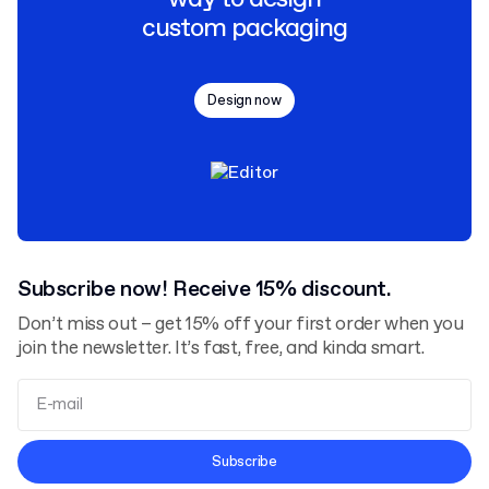
custom packaging
Design now
Subscribe now! Receive 15% discount.
Don’t miss out – get 15% off your first order when you
join the newsletter. It’s fast, free, and kinda smart.
Terms and Conditions
Subscribe
Privacy Policy