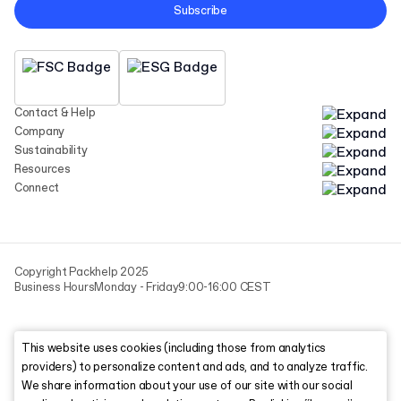
Subscribe
Contact & Help
Company
Sustainability
Resources
Connect
Copyright Packhelp 2025
Business Hours
Monday - Friday
9:00-16:00 CEST
This website uses cookies (including those from analytics
providers) to personalize content and ads, and to analyze traffic.
We share information about your use of our site with our social