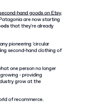
g second-hand goods on Etsy,
 Patagonia are now starting
oods
that they're already
ny pioneering 'circular
lling second-hand clothing of
g what one person no longer
 growing - providing
ndustry grow at the
e world of recommerce.