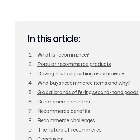
In this article:
What is recommerce?
Popular recommerce products
Driving factors pushing recommerce
Who buys recommerce items and why?
Global brands offering second-hand goods
Recommerce resellers
Recommerce benefits
Recommerce challenges
The future of recommerce
Conclusion