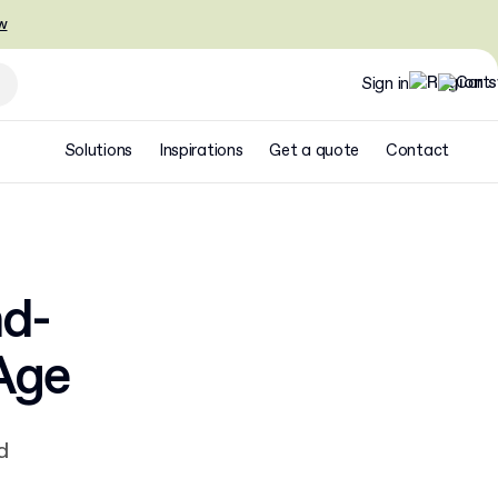
w
Sign in
Solutions
Inspirations
Get a quote
Contact
d-
Age
d