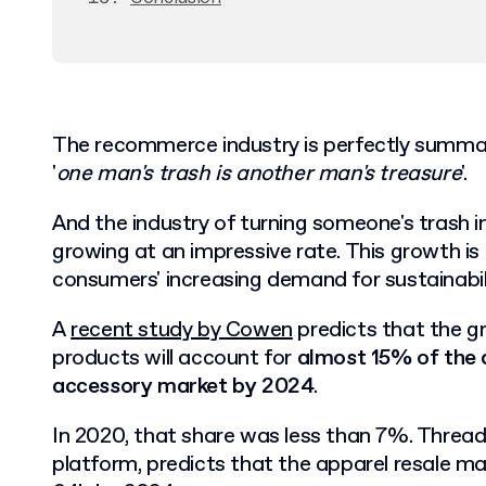
The recommerce industry is perfectly summa
'
one man's trash is another man's treasure
'.
And the industry of turning someone's trash in
growing at an impressive rate. This growth is 
consumers' increasing demand for sustainabil
A
recent study by Cowen
predicts that the gr
products will account for
almost 15% of the 
accessory market by 2024
.
In 2020, that share was less than 7%. Thread
platform, predicts that the apparel resale m