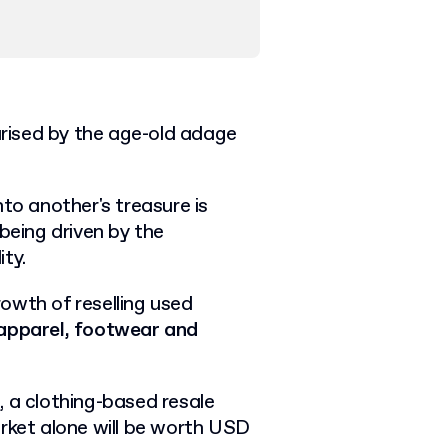
rised by the age-old adage
to another's treasure is
being driven by the
ity.
owth of reselling used
apparel, footwear and
, a clothing-based resale
arket alone will be worth USD