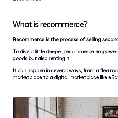
What is recommerce?
Recommerce is the process of selling secon
To dive a little deeper, recommerce empower
goods but also renting it.
It can happen in several ways, from a flea mar
marketplace to a digital marketplace like eBa