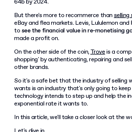
64b by 2024.
But there's more to recommerce than
sellin
eBay and flea markets. Levis, Lululemon and
to
see the financial value in re-monetising g
made a profit on.
On the other side of the coin,
Trove
is a compa
shopping' by authenticating, repairing and se
other brands.
So it's a safe bet that the industry of sellin
wants is an industry that's only going to keep
technology intends to step up and help the i
exponential rate it wants to.
In this article, we'll take a closer look at th
Let's dive in.