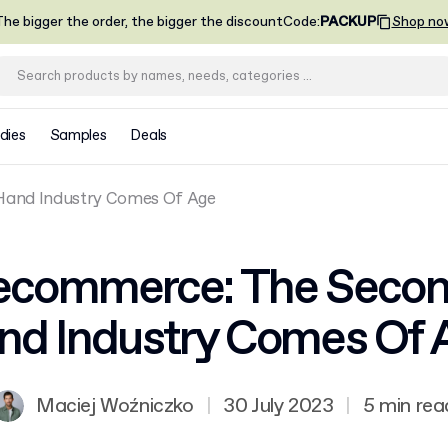
he bigger the order, the bigger the discount
Code
:
PACKUP
Shop no
dies
Samples
Deals
and Industry Comes Of Age
ecommerce: The Secon
nd Industry Comes Of 
Maciej Woźniczko
|
30 July 2023
|
5 min rea