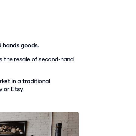
d hands goods.
s the resale of second-hand
ket in a traditional
y or Etsy.