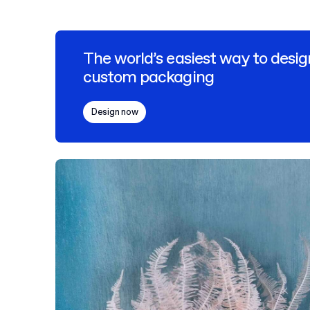
The world’s easiest way to desig
custom packaging
Design now