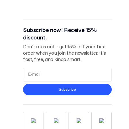
Subscribe now! Receive 15%
discount.
Don’t miss out – get 15% off your first
order when you join the newsletter. It’s
fast, free, and kinda smart.
Terms and
Subscribe
Conditions
Privacy Policy