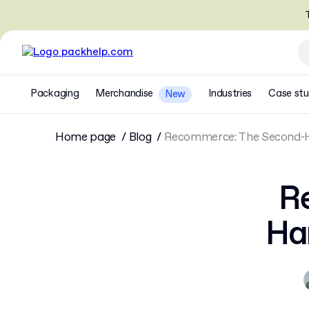
T
Packaging
Merchandise
Industries
Case stu
New
Home page
Blog
Recommerce: The Second-H
R
Ha