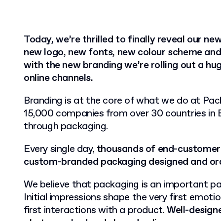
Today, we’re thrilled to finally reveal our ne
new logo, new fonts, new colour scheme and
with the new branding we’re rolling out a hu
online channels.
Branding is at the core of what we do at Pac
15,000 companies from over 30 countries in 
through packaging.
Every single day,
thousands of end-customers
custom-branded packaging designed and ord
We believe that packaging is an important pa
Initial impressions shape the very first emotio
first interactions with a product.
Well-designe