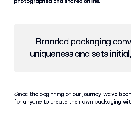
photographed and shared online
.
Branded packaging convey
uniqueness and sets initial
Since the beginning of our journey, we've bee
for anyone to create their own packaging wit