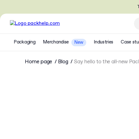
T
Packaging
Merchandise
Industries
Case stu
New
Home page
Blog
Say hello to the all-new Pac