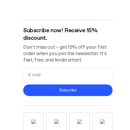
Subscribe now! Receive 15%
discount.
Don’t miss out – get 15% off your first
order when you join the newsletter. It’s
fast, free, and kinda smart.
Terms and
Subscribe
Conditions
Privacy Policy