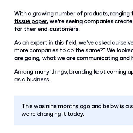
With a growing number of products, ranging
tissue paper
, we’re seeing companies create 
for their end-customers.
As an expert in this field, we’ve asked oursel
more companies to do the same?".
We looked
are going, what we are communicating and 
Among many things, branding kept coming u
as a business.
This was nine months ago and below is a 
we’re changing it today.