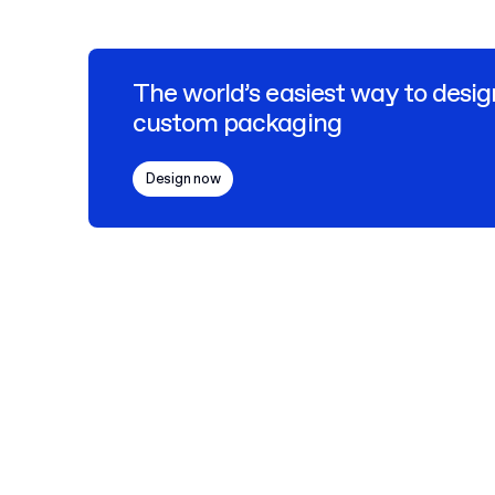
The world’s easiest way to desig
custom packaging
Design now