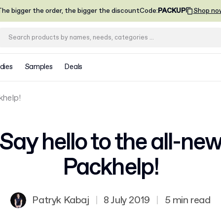
he bigger the order, the bigger the discount
Code
:
PACKUP
Shop no
dies
Samples
Deals
khelp!
Say hello to the all-ne
Packhelp!
Patryk Kabaj
|
8 July 2019
|
5 min read