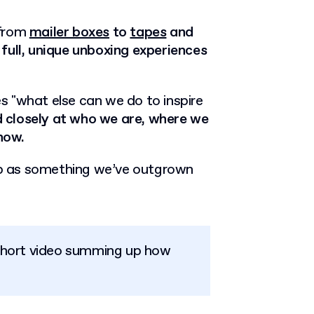
 from
mailer boxes
to
tapes
and
full, unique unboxing experiences
ves "what else can we do to inspire
 closely at who we are, where we
how.
p as something we’ve outgrown
short video summing up how