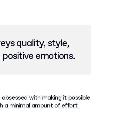
s quality, style,
, positive emotions.
n obsessed with making it possible
h a minimal amount of effort.