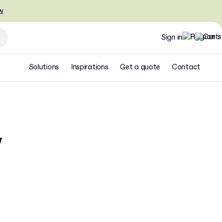
w
Sign in
Solutions
Inspirations
Get a quote
Contact
w