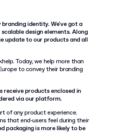
w branding identity. We've got a
 scalable design elements. Along
ge update to our products and all
khelp. Today, we help more than
Europe to convey their branding
 receive products enclosed in
ered via our platform.
rt of any product experience.
ns that end-users feel during their
d packaging is more likely to be