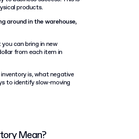
hysical products.
ing around in the warehouse,
 you can bring in new
ollar from each item in
g inventory is, what negative
ys to identify slow-moving
ntory Mean?