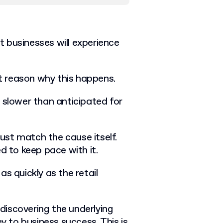
 businesses will experience
ct reason why this happens.
 slower than anticipated for
st match the cause itself.
d to keep pace with it.
s quickly as the retail
discovering the underlying
ey to business success. This is