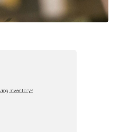
ving Inventory?