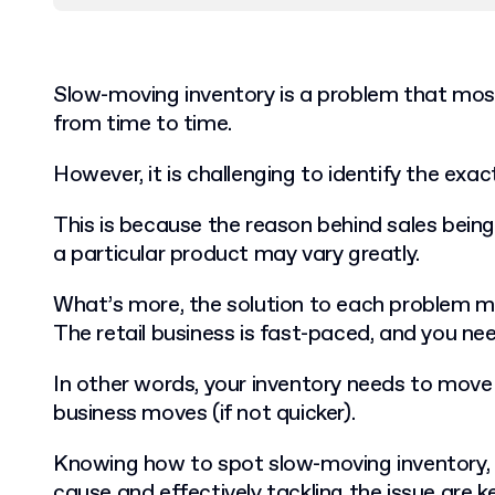
Slow-moving inventory is a problem that most
from time to time.
However, it is challenging to identify the exa
This is because the reason behind sales being
a particular product may vary greatly.
What’s more, the solution to each problem mu
The retail business is fast-paced, and you nee
In other words, your inventory needs to move a
business moves (if not quicker).
Knowing how to spot slow-moving inventory, 
cause and effectively tackling the issue are k