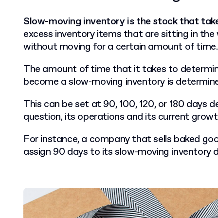
Slow-moving inventory is the stock that takes
excess inventory items that are sitting in th
without moving for a certain amount of time.
The amount of time that it takes to determi
become a slow-moving inventory is determine
T
his can be set at 90, 100, 120, or 180 days 
question, its operations and its current grow
For instance, a company that sells baked goo
assign 90 days to its slow-moving inventory de