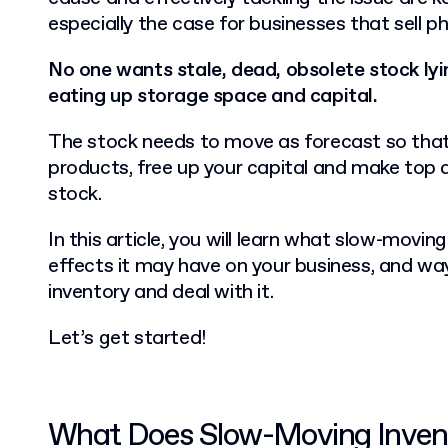
especially the case for businesses that sell p
No one wants stale, dead, obsolete stock ly
eating up storage space and capital.
The stock needs to move as forecast so that
products, free up your capital and make top d
stock.
In this article, you will learn what slow-movin
effects it may have on your business, and wa
inventory and deal with it.
Let’s get started!
What Does Slow-Moving Inve