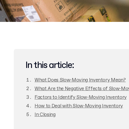
In this article:
What Does Slow-Moving Inventory Mean?
What Are the Negative Effects of Slow-Mo
Factors to Identify Slow-Moving Inventory
How to Deal with Slow-Moving Inventory
In Closing