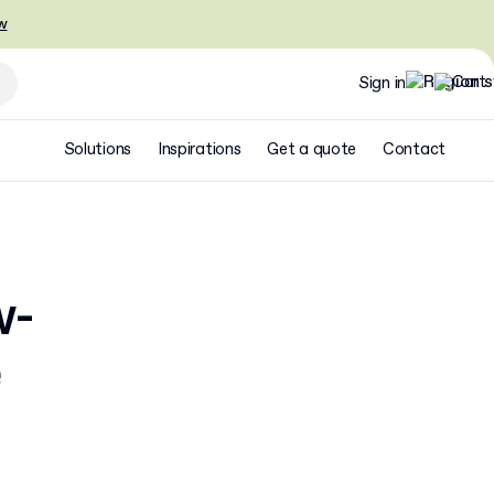
w
Sign in
Solutions
Inspirations
Get a quote
Contact
w-