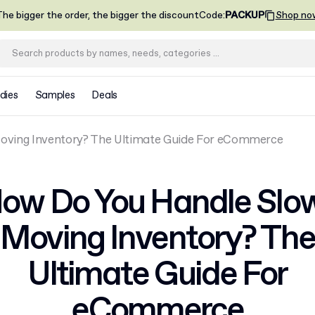
he bigger the order, the bigger the discount
Code
:
PACKUP
Shop no
dies
Samples
Deals
ving Inventory? The Ultimate Guide For eCommerce
ow Do You Handle Slo
Moving Inventory? The
Ultimate Guide For
eCommerce