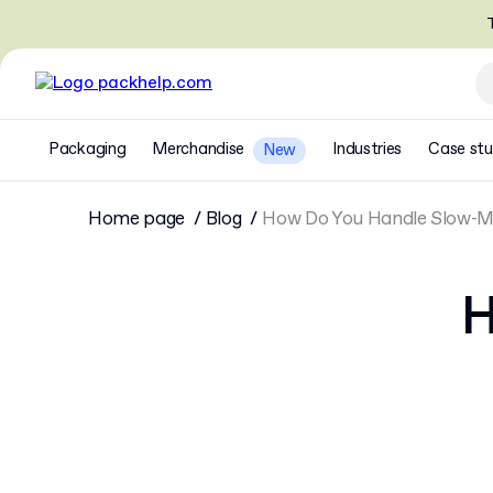
T
Packaging
Merchandise
Industries
Case stu
New
Home page
Blog
How Do You Handle Slow-Mo
H