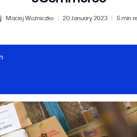
Maciej Woźniczko
|
20 January 2023
|
5 min r
n