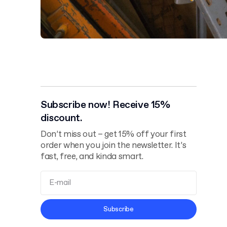
Subscribe now! Receive 15%
discount.
Don’t miss out – get 15% off your first
order when you join the newsletter. It’s
fast, free, and kinda smart.
Terms and
Subscribe
Conditions
Privacy Policy