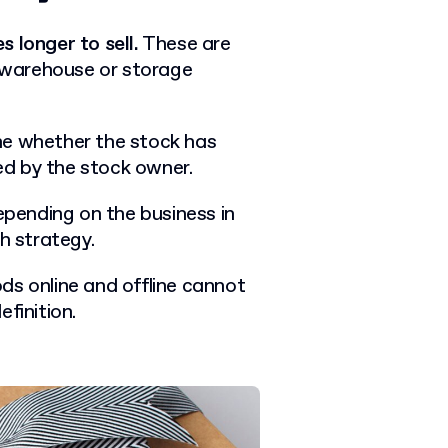
 longer to sell.
These are
e warehouse or storage
ne whether the stock has
d by the stock owner.
depending on the business in
th strategy.
ds online and offline cannot
finition.