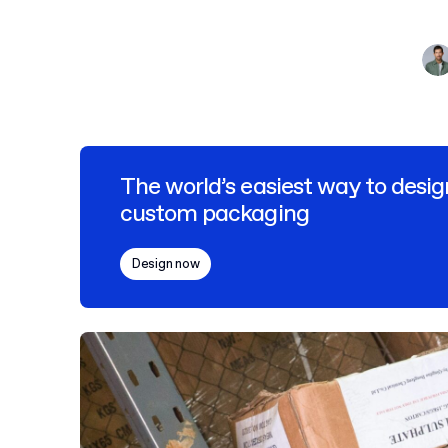
The world’s easiest way to desig
custom packaging
Design now