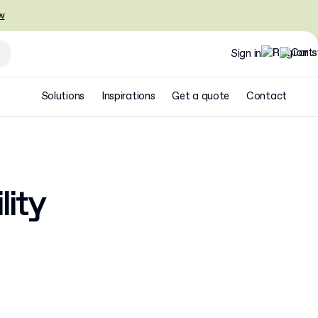
w
Sign in
Solutions
Inspirations
Get a quote
Contact
lity