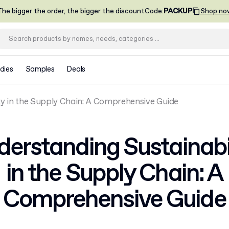
he bigger the order, the bigger the discount
Code
:
PACKUP
Shop no
dies
Samples
Deals
ty in the Supply Chain: A Comprehensive Guide
erstanding Sustainabi
in the Supply Chain: A
Comprehensive Guide