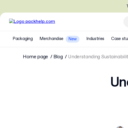
T
Packaging
Merchandise
Industries
Case stu
New
Home page
Blog
Understanding Sustainabili
Und