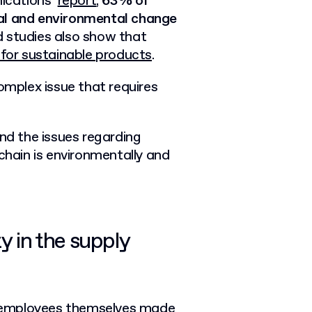
ications’
report
,
63% of
ial and environmental change
d studies also show that
 for sustainable products
.
complex issue that requires
and the issues regarding
chain is environmentally and
y in the supply
 employees themselves made