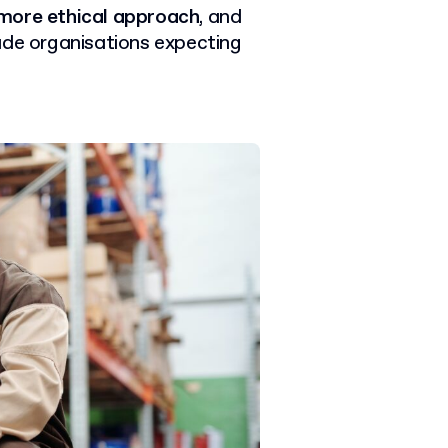
 more ethical approach
, and
ade organisations expecting