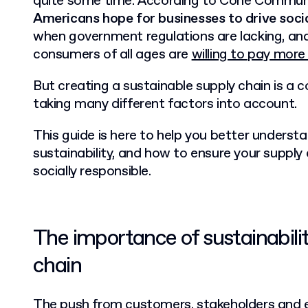
quite some time. According to Cone Commun
Americans hope for businesses to drive soc
when government regulations are lacking, an
consumers of all ages are
willing to pay more
But creating a sustainable supply chain is a 
taking many different factors into account.
This guide is here to help you better underst
sustainability, and how to ensure your supply 
socially responsible.
The importance of sustainabilit
chain
The push from customers, stakeholders and