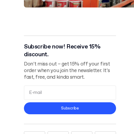
Subscribe now! Receive 15%
discount.
Don’t miss out – get 15% off your first
order when you join the newsletter. It’s
fast, free, and kinda smart.
Terms and
Subscribe
Conditions
Privacy Policy