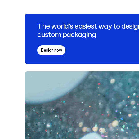
The world’s easiest way to desig
custom packaging
Design now