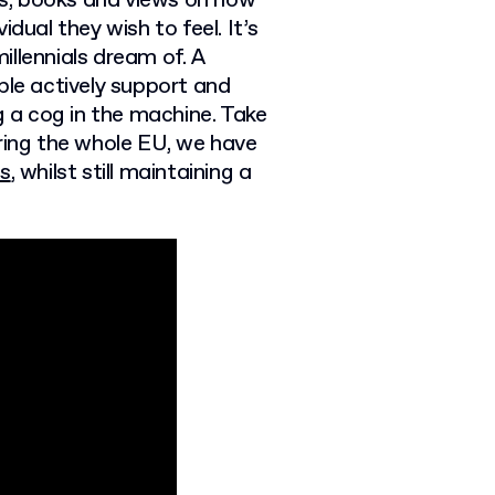
les, books and views on how
dual they wish to feel. It’s
llennials dream of. A
ple actively support and
g a cog in the machine. Take
ering the whole EU, we have
ts
, whilst still maintaining a