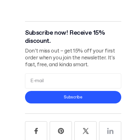
Subscribe now! Receive 15%
discount.
Don’t miss out – get 15% off your first
order when you join the newsletter. It’s
fast, free, and kinda smart.
Terms and
Subscribe
Conditions
Privacy Policy