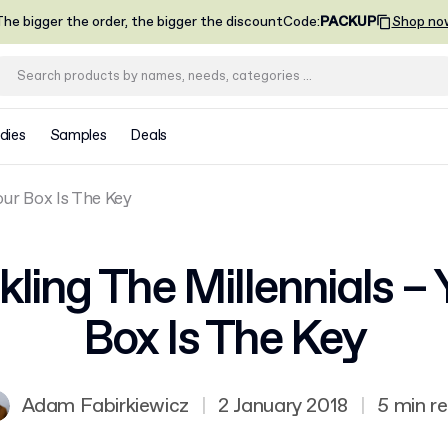
he bigger the order, the bigger the discount
Code
:
PACKUP
Shop no
dies
Samples
Deals
our Box Is The Key
kling The Millennials – 
Box Is The Key
Adam Fabirkiewicz
|
2 January 2018
|
5 min r