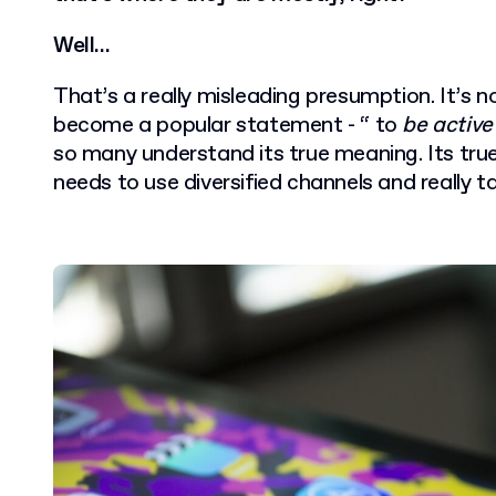
Well…
That’s a really misleading presumption. It’s 
become a popular statement - “ to
be active
so many understand its true meaning. Its tr
needs to use diversified channels and really t