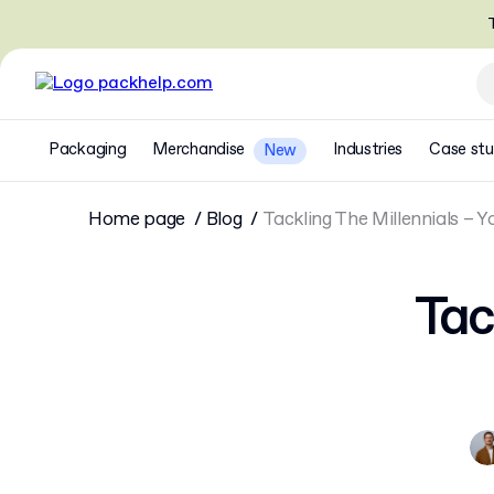
T
Packaging
Merchandise
Industries
Case stu
New
Home page
Blog
Tackling The Millennials – Y
Tac