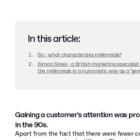
In this article:
So - what characterizes millennials?
Simon Sinek - a British marketing specialis
the millennials in a humoristic way as a "ge
Gaining a customer’s attention was pro
in the 90s.
Apart from the fact that there were fewer co