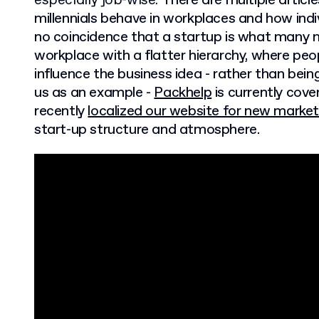
especially job-wise.
There are multiple artic
millennials behave in workplaces and how indivi
no coincidence that a startup is what many mi
workplace with a flatter hierarchy, where peo
influence the business idea - rather than bein
us as an example -
Packhelp
is currently cov
recently
localized our website for new marke
start-up structure and atmosphere.