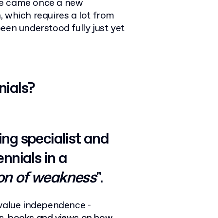
ge came once a new
 which requires a lot from
een understood fully just yet
nials?
ing specialist and
nnials in a
on of weakness
".
 value independence -