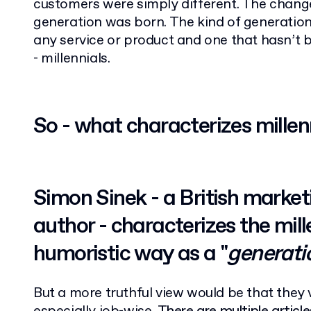
customers were simply different. The chan
generation was born. The kind of generation,
any service or product and one that hasn’t b
- millennials.
So - what characterizes millen
Simon Sinek - a British market
author - characterizes the mille
humoristic way as a "
generati
But a more truthful view would be that they