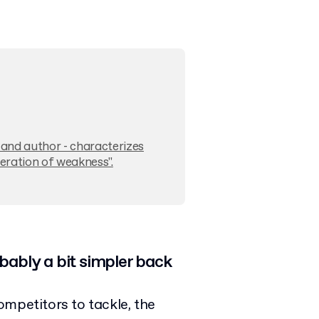
t and author - characterizes
neration of weakness".
bably a bit simpler back
mpetitors to tackle, the