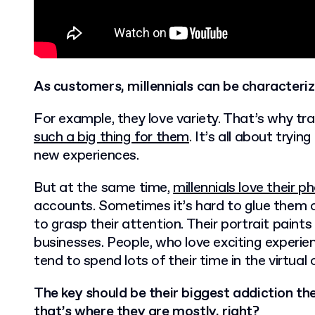
As customers, millennials can be characteriz
For example, they love variety. That’s why tra
such a big thing for them
. It’s all about tryi
new experiences.
But at the same time,
millennials love their p
accounts. Sometimes it’s hard to glue them of
to grasp their attention. Their portrait paint
businesses. People, who love exciting experien
tend to spend lots of their time in the virtual 
The key should be their biggest addiction th
that’s where they are mostly, right?