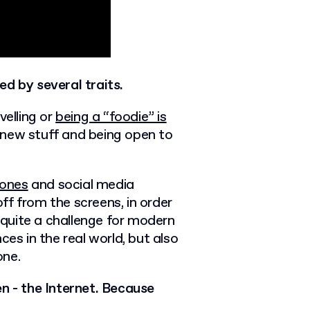
ed by several traits.
velling
or
being a “foodie” is
ng new stuff and being open to
hones
and
social media
f from the screens, in order
s quite a challenge for modern
ces in the real world, but also
one.
en - the Internet. Because