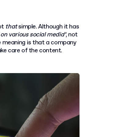
not
that
simple. Although it has
 on various social media
”, not
ue meaning is that a company
ake care of the content.