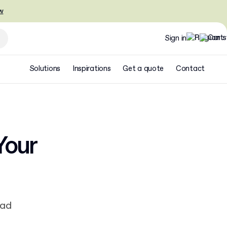
w
Sign in
Solutions
Inspirations
Get a quote
Contact
Your
ead