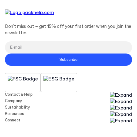
Don't miss out – get 15% off your first order when you join the
newsletter.
Subscribe
Contact & Help
Company
Sustainability
Resources
Connect