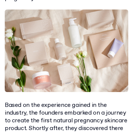
Based on the experience gained in the
industry, the founders embarked on a journey
to create the first natural pregnancy skincare
product. Shortly after, they discovered there