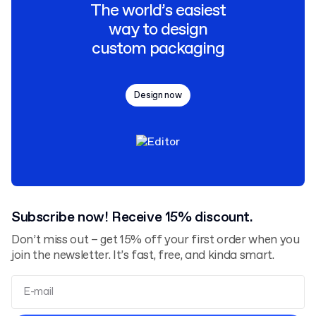
The world’s easiest
way to design
custom packaging
Design now
Subscribe now! Receive 15% discount.
Don’t miss out – get 15% off your first order when you
join the newsletter. It’s fast, free, and kinda smart.