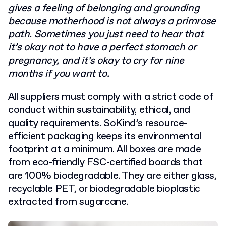
gives a feeling of belonging and grounding
because motherhood is not always a primrose
path. Sometimes you just need to hear that
it’s okay not to have a perfect stomach or
pregnancy, and it’s okay to cry for nine
months if you want to.
All suppliers must comply with a strict code of
conduct within sustainability, ethical, and
quality requirements. SoKind’s resource-
efficient packaging keeps its environmental
footprint at a minimum. All boxes are made
from eco-friendly FSC-certified boards that
are 100% biodegradable. They are either glass,
recyclable PET, or biodegradable bioplastic
extracted from sugarcane.