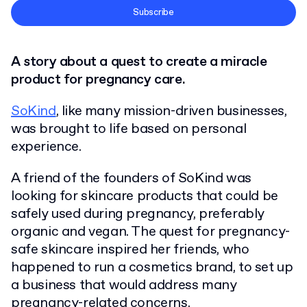
Terms and Conditions
Subscribe
Privacy Policy
A story about a quest to create a miracle
product for pregnancy care.
SoKind
, like many mission-driven businesses,
was brought to life based on personal
experience.
A friend of the founders of SoKind was
looking for skincare products that could be
safely used during pregnancy, preferably
organic and vegan. The quest for pregnancy-
safe skincare inspired her friends, who
happened to run a cosmetics brand, to set up
a business that would address many
pregnancy-related concerns.