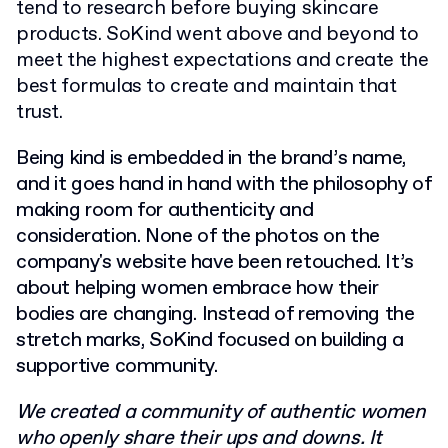
tend to research before buying skincare
products. SoKind went above and beyond to
meet the highest expectations and create the
best formulas to create and maintain that
trust.
Being kind is embedded in the brand’s name,
and it goes hand in hand with the philosophy of
making room for authenticity and
consideration. None of the photos on the
company's website have been retouched. It’s
about helping women embrace how their
bodies are changing. Instead of removing the
stretch marks, SoKind focused on building a
supportive community.
We created a community of authentic women
who openly share their ups and downs. It