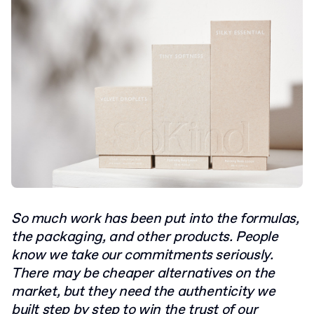
So much work has been put into the formulas,
the packaging, and other products. People
know we take our commitments seriously.
There may be cheaper alternatives on the
market, but they need the authenticity we
built step by step to win the trust of our