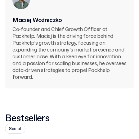
Maciej Woźniczko
Co-founder and Chief Growth Officer at
Packhelp. Maciej is the driving force behind
Packhelp’s growth strategy, focusing on
expanding the company’s market presence and
customer base. With a keen eye for innovation
and a passion for scaling businesses, he oversees
data-driven strategies to propel Packhelp
forward.
Bestsellers
See all