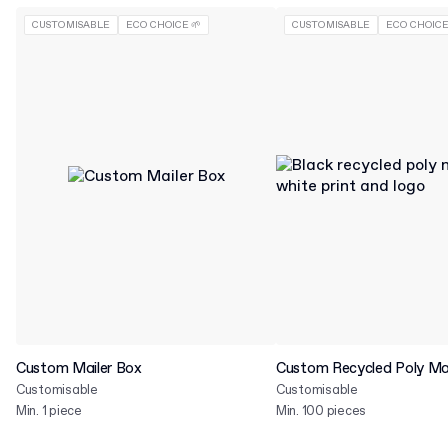
CUSTOMISABLE
ECO CHOICE 🌱
CUSTOMISABLE
ECO CHOICE
Custom Mailer Box
Custom Recycled Poly Mai
Customisable
Customisable
Min. 1 piece
Min. 100 pieces