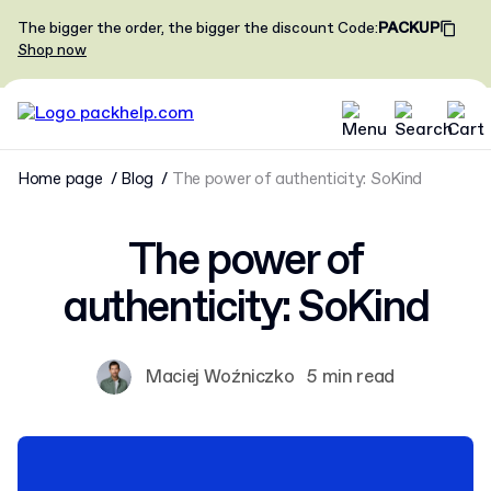
The bigger the order, the bigger the discount
Code
:
PACKUP
Shop now
Home page
Blog
The power of authenticity: SoKind
The power of
authenticity: SoKind
Maciej Woźniczko
5 min read