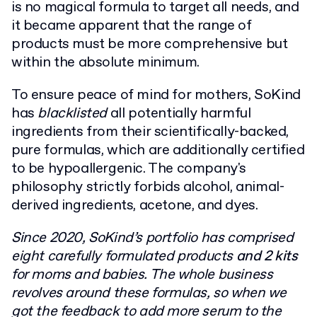
is no magical formula to target all needs, and
it became apparent that the range of
products must be more comprehensive but
within the absolute minimum.
To ensure peace of mind for mothers, SoKind
has
blacklisted
all potentially harmful
ingredients from their scientifically-backed,
pure formulas, which are additionally certified
to be hypoallergenic. The company's
philosophy strictly forbids alcohol, animal-
derived ingredients, acetone, and dyes.
Since 2020, SoKind’s portfolio has comprised
eight carefully formulated products
and 2 kits
for moms and babies. The whole business
revolves around these formulas, so when we
got the feedback to add more serum to the