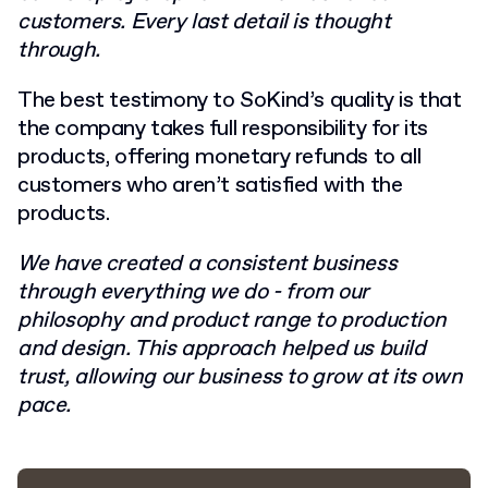
customers. Every last detail is thought
through.
The best testimony to SoKind’s quality is that
the company takes full responsibility for its
products, offering monetary refunds to all
customers who aren’t satisfied with the
products.
We have created a consistent business
through everything we do - from our
philosophy and product range to production
and design. This approach helped us build
trust, allowing our business to grow at its own
pace.