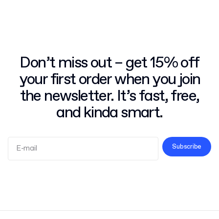
Don’t miss out – get 15% off
your first order when you join
the newsletter. It’s fast, free,
and kinda smart.
Subscribe
Terms and Conditions
Privacy Policy