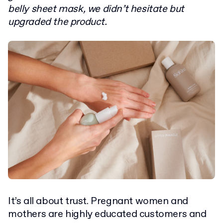
belly sheet mask, we didn’t hesitate but
upgraded the product.
It’s all about trust. Pregnant women and
mothers are highly educated customers and