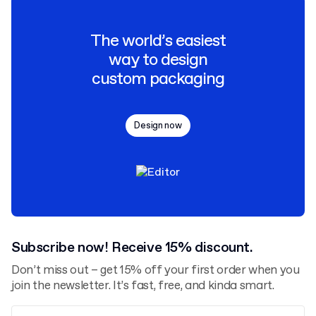
The world’s easiest
way to design
custom packaging
Design now
Subscribe now! Receive 15% discount.
Don’t miss out – get 15% off your first order when you
join the newsletter. It’s fast, free, and kinda smart.