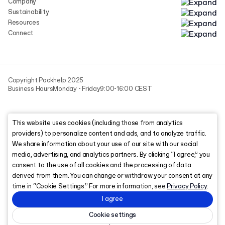
Company
Sustainability
Resources
Connect
Copyright Packhelp 2025
Business Hours
Monday - Friday
9:00-16:00 CEST
This website uses cookies (including those from analytics
providers) to personalize content and ads, and to analyze traffic.
We share information about your use of our site with our social
media, advertising, and analytics partners. By clicking “I agree,” you
consent to the use of all cookies and the processing of data
derived from them. You can change or withdraw your consent at any
time in “Cookie Settings.” For more information, see
Privacy Policy
.
I agree
Cookie settings