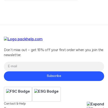
Terms and Conditions
Privacy Policy
Don't miss out – get 15% off your first order when you join the
newsletter.
Subscribe
Contact & Help