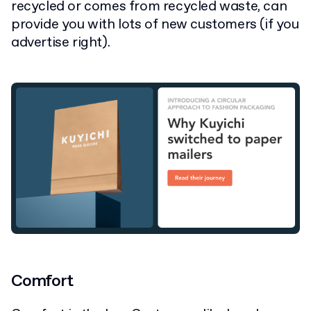
recycled or comes from recycled waste, can
provide you with lots of new customers (if you
advertise right).
Comfort