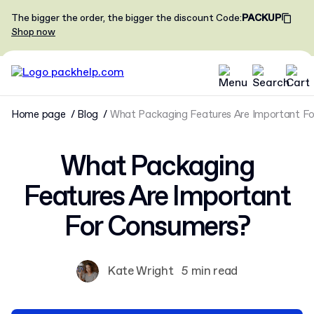
The bigger the order, the bigger the discount
Code
:
PACKUP
Shop now
Home page
Blog
What Packaging Features Are Important F
What Packaging
Features Are Important
For Consumers?
Kate Wright
5 min read