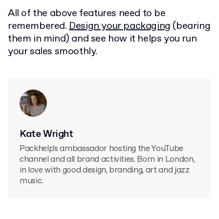
All of the above features need to be
remembered.
Design your packaging
(bearing
them in mind) and see how it helps you run
your sales smoothly.
Kate Wright
Packhelp's ambassador hosting the YouTube
channel and all brand activities. Born in London,
in love with good design, branding, art and jazz
music.