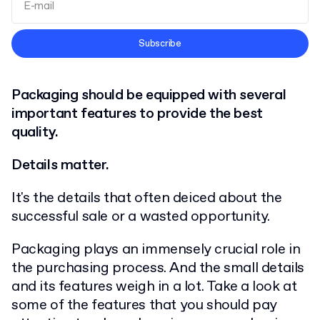
Terms and Conditions
Subscribe
Privacy Policy
Packaging should be equipped with several
important features to provide the best
quality.
Details matter.
It's the details that often deiced about the
successful sale or a wasted opportunity.
Packaging plays an immensely crucial role in
the purchasing process. And the small details
and its features weigh in a lot. Take a look at
some of the features that you should pay