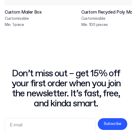
Custom Mailer Box
Custom Recycled Poly Mai
Customisable
Customisable
Min. 1 piece
Min. 100 pieces
Don’t miss out – get 15% off
your first order when you join
the newsletter. It’s fast, free,
and kinda smart.
Subscribe