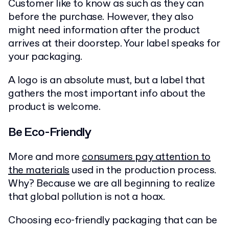
Customer like to know as such as they can
before the purchase. However, they also
might need information after the product
arrives at their doorstep. Your label speaks for
your packaging.
A logo is an absolute must, but a label that
gathers the most important info about the
product is welcome.
Be Eco-Friendly
More and more
consumers pay attention to
the materials
used in the production process.
Why? Because we are all beginning to realize
that global pollution is not a hoax.
Choosing eco-friendly packaging that can be