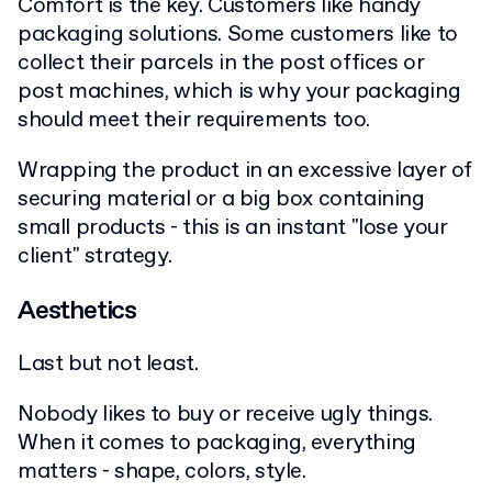
Comfort is the key. Customers like handy
packaging solutions. Some customers like to
collect their parcels in the post offices or
post machines, which is why your packaging
should meet their requirements too.
Wrapping the product in an excessive layer of
securing material or a big box containing
small products - this is an instant "lose your
client" strategy.
Aesthetics
Last but not least.
Nobody likes to buy or receive ugly things.
When it comes to packaging, everything
matters - shape, colors, style.