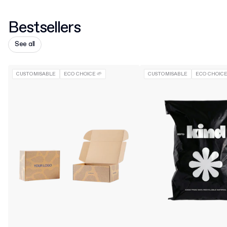
Bestsellers
See all
CUSTOMISABLE
ECO CHOICE 🌱
CUSTOMISABLE
ECO CHOICE