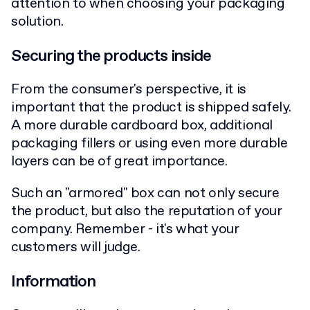
attention to when choosing your packaging
solution.
Securing the products inside
From the consumer's perspective, it is
important that the product is shipped safely.
A more durable cardboard box, additional
packaging fillers or using even more durable
layers can be of great importance.
Such an "armored" box can not only secure
the product, but also the reputation of your
company. Remember - it's what your
customers will judge.
Information