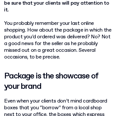
be sure that your clients will pay attention to
it.
You probably remember your last online
shopping. How about the package in which the
product you’d ordered was delivered? No? Not
a good news for the seller as he probably
missed out on a great occasion. Several
occasions, to be precise.
Package is the showcase of
your brand
Even when your clients don’t mind cardboard
boxes that you “borrow” from a local shop
next to your office, the boxes which express