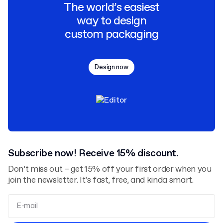
The world’s easiest
way to design
custom packaging
Design now
Subscribe now! Receive 15% discount.
Don’t miss out – get 15% off your first order when you
join the newsletter. It’s fast, free, and kinda smart.