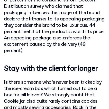
61 percent of the consumers from Dotcom
Distribution survey who claimed that
packaging influences the image of the brand
declare that thanks to its appealing packaging
they consider the brand to be luxurious. 44
percent feel that the product is worth its price.
An appealing package also enforces the
excitement caused by the delivery (49
percent).
Stay with the client for longer
Is there someone who’s never been tricked by
the ice-cream box which turned out to be a
box for dill leaves? We strongly doubt that.
Cookie jar also quite rarely contains cookies
and mostly sewing accessories. Back in the