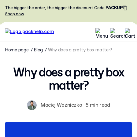
The bigger the order, the bigger the discount
Code
:
PACKUP
Shop now
Home page
Blog
Why does a pretty box matter?
Why does a pretty box
matter?
Maciej Woźniczko
5 min read