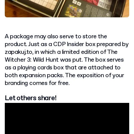
A package may also serve to store the
product. Just as a CDP Insider box prepared by
zapakuj.to, in which a limited edition of The
Witcher 3: Wild Hunt was put. The box serves
as a playing cards box that are attached to
both expansion packs. The exposition of your
branding comes for free.
Let others share!