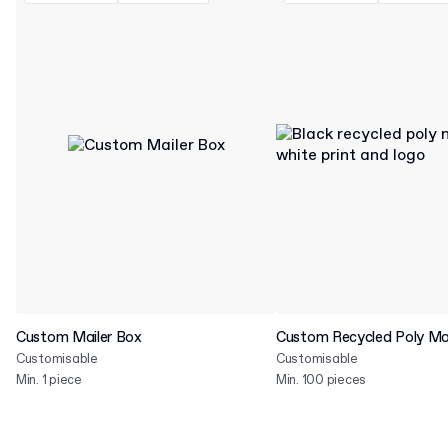
Custom Mailer Box
Custom Recycled Poly Mai
Customisable
Customisable
Min. 1 piece
Min. 100 pieces