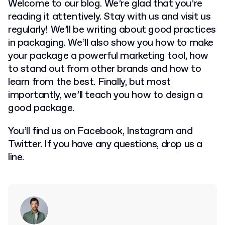
Welcome to our blog. We’re glad that you’re
reading it attentively. Stay with us and visit us
regularly! We’ll be writing about good practices
in packaging. We’ll also show you how to make
your package a powerful marketing tool, how
to stand out from other brands and how to
learn from the best. Finally, but most
importantly, we’ll teach you how to design a
good package.
You’ll find us on Facebook, Instagram and
Twitter. If you have any questions, drop us a
line.