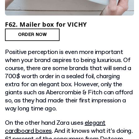
F62. Mailer box for VICHY
ORDER NOW
Positive perception is even more important
when your brand aspires to being luxurious. Of
course, there are some brands that will send a
700$ worth order in a sealed foil, charging
extra for an elegant box. However, only the
giants such as Abercrombie & Fitch can afford
so, as they had made their first impression a
way long time ago.
On the other hand Zara uses
elegant
cardboard boxes
. And it knows what it’s doing.