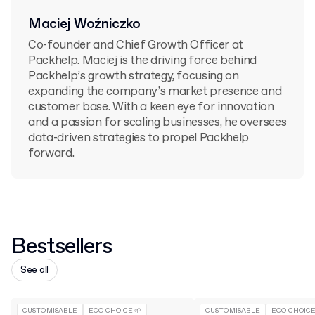
Maciej Woźniczko
Co-founder and Chief Growth Officer at
Packhelp. Maciej is the driving force behind
Packhelp’s growth strategy, focusing on
expanding the company’s market presence and
customer base. With a keen eye for innovation
and a passion for scaling businesses, he oversees
data-driven strategies to propel Packhelp
forward.
Bestsellers
See all
CUSTOMISABLE
ECO CHOICE 🌱
CUSTOMISABLE
ECO CHOICE