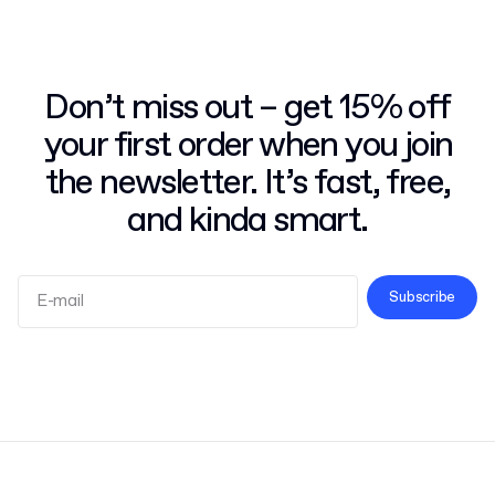
Don’t miss out – get 15% off
your first order when you join
the newsletter. It’s fast, free,
and kinda smart.
Subscribe
Terms and Conditions
Privacy Policy