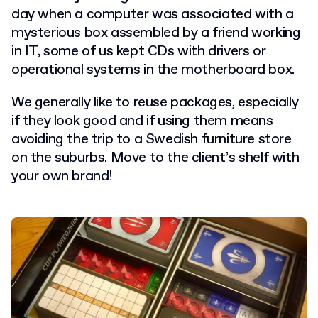
day when a computer was associated with a
mysterious box assembled by a friend working
in IT, some of us kept CDs with drivers or
operational systems in the motherboard box.
We generally like to reuse packages, especially
if they look good and if using them means
avoiding the trip to a Swedish furniture store
on the suburbs. Move to the client’s shelf with
your own brand!