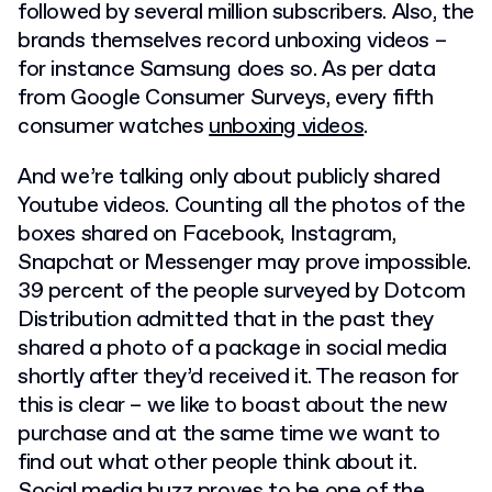
followed by several million subscribers. Also, the
brands themselves record unboxing videos –
for instance Samsung does so. As per data
from Google Consumer Surveys, every fifth
consumer watches
unboxing videos
.
And we’re talking only about publicly shared
Youtube videos. Counting all the photos of the
boxes shared on Facebook, Instagram,
Snapchat or Messenger may prove impossible.
39 percent of the people surveyed by Dotcom
Distribution admitted that in the past they
shared a photo of a package in social media
shortly after they’d received it. The reason for
this is clear – we like to boast about the new
purchase and at the same time we want to
find out what other people think about it.
Social media buzz proves to be one of the