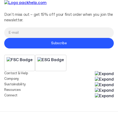
Don't miss out – get 15% off your first order when you join the
newsletter.
Subscribe
Contact & Help
Company
Sustainability
Resources
Connect