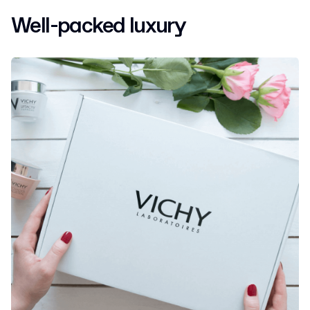
Well-packed luxury