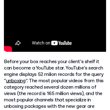
Before your box reaches your client’s shelf it
can become a YouTube star. YouTube’s search
engine displays 52 milion records for the query
“
unboxing
”. The most popular videos from this
category reached several dozen millions of
views (the record is 165 million views), and the
most popular channels that specialize in
unboxing packages with the new gear are