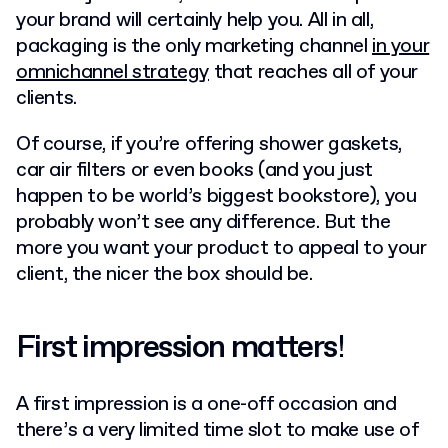
your brand will certainly help you. All in all,
packaging is the only marketing channel
in your
omnichannel strategy
that reaches all of your
clients.
Of course, if you’re offering shower gaskets,
car air filters or even books (and you just
happen to be world’s biggest bookstore), you
probably won’t see any difference. But the
more you want your product to appeal to your
client, the nicer the box should be.
First impression matters
!
A first impression is a one-off occasion and
there’s a very limited time slot to make use of