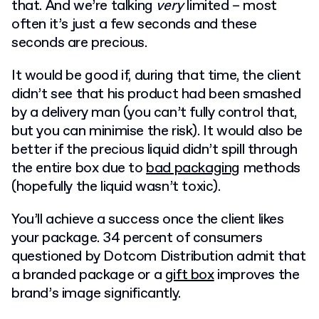
that. And we’re talking
very
limited – most
often it’s just a few seconds and these
seconds are precious.
It would be good if, during that time, the client
didn’t see that his product had been smashed
by a delivery man (you can’t fully control that,
but you can minimise the risk). It would also be
better if the precious liquid didn’t spill through
the entire box due to
bad packaging
methods
(hopefully the liquid wasn’t toxic).
You’ll achieve a success once the client likes
your package. 34 percent of consumers
questioned by Dotcom Distribution admit that
a branded package or a
gift box
improves the
brand’s image significantly.