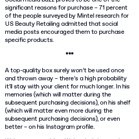
significant reasons for purchase – 71 percent
of the people surveyed by Mintel research for
US Beauty Retailing admitted that social
media posts encouraged them to purchase
specific products.
***
A top-quality box surely won’t be used once
and thrown away – there’s a high probability
it’ll stay with your client for much longer. In his
memories (which will matter during the
subsequent purchasing decisions), on his shelf
(which will matter even more during the
subsequent purchasing decisions), or even
better – on his Instagram profile.