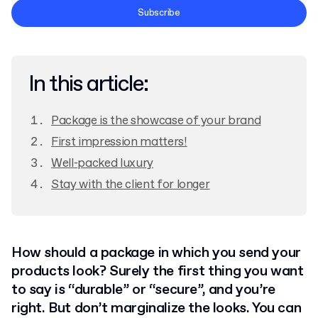
Terms and Conditions
Subscribe
Privacy Policy
In this article:
Package is the showcase of your brand
First impression matters!
Well-packed luxury
Stay with the client for longer
How should a package in which you send your
products look? Surely the first thing you want
to say is “durable” or “secure”, and you’re
right. But don’t marginalize the looks. You can