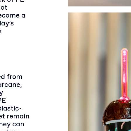
not
become a
day’s
s
ed from
arcane,
y
PE
lastic-
et remain
They can