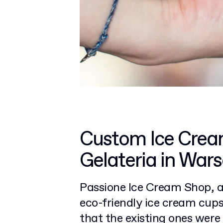
Custom Ice Crea
Gelateria in War
Passione Ice Cream Shop, a 
eco-friendly ice cream cup
that the existing ones wer