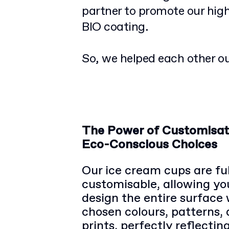
partner to promote our hig
BIO coating.
So, we helped each other ou
The Power of Customisat
Eco-Conscious Choices
Our ice cream cups are ful
customisable, allowing yo
design the entire surface 
chosen colours, patterns,
prints, perfectly reflectin