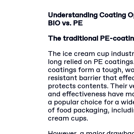
Understanding Coating O
BIO vs. PE
The traditional PE-coatin
The ice cream cup indust
long relied on PE coatings
coatings form a tough, wa
resistant barrier that effe
protects contents. Their ve
and effectiveness have 
a popular choice for a wi
of food packaging, includi
cream cups.
However, a major drawbac