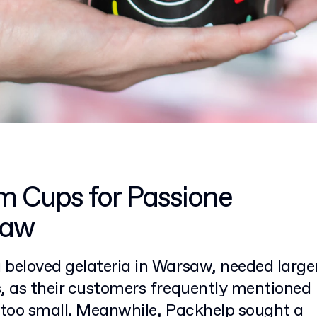
m Cups for Passione
saw
beloved gelateria in Warsaw, needed larger
s, as their customers frequently mentioned
e too small. Meanwhile, Packhelp sought a