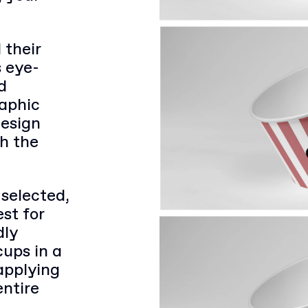
 their
s eye-
d
raphic
design
th the
 selected,
st for
dly
cups in a
applying
entire