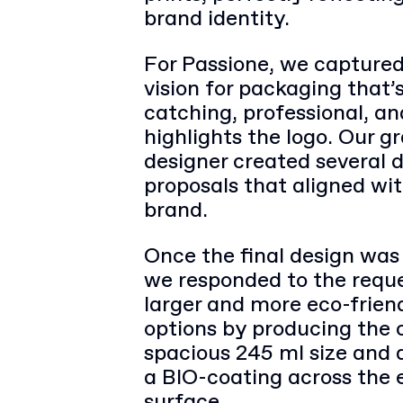
brand identity.
For Passione, we captured
vision for packaging that’
catching, professional, an
highlights the logo. Our g
designer created several 
proposals that aligned wi
brand.
Once the final design was
we responded to the reque
larger and more eco-frien
options by producing the 
spacious 245 ml size and 
a BIO-coating across the 
surface.