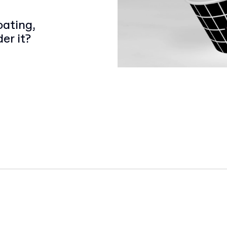
oating,
er it?