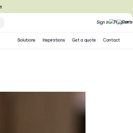
w
Sign in
Solutions
Inspirations
Get a quote
Contact