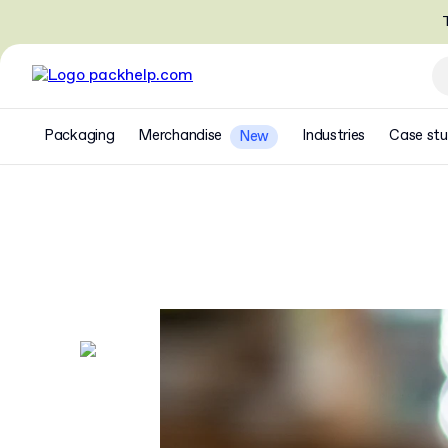
T
Packaging
Merchandise
Industries
Case stu
New