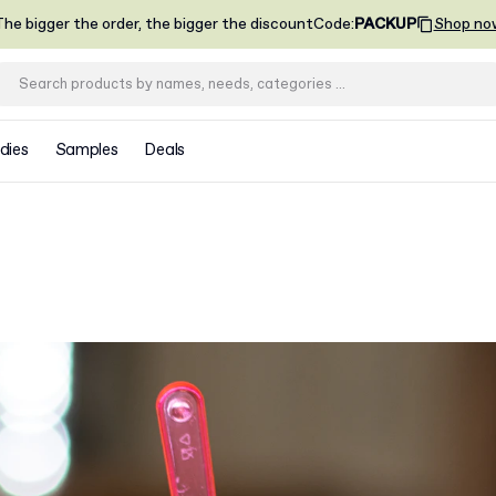
he bigger the order, the bigger the discount
Code
:
PACKUP
Shop no
dies
Samples
Deals