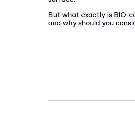
But what exactly is BIO-c
and why should you consid