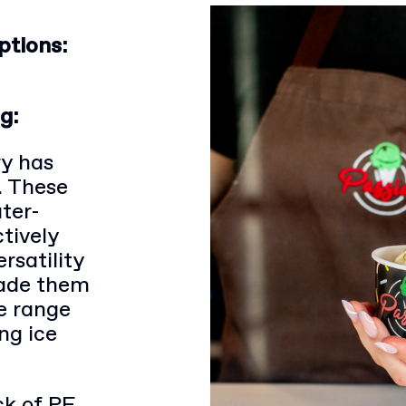
ptions:
g:
ry has
. These
ter-
ctively
rsatility
made them
de range
ng ice
k of PE