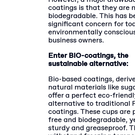
coatings is that they are 
biodegradable. This has 
significant concern for to
environmentally consciou
business owners.
Enter BIO-coatings, the
sustainable alternative:
Bio-based coatings, deriv
natural materials like sug
offer a perfect eco-friendl
alternative to traditional 
coatings. These cups are p
free and biodegradable, y
sturdy and greaseproof. 