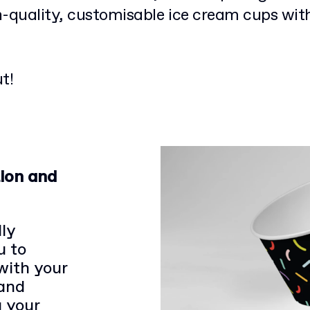
h-quality, customisable ice cream cups wit
t!
ion and
ly
u to
with your
 and
g your