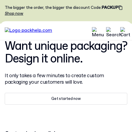
The bigger the order, the bigger the discount
Code
:
PACKUP
Shop now
Want unique packaging?
Design it online.
It only takes a few minutes to create custom
packaging your customers will love.
Get started now