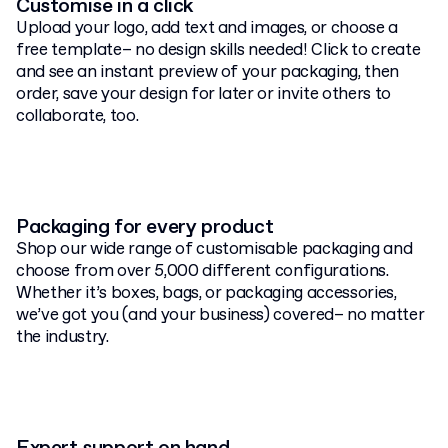
Customise in a click
Upload your logo, add text and images, or choose a
free template– no design skills needed! Click to create
and see an instant preview of your packaging, then
order, save your design for later or invite others to
collaborate, too.
Packaging for every product
Shop our wide range of customisable packaging and
choose from over 5,000 different configurations.
Whether it’s boxes, bags, or packaging accessories,
we’ve got you (and your business) covered– no matter
the industry.