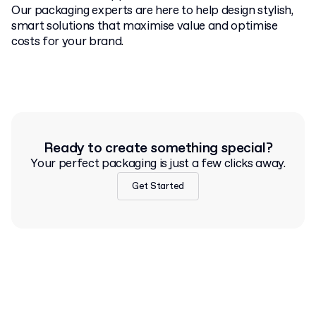
Our packaging experts are here to help design stylish,
smart solutions that maximise value and optimise
costs for your brand.
Ready to create something special?
Your perfect packaging is just a few clicks away.
Get Started