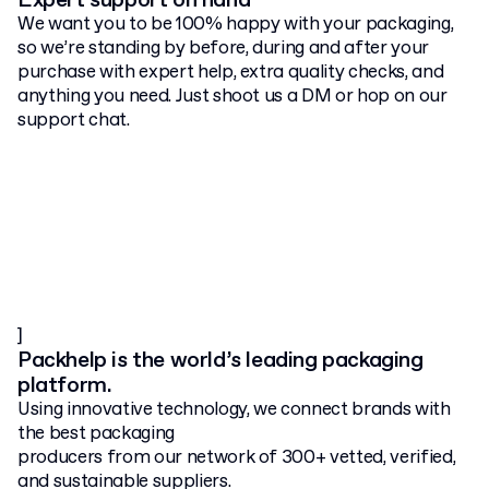
Expert support on hand
We want you to be 100% happy with your packaging,
so we’re standing by before, during and after your
purchase with expert help, extra quality checks, and
anything you need. Just shoot us a DM or hop on our
support chat.
]
Packhelp is the world’s leading packaging
platform.
Using innovative technology, we connect brands with
the best packaging
producers from our network of 300+ vetted, verified,
and sustainable suppliers.