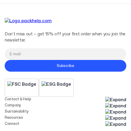
Don't miss out – get 15% off your first order when you join the
newsletter.
Subscribe
Contact & Help
Company
Sustainability
Resources
Connect