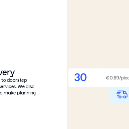
ivery
 to doorstep
services. We also
 to make planning