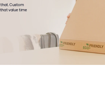
 that. Custom
 that value time