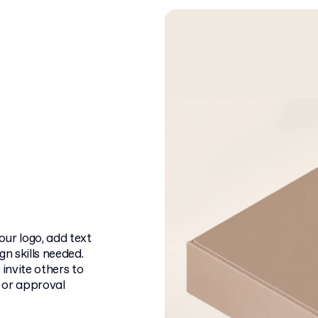
ur logo, add text
n skills needed.
 invite others to
f or approval