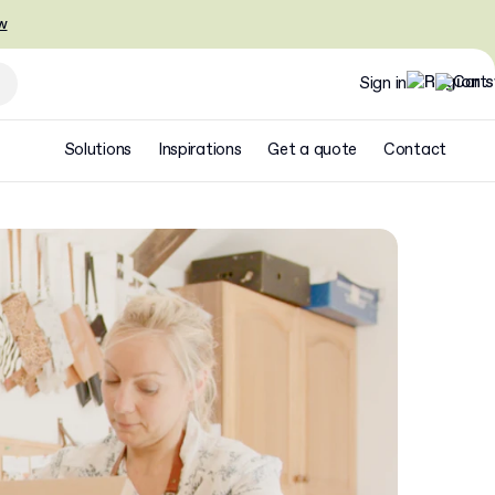
w
Sign in
Solutions
Inspirations
Get a quote
Contact