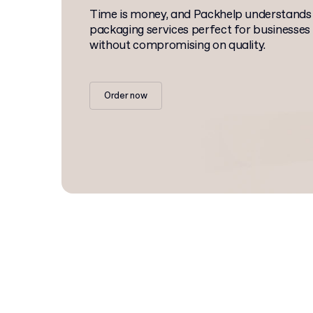
Time is money, and Packhelp understands
packaging services perfect for businesses
without compromising on quality.
Order now