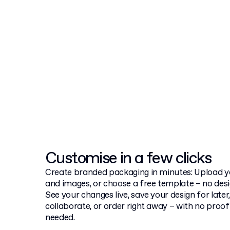
Customise in a few clicks
Create branded packaging in minutes: Upload yo
and images, or choose a free template – no desig
See your changes live, save your design for later,
collaborate, or order right away – with no proo
needed.