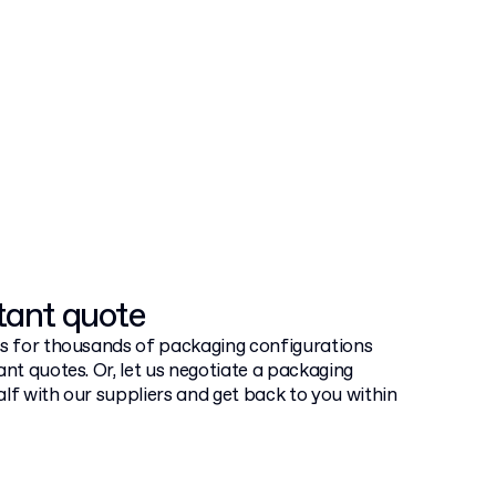
tant quote
ts for thousands of packaging configurations
ant quotes. Or, let us negotiate a packaging
lf with our suppliers and get back to you within