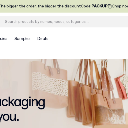
he bigger the order, the bigger the discount
Code
:
PACKUP
Shop no
dies
Samples
Deals
ckaging
you.