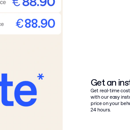
Get an ins
Get real-time cos
with our easy inst
price on your beha
24 hours.