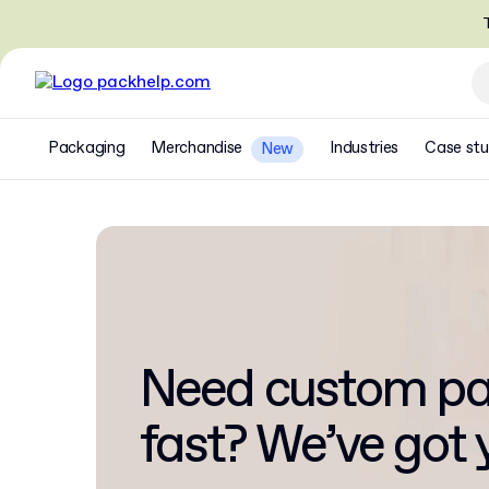
T
Packaging
Merchandise
Industries
Case stu
New
Need custom pa
fast? We’ve got 