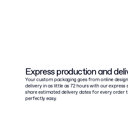
Express production and del
Your custom packaging goes from online design
delivery in as little as 72 hours with our express 
share estimated delivery dates for every order
perfectly easy.