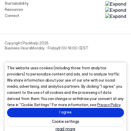
Sustainability
Resources
Connect
Copyright Packhelp 2025
Business Hours
Monday - Friday
9:00-16:00 CEST
This website uses cookies (including those from analytics
providers) to personalize content and ads, and to analyze traffic.
We share information about your use of our site with our social
media, advertising, and analytics partners. By clicking “I agree,” you
consent to the use of all cookies and the processing of data
derived from them. You can change or withdraw your consent at any
time in “Cookie Settings.” For more information, see
Privacy Policy
.
I agree
Cookie settings
read more