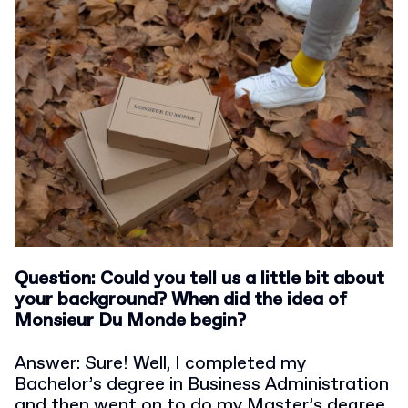
Question: Could you tell us a little bit about
your background? When did the idea of
Monsieur Du Monde begin?
Answer: Sure! Well, I completed my
Bachelor’s degree in Business Administration
and then went on to do my Master’s degree