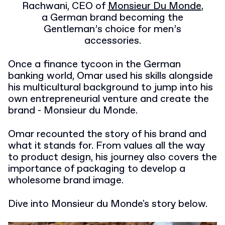
Rachwani, CEO of
Monsieur Du Monde
,
a German brand becoming the
Gentleman’s choice for men’s
accessories.
Once a finance tycoon in the German
banking world, Omar used his skills alongside
his multicultural background to jump into his
own entrepreneurial venture and create the
brand - Monsieur du Monde.
Omar recounted the story of his brand and
what it stands for. From values all the way
to product design, his journey also covers the
importance of packaging to develop a
wholesome brand image.
Dive into Monsieur du Monde's story below.