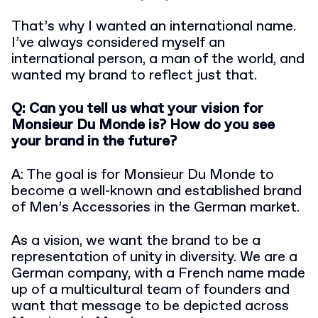
That’s why I wanted an international name.
I’ve always considered myself an
international person, a man of the world, and
wanted my brand to reflect just that.
Q: Can you tell us what your vision for
Monsieur Du Monde is? How do you see
your brand in the future?
A: The goal is for Monsieur Du Monde to
become a well-known and established brand
of Men’s Accessories in the German market.
As a vision, we want the brand to be a
representation of unity in diversity. We are a
German company, with a French name made
up of a multicultural team of founders and
want that message to be depicted across