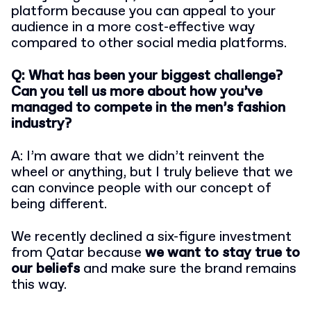
platform because you can appeal to your
audience in a more cost-effective way
compared to other social media platforms.
Q: What has been your biggest challenge?
Can you tell us more about how you’ve
managed to compete in the men’s fashion
industry?
A: I’m aware that we didn’t reinvent the
wheel or anything, but I truly believe that we
can convince people with our concept of
being different.
We recently declined a six-figure investment
from Qatar because
we want to stay true to
our beliefs
and make sure the brand remains
this way.