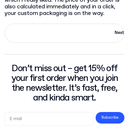
which I really liked. The price of your order is
also calculated immediately and in a click,
your custom packaging is on the way.
Next
Don’t miss out – get 15% off
your first order when you join
the newsletter. It’s fast, free,
and kinda smart.
Subscribe