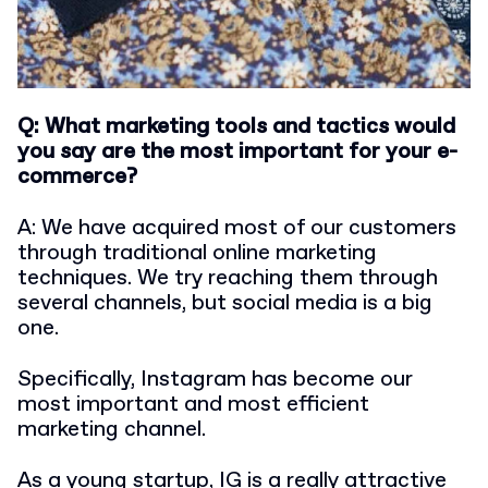
Q: What marketing tools and tactics would
you say are the most important for your e-
commerce?
A: We have acquired most of our customers
through traditional online marketing
techniques. We try reaching them through
several channels, but social media is a big
one.
Specifically, Instagram has become our
most important and most efficient
marketing channel.
As a young startup, IG is a really attractive