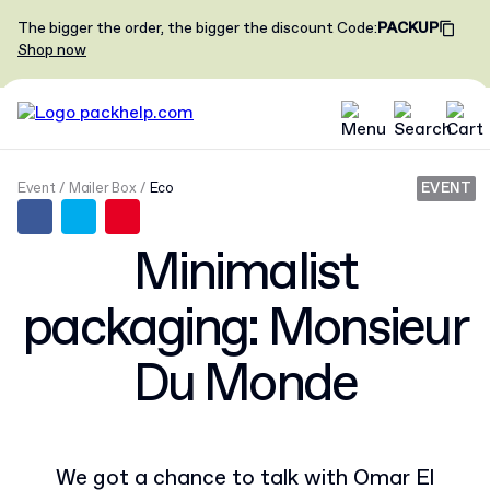
The bigger the order, the bigger the discount
Code
:
PACKUP
Shop now
Event
Mailer Box
Eco
EVENT
Minimalist
packaging: Monsieur
Du Monde
We got a chance to talk with Omar El