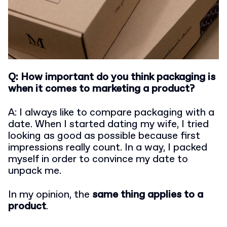
Q: How important do you think packaging is
when it comes to marketing a product?
A: I always like to compare packaging with a
date. When I started dating my wife, I tried
looking as good as possible because first
impressions really count. In a way, I packed
myself in order to convince my date to
unpack me.
In my opinion, the
same thing applies to a
product
.