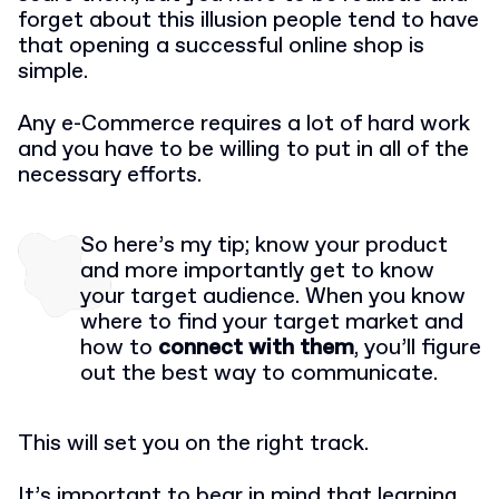
forget about this illusion people tend to have
that opening a successful online shop is
simple.
Any e-Commerce requires a lot of hard work
and you have to be willing to put in all of the
necessary efforts.
So here’s my tip; know your product
and more importantly get to know
your target audience. When you know
where to find your target market and
how to
connect with them
, you’ll figure
out the best way to communicate.
This will set you on the right track.
It’s important to bear in mind that learning