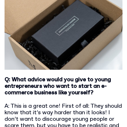
Q: What advice would you give to young
entrepreneurs who want to start an e-
commerce business like yourself?
A: This is a great one! First of all: They should
know that it’s way harder than it looks! I
don’t want to discourage young people or
scare them, but you have to be realistic and