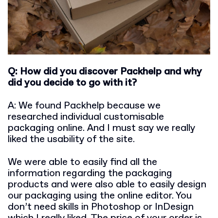
Q: How did you discover Packhelp and why
did you decide to go with it?
A: We found Packhelp because we
researched individual customisable
packaging online. And I must say we really
liked the usability of the site.
We were able to easily find all the
information regarding the packaging
products and were also able to easily design
our packaging using the online editor. You
don’t need skills in Photoshop or InDesign