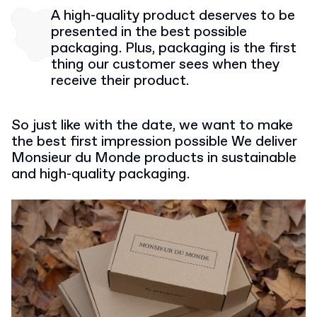
A high-quality product deserves to be
presented in the best possible
packaging. Plus, packaging is the first
thing our customer sees when they
receive their product.
So just like with the date, we want to make
the best first impression possible We deliver
Monsieur du Monde products in sustainable
and high-quality packaging.