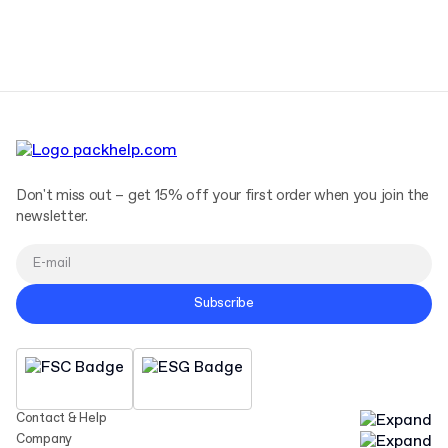
Terms and Conditions
Privacy Policy
Don't miss out – get 15% off your first order when you join the
newsletter.
Subscribe
Contact & Help
Company