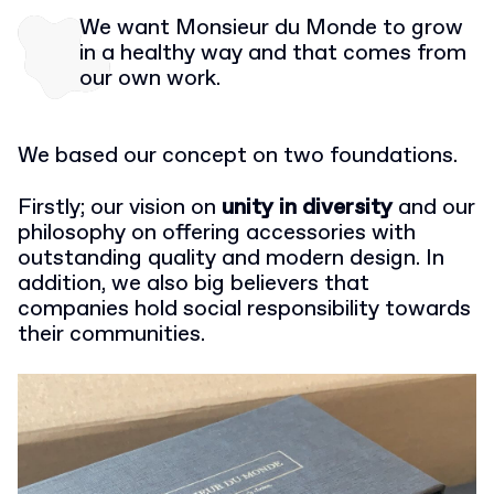
We want Monsieur du Monde to grow
in a healthy way and that comes from
our own work.
We based our concept on two foundations.
Firstly; our vision on
unity in diversity
and our
philosophy on offering accessories with
outstanding quality and modern design. In
addition, we also big believers that
companies hold social responsibility towards
their communities.