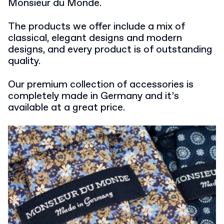
Monsieur du Monde.
The products we offer include a mix of
classical, elegant designs and modern
designs, and every product is of outstanding
quality.
Our premium collection of accessories is
completely made in Germany and it’s
available at a great price.