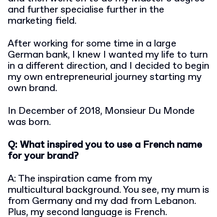
and further specialise further in the
marketing field.
After working for some time in a large
German bank, I knew I wanted my life to turn
in a different direction, and I decided to begin
my own entrepreneurial journey starting my
own brand.
In December of 2018, Monsieur Du Monde
was born.
Q: What inspired you to use a French name
for your brand?
A: The inspiration came from my
multicultural background. You see, my mum is
from Germany and my dad from Lebanon.
Plus, my second language is French.