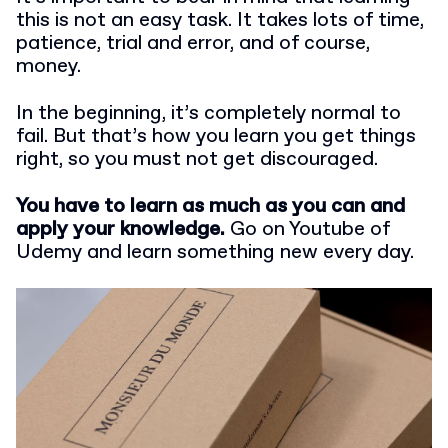
this is not an easy task. It takes lots of time,
patience, trial and error, and of course,
money.
In the beginning, it’s completely normal to
fail. But that’s how you learn you get things
right, so you must not get discouraged.
You have to learn as much as you can and
apply your knowledge.
Go on Youtube of
Udemy and learn something new every day.