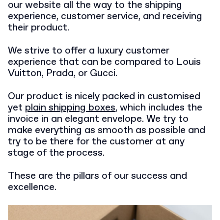
our website all the way to the shipping
experience, customer service, and receiving
their product.
We strive to offer a luxury customer
experience that can be compared to Louis
Vuitton, Prada, or Gucci.
Our product is nicely packed in customised
yet
plain shipping boxes
, which includes the
invoice in an elegant envelope. We try to
make everything as smooth as possible and
try to be there for the customer at any
stage of the process.
These are the pillars of our success and
excellence.