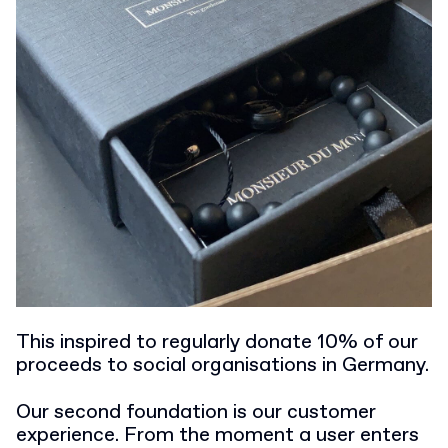
This inspired to regularly donate 10% of our
proceeds to social organisations in Germany.
Our second foundation is our customer
experience. From the moment a user enters