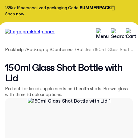
15% off personalized packaging
Code
:
SUMMERPACK
Shop now
Packhelp
Packaging
Containers
Bottles
150ml Glass Shot Bottle with Lid
150ml Glass Shot Bottle with
Lid
Perfect for liquid supplements and health shots. Brown glass
with three lid colour options.