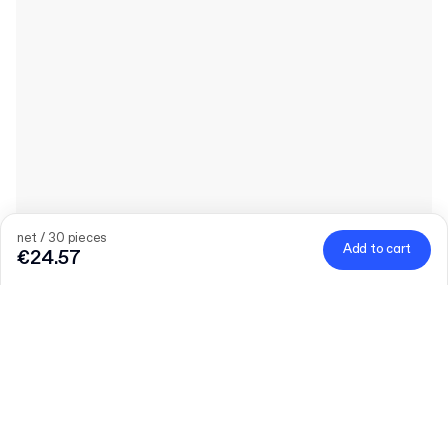
net / 30 pieces
Add to cart
€24.57
Quantity
Choose quantity
Let’s talk
Bigger needs?
Size (external)