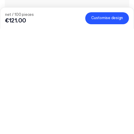
net / 100 pieces
Customise design
€121.00
The bigger the order, the bigger the discount
Order selected personalised products and get €50 off orders
over €300, €75 off €500, €100 off €700 or €150 off €1,000.
Mailer Boxes are excluded from the promotion.
Code
:
PACKUP
Quantity
Choose quantity
Let’s talk
Bigger needs?
Size (external)
20 x 25 cm