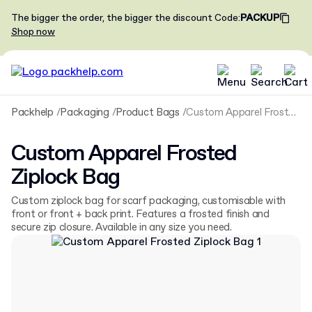
The bigger the order, the bigger the discount
Code
:
PACKUP
Shop now
Packhelp
Packaging
Product Bags
Custom Apparel Frosted Ziplock Bag
Custom Apparel Frosted
Ziplock Bag
Custom ziplock bag for scarf packaging, customisable with
front or front + back print. Features a frosted finish and
secure zip closure. Available in any size you need.